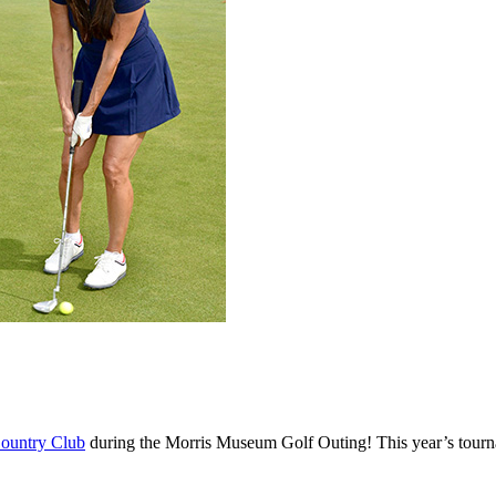
ountry Club
during the Morris Museum Golf Outing! This year’s tournam