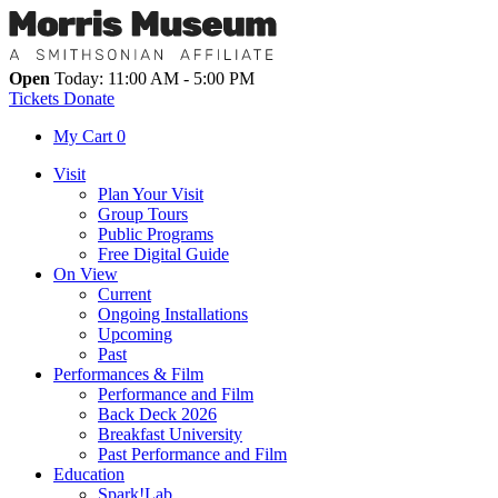
Open
Today: 11:00 AM - 5:00 PM
Tickets
Donate
My Cart
0
Visit
Plan Your Visit
Group Tours
Public Programs
Free Digital Guide
On View
Current
Ongoing Installations
Upcoming
Past
Performances & Film
Performance and Film
Back Deck 2026
Breakfast University
Past Performance and Film
Education
Spark!Lab