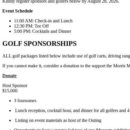
Kindly register sponsors and golfers below by August 28, 2026.
Event Schedule
11:00 AM: Check-in and Lunch
12:30 PM: Tee Off
5:00 PM: Cocktails and Dinner
GOLF SPONSORSHIPS
ALL golf packages listed below include use of golf carts, driving rang
If you cannot make it, consider a donation to the support the Morris
Donate
Host Sponsor
$
15,000
3 foursomes
Lunch reception, cocktail hour, and dinner for all golfers and 4
Listing on event materials as host of the Outing