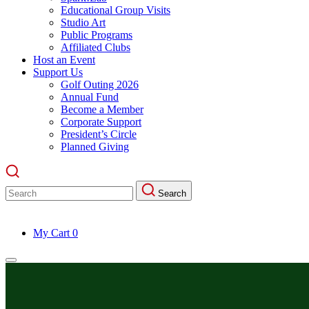
Educational Group Visits
Studio Art
Public Programs
Affiliated Clubs
Host an Event
Support Us
Golf Outing 2026
Annual Fund
Become a Member
Corporate Support
President’s Circle
Planned Giving
Search
Search
for:
My Cart
0