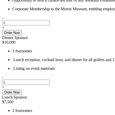
Opportunity to host a curator-led tour of any Museum exhibition
Corporate Membership to the Morris Museum, entitling employee
-
Host
Sponsor
+
quantity
Order Now
Dinner Sponsor
$
10,000
3 foursomes
Lunch reception, cocktail hour, and dinner for all golfers and 2
Listing on event materials
-
Dinner
Sponsor
+
quantity
Order Now
Lunch Sponsor
$
7,500
2 foursomes