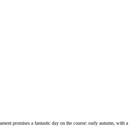
ent promises a fantastic day on the course: early autumn, with a