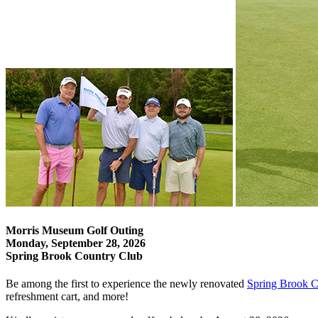
Morris Museum Golf Outing
Monday, September 28, 2026
Spring Brook Country Club
Be among the first to experience the newly renovated
Spring Brook C
refreshment cart, and more!