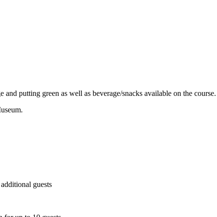
e and putting green as well as beverage/snacks available on the course.
 Museum.
 additional guests