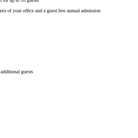
 for up to 10 guests
s of your office and a guest free annual admission
 additional guests