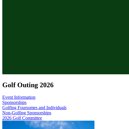
Golf Outing 2026
Event Information
Sponsorships
Golfing Foursomes and Individuals
Non-Golfing Sponsorships
2026 Golf Committee