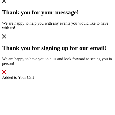
Thank you for your message!
We are happy to help you with any events you would like to have
with us!
Thank you for signing up for our email!
We are happy to have you join us and look forward to seeing you in
person!
Added to Your Cart