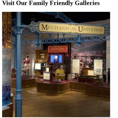
Visit Our Family Friendly Galleries