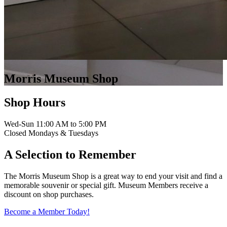
Morris Museum Shop
Shop Hours
Wed-Sun 11:00 AM to 5:00 PM
Closed Mondays & Tuesdays
A Selection to Remember
The Morris Museum Shop is a great way to end your visit and find a
memorable souvenir or special gift. Museum Members receive a
discount on shop purchases.
Become a Member Today!