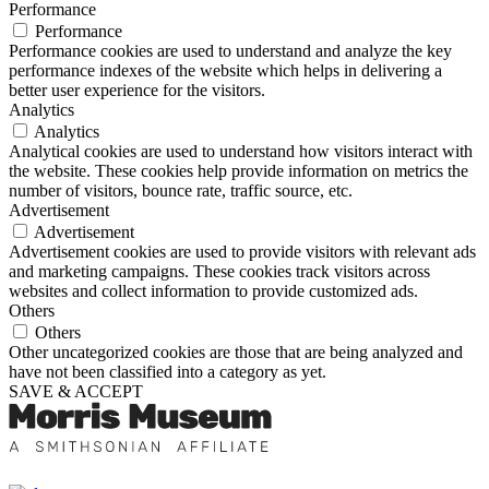
Performance
Performance
Performance cookies are used to understand and analyze the key
performance indexes of the website which helps in delivering a
better user experience for the visitors.
Analytics
Analytics
Analytical cookies are used to understand how visitors interact with
the website. These cookies help provide information on metrics the
number of visitors, bounce rate, traffic source, etc.
Advertisement
Advertisement
Advertisement cookies are used to provide visitors with relevant ads
and marketing campaigns. These cookies track visitors across
websites and collect information to provide customized ads.
Others
Others
Other uncategorized cookies are those that are being analyzed and
have not been classified into a category as yet.
SAVE & ACCEPT