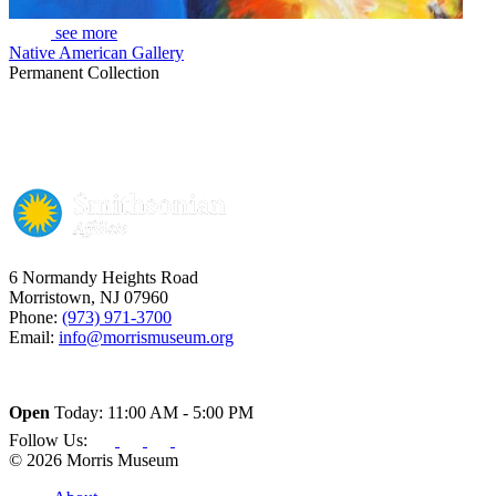
see more
Native American Gallery
Permanent Collection
6 Normandy Heights Road
Morristown, NJ 07960
Phone:
(973) 971-3700
Email:
info@morrismuseum.org
Open
Today: 11:00 AM - 5:00 PM
Follow Us:
© 2026 Morris Museum