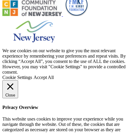
We use cookies on our website to give you the most relevant
experience by remembering your preferences and repeat visits. By
clicking “Accept All”, you consent to the use of ALL the cookies.
However, you may visit "Cookie Settings" to provide a controlled
consent.
Cookie Settings
Accept All
Close
Privacy Overview
This website uses cookies to improve your experience while you
navigate through the website. Out of these, the cookies that are
categorized as necessary are stored on your browser as they are