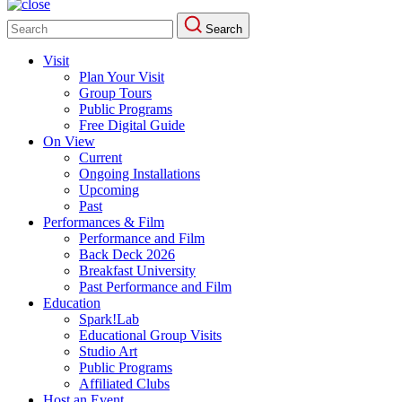
Search
Search
for:
Visit
Plan Your Visit
Group Tours
Public Programs
Free Digital Guide
On View
Current
Ongoing Installations
Upcoming
Past
Performances & Film
Performance and Film
Back Deck 2026
Breakfast University
Past Performance and Film
Education
Spark!Lab
Educational Group Visits
Studio Art
Public Programs
Affiliated Clubs
Host an Event