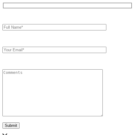
Full
Name*
Your
Email
Comments
Submit