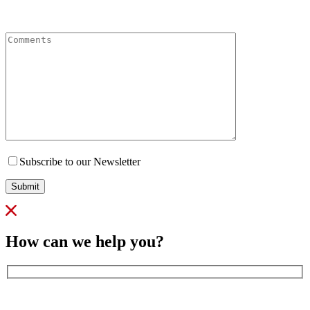
Comments
Subscribe to our Newsletter
Submit
How can we help you?
Full