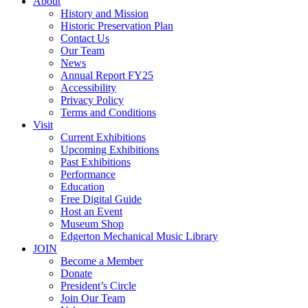
About
History and Mission
Historic Preservation Plan
Contact Us
Our Team
News
Annual Report FY25
Accessibility
Privacy Policy
Terms and Conditions
Visit
Current Exhibitions
Upcoming Exhibitions
Past Exhibitions
Performance
Education
Free Digital Guide
Host an Event
Museum Shop
Edgerton Mechanical Music Library
JOIN
Become a Member
Donate
President’s Circle
Join Our Team