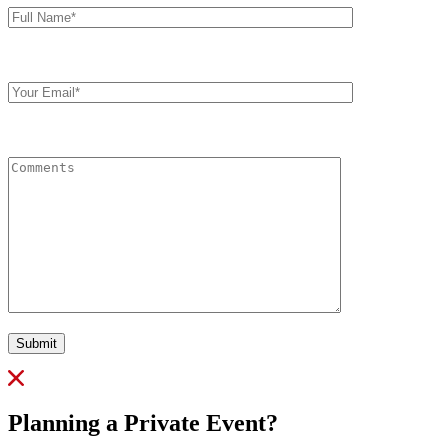
Name*
Your
Email
Comments
Submit
Planning a Private Event?