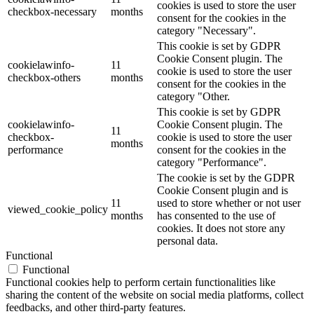
cookies is used to store the user
checkbox-necessary
months
consent for the cookies in the
category "Necessary".
This cookie is set by GDPR
Cookie Consent plugin. The
cookielawinfo-
11
cookie is used to store the user
checkbox-others
months
consent for the cookies in the
category "Other.
This cookie is set by GDPR
cookielawinfo-
Cookie Consent plugin. The
11
checkbox-
cookie is used to store the user
months
performance
consent for the cookies in the
category "Performance".
The cookie is set by the GDPR
Cookie Consent plugin and is
11
used to store whether or not user
viewed_cookie_policy
months
has consented to the use of
cookies. It does not store any
personal data.
Functional
Functional
Functional cookies help to perform certain functionalities like
sharing the content of the website on social media platforms, collect
feedbacks, and other third-party features.