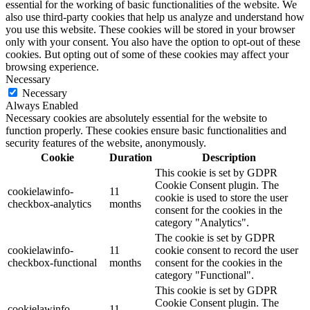
essential for the working of basic functionalities of the website. We
also use third-party cookies that help us analyze and understand how
you use this website. These cookies will be stored in your browser
only with your consent. You also have the option to opt-out of these
cookies. But opting out of some of these cookies may affect your
browsing experience.
Necessary
Necessary
Always Enabled
Necessary cookies are absolutely essential for the website to
function properly. These cookies ensure basic functionalities and
security features of the website, anonymously.
Cookie
Duration
Description
This cookie is set by GDPR
Cookie Consent plugin. The
cookielawinfo-
11
cookie is used to store the user
checkbox-analytics
months
consent for the cookies in the
category "Analytics".
The cookie is set by GDPR
cookielawinfo-
11
cookie consent to record the user
checkbox-functional
months
consent for the cookies in the
category "Functional".
This cookie is set by GDPR
Cookie Consent plugin. The
cookielawinfo-
11