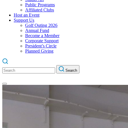
Public Programs
Affiliated Clubs
Host an Event
Support Us
Golf Outing 2026
Annual Fund
Become a Member
Corporate Support
President’s Circle
Planned Giving
Search
Search
for: