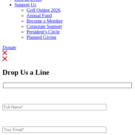
Support Us
Golf Outing 2026
Annual Fund
Become a Member
Corporate Support
President’s Circle
Planned Giving
Donate
Drop Us a Line
Full
Name*
Your
Email