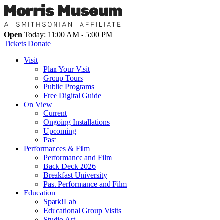
Open
Today: 11:00 AM - 5:00 PM
Tickets
Donate
Visit
Plan Your Visit
Group Tours
Public Programs
Free Digital Guide
On View
Current
Ongoing Installations
Upcoming
Past
Performances & Film
Performance and Film
Back Deck 2026
Breakfast University
Past Performance and Film
Education
Spark!Lab
Educational Group Visits
Studio Art