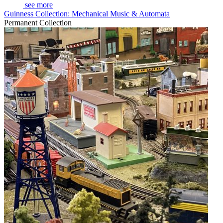
see more
Guinness Collection: Mechanical Music & Automata
Permanent Collection