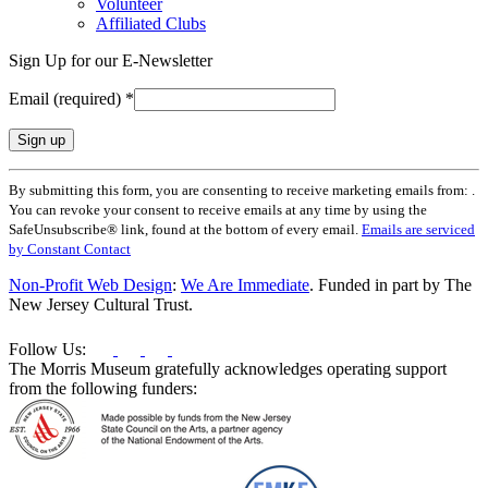
Volunteer
Affiliated Clubs
Sign Up for our E-Newsletter
Email (required)
*
Constant
By submitting this form, you are consenting to receive marketing emails from: .
Contact
You can revoke your consent to receive emails at any time by using the
Use.
SafeUnsubscribe® link, found at the bottom of every email.
Emails are serviced
Please
by Constant Contact
leave
this
Non-Profit Web Design
:
We Are Immediate
. Funded in part by The
field
New Jersey Cultural Trust.
blank.
Follow Us:
The Morris Museum gratefully acknowledges operating support
from the following funders: