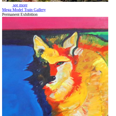
see more
Mega Model Train Gallery
Permanent Exhibition