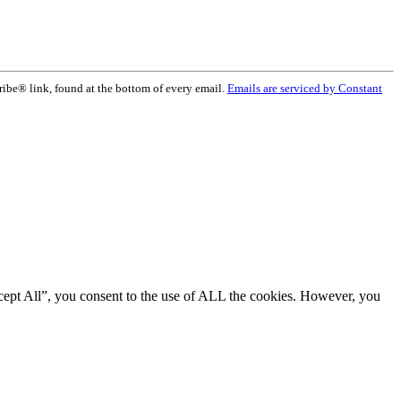
ribe® link, found at the bottom of every email.
Emails are serviced by Constant
cept All”, you consent to the use of ALL the cookies. However, you