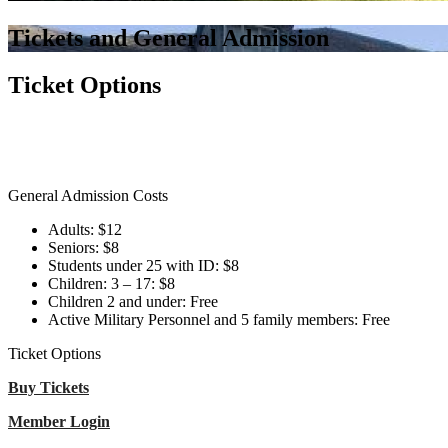
Tickets and General Admission
Ticket Options
General Admission Costs
Adults: $12
Seniors: $8
Students under 25 with ID: $8
Children: 3 – 17: $8
Children 2 and under: Free
Active Military Personnel and 5 family members: Free
Ticket Options
Buy Tickets
Member Login