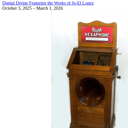
Digital Divine Featuring the Works of Jo-El Lopez
October 3, 2025 – March 1, 2026