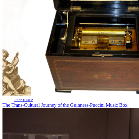
see more
The Trans-Cultural Journey of the Guinness-Puccini Music Box