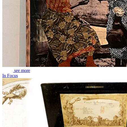
see more
In Focus