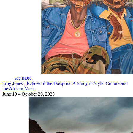
see more
Troy Jones - Echoes of the Diaspora: A Study in Style, Culture and
the African Mask
June 19 – October 26, 2025