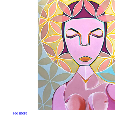
see more