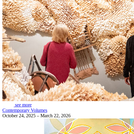
see more
Contemporary Volumes
October 24, 2025 – March 22, 2026