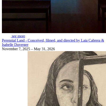
see more
Perennial Land - Conceived, filmed, and directed by Laia Cabrera &
Isabelle Duverger
November 7, 2025 – May 31, 2026