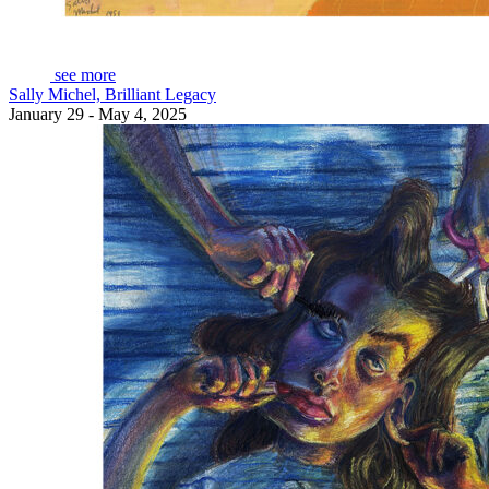
see more
Sally Michel, Brilliant Legacy
January 29 - May 4, 2025