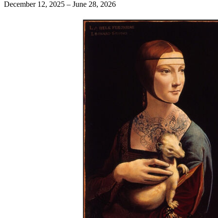
December 12, 2025 – June 28, 2026