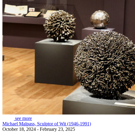
see more
Michael Malpass, Sculptor of Wit (1946-1991)
October 18, 2024 - February 23, 2025