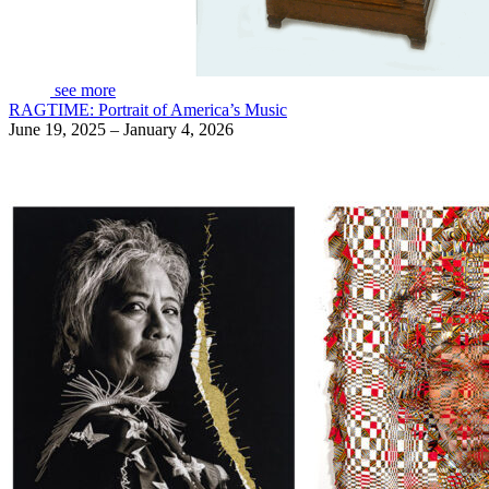
see more
RAGTIME: Portrait of America’s Music
June 19, 2025 – January 4, 2026