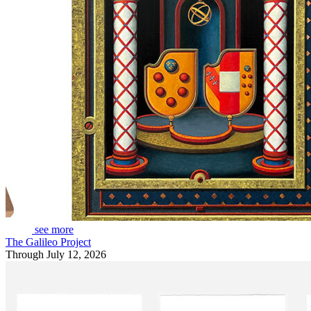
see more
The Galileo Project
Through July 12, 2026