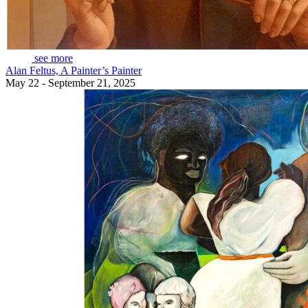
see more
Alan Feltus, A Painter’s Painter
May 22 - September 21, 2025