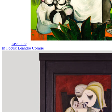
see more
In Focus: Leandro Comrie