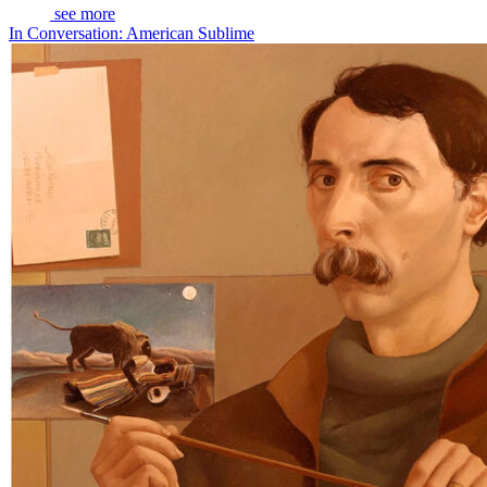
see more
In Conversation: American Sublime