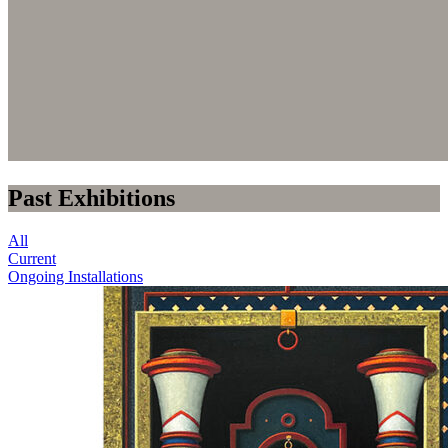
Past Exhibitions
All
Current
Ongoing Installations