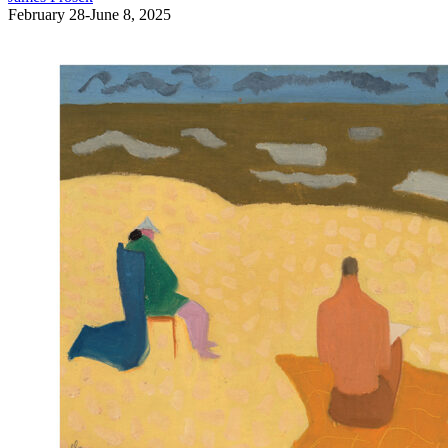
February 28-June 8, 2025