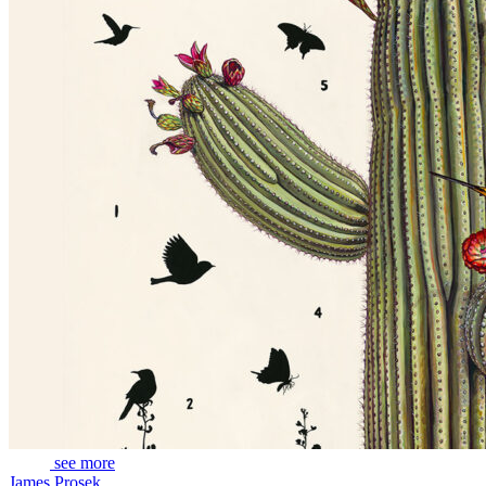
see more
James Prosek