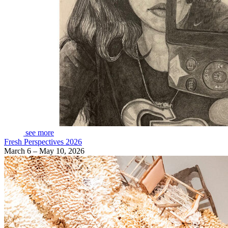
see more
Fresh Perspectives 2026
March 6 – May 10, 2026