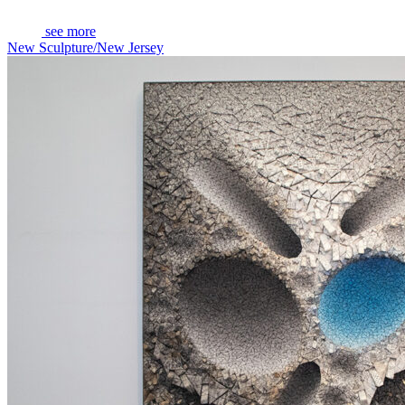
see more
New Sculpture/New Jersey