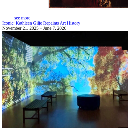
see more
Iconic: Kathleen Gilje Repaints Art History
November 21, 2025 – June 7, 2026