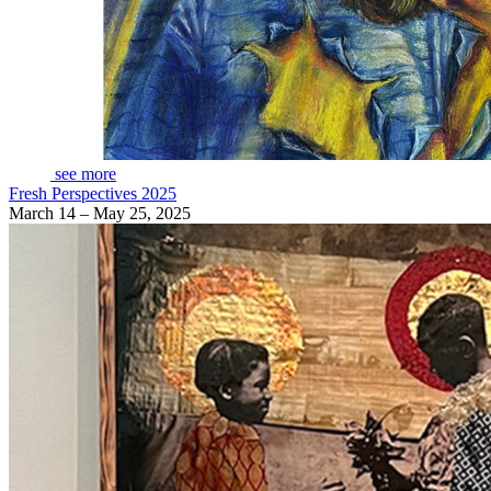
see more
Fresh Perspectives 2025
March 14 – May 25, 2025