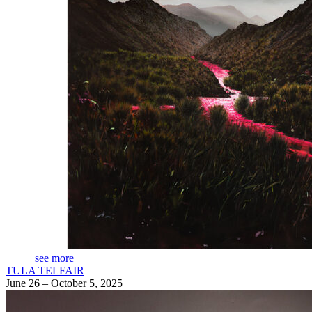
see more
TULA TELFAIR
June 26 – October 5, 2025