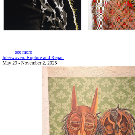
see more
Interwoven: Rupture and Repair
May 29 - November 2, 2025