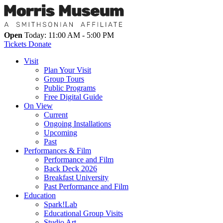
Open
Today: 11:00 AM - 5:00 PM
Tickets
Donate
Visit
Plan Your Visit
Group Tours
Public Programs
Free Digital Guide
On View
Current
Ongoing Installations
Upcoming
Past
Performances & Film
Performance and Film
Back Deck 2026
Breakfast University
Past Performance and Film
Education
Spark!Lab
Educational Group Visits
Studio Art