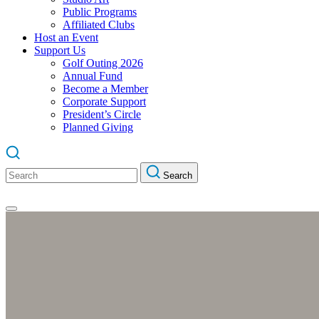
Public Programs
Affiliated Clubs
Host an Event
Support Us
Golf Outing 2026
Annual Fund
Become a Member
Corporate Support
President’s Circle
Planned Giving
Search
Search
for: