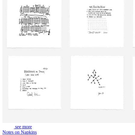
see more
Notes on Napkins