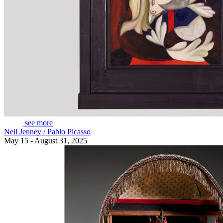
see more
Neil Jenney / Pablo Picasso
May 15 - August 31, 2025