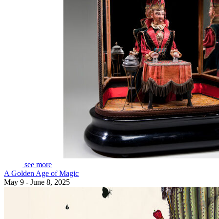
see more
A Golden Age of Magic
May 9 - June 8, 2025