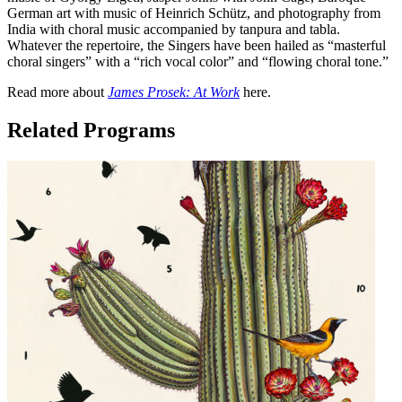
German art with music of Heinrich Schütz, and photography from
India with choral music accompanied by tanpura and tabla.
Whatever the repertoire, the Singers have been hailed as “masterful
choral singers” with a “rich vocal color” and “flowing choral tone.”
Read more about
James Prosek: At Work
here.
Related Programs