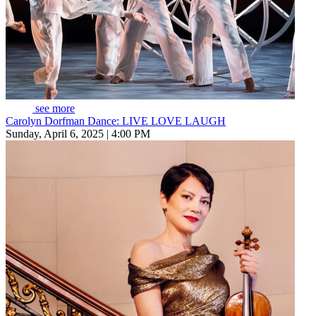
see more
Carolyn Dorfman Dance: LIVE LOVE LAUGH
Sunday, April 6, 2025 | 4:00 PM