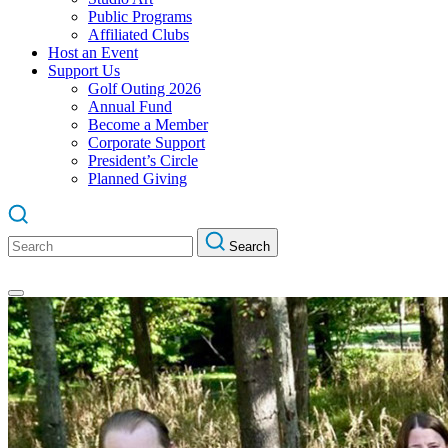
Public Programs
Affiliated Clubs
Host an Event
Support Us
Golf Outing 2026
Annual Fund
Become a Member
Corporate Support
President’s Circle
Planned Giving
Search
Search
for: