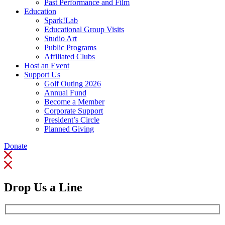
Past Performance and Film
Education
Spark!Lab
Educational Group Visits
Studio Art
Public Programs
Affiliated Clubs
Host an Event
Support Us
Golf Outing 2026
Annual Fund
Become a Member
Corporate Support
President’s Circle
Planned Giving
Donate
Drop Us a Line