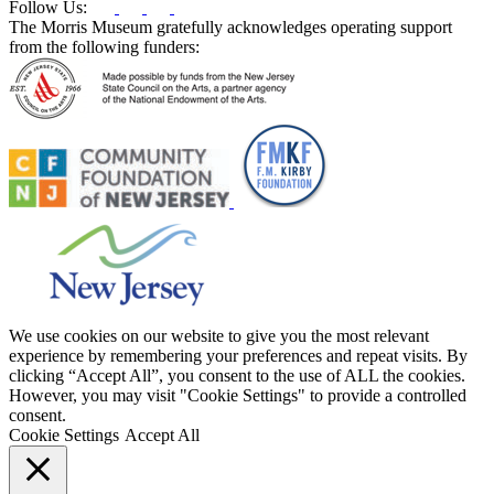
Follow Us:
The Morris Museum gratefully acknowledges operating support
from the following funders:
We use cookies on our website to give you the most relevant
experience by remembering your preferences and repeat visits. By
clicking “Accept All”, you consent to the use of ALL the cookies.
However, you may visit "Cookie Settings" to provide a controlled
consent.
Cookie Settings
Accept All