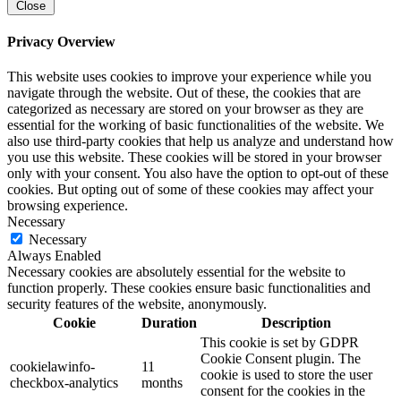
Close
Privacy Overview
This website uses cookies to improve your experience while you
navigate through the website. Out of these, the cookies that are
categorized as necessary are stored on your browser as they are
essential for the working of basic functionalities of the website. We
also use third-party cookies that help us analyze and understand how
you use this website. These cookies will be stored in your browser
only with your consent. You also have the option to opt-out of these
cookies. But opting out of some of these cookies may affect your
browsing experience.
Necessary
Necessary
Always Enabled
Necessary cookies are absolutely essential for the website to
function properly. These cookies ensure basic functionalities and
security features of the website, anonymously.
Cookie
Duration
Description
This cookie is set by GDPR
Cookie Consent plugin. The
cookielawinfo-
11
cookie is used to store the user
checkbox-analytics
months
consent for the cookies in the