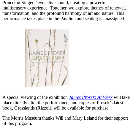
Princeton Singers’ evocative sound, creating a powerful
multisensory experience. Together, we explore themes of renewal,
transformation, and the profound harmony of art and nature.
This
performance takes place in the Pavilion and seating is unassigned.
A special viewing of the exhibition
James Prosek: At Work
will take
place directly after the performance, and copies of Prosek’s latest
book, Grasslands (Rizzoli) will be available for purchase.
The Morris Museum thanks Will and Mary Leland for their support
of this program.