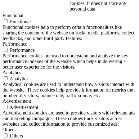
cookies. It does not store any
personal data.
Functional
Functional
Functional cookies help to perform certain functionalities like
sharing the content of the website on social media platforms, collect
feedbacks, and other third-party features.
Performance
Performance
Performance cookies are used to understand and analyze the key
performance indexes of the website which helps in delivering a
better user experience for the visitors.
Analytics
Analytics
Analytical cookies are used to understand how visitors interact with
the website. These cookies help provide information on metrics the
number of visitors, bounce rate, traffic source, etc.
Advertisement
Advertisement
Advertisement cookies are used to provide visitors with relevant ads
and marketing campaigns. These cookies track visitors across
websites and collect information to provide customized ads.
Others
Others