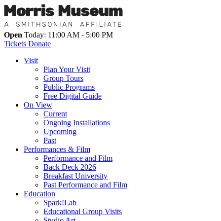
Open
Today: 11:00 AM - 5:00 PM
Tickets
Donate
Visit
Plan Your Visit
Group Tours
Public Programs
Free Digital Guide
On View
Current
Ongoing Installations
Upcoming
Past
Performances & Film
Performance and Film
Back Deck 2026
Breakfast University
Past Performance and Film
Education
Spark!Lab
Educational Group Visits
Studio Art