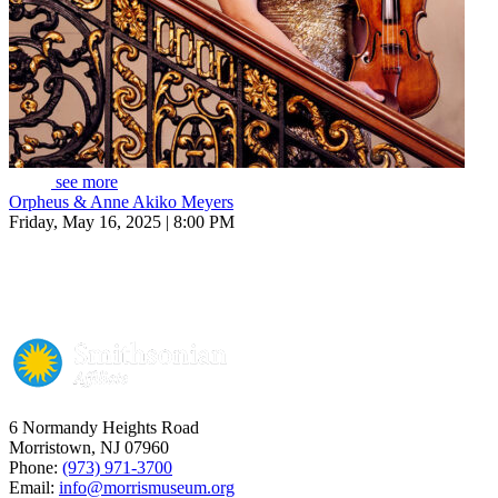
see more
Orpheus & Anne Akiko Meyers
Friday, May 16, 2025 | 8:00 PM
6 Normandy Heights Road
Morristown, NJ 07960
Phone:
(973) 971-3700
Email:
info@morrismuseum.org