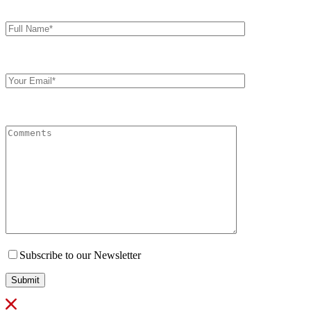
Full
Name*
Your
Email
Comments
Subscribe to our Newsletter
Submit