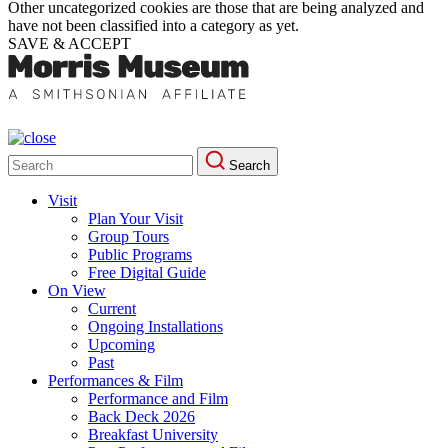
Other uncategorized cookies are those that are being analyzed and
have not been classified into a category as yet.
SAVE & ACCEPT
Search
Search
for:
Visit
Plan Your Visit
Group Tours
Public Programs
Free Digital Guide
On View
Current
Ongoing Installations
Upcoming
Past
Performances & Film
Performance and Film
Back Deck 2026
Breakfast University