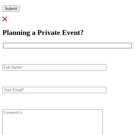
Submit
Planning a Private Event?
Full
Name*
Your
Email
Comments