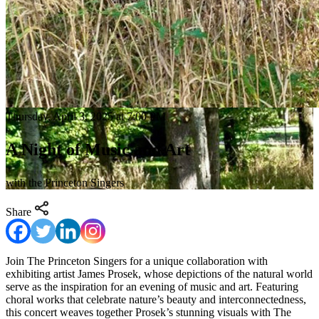
Thursday, April 3, 2025 at 7:00 PM
A Night of Music and Art
with the Princeton Singers
Share
Join The Princeton Singers for a unique collaboration with
exhibiting artist James Prosek, whose depictions of the natural world
serve as the inspiration for an evening of music and art. Featuring
choral works that celebrate nature’s beauty and interconnectedness,
this concert weaves together Prosek’s stunning visuals with The