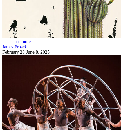
see more
James Prosek
February 28-June 8, 2025