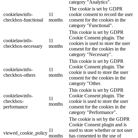
category "Analytics".
The cookie is set by GDPR
cookielawinfo-
11
cookie consent to record the user
checkbox-functional
months
consent for the cookies in the
category "Functional".
This cookie is set by GDPR
Cookie Consent plugin. The
cookielawinfo-
11
cookies is used to store the user
checkbox-necessary
months
consent for the cookies in the
category "Necessary".
This cookie is set by GDPR
Cookie Consent plugin. The
cookielawinfo-
11
cookie is used to store the user
checkbox-others
months
consent for the cookies in the
category "Other.
This cookie is set by GDPR
cookielawinfo-
Cookie Consent plugin. The
11
checkbox-
cookie is used to store the user
months
performance
consent for the cookies in the
category "Performance".
The cookie is set by the GDPR
Cookie Consent plugin and is
11
used to store whether or not user
viewed_cookie_policy
months
has consented to the use of