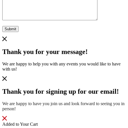
Submit
Thank you for your message!
We are happy to help you with any events you would like to have
with us!
Thank you for signing up for our email!
We are happy to have you join us and look forward to seeing you in
person!
Added to Your Cart