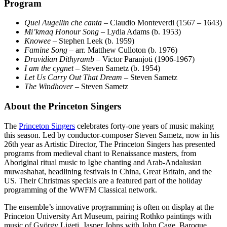
Program
Quel Augellin che canta
– Claudio Monteverdi (1567 – 1643)
Mi’kmaq Honour Song
– Lydia Adams (b. 1953)
Knowee
– Stephen Leek (b. 1959)
Famine Song
– arr. Matthew Culloton (b. 1976)
Dravidian Dithyramb
– Victor Paranjoti (1906-1967)
I am the cygnet
– Steven Sametz (b. 1954)
Let Us Carry Out That Dream
– Steven Sametz
The Windhover
– Steven Sametz
About the Princeton Singers
The
Princeton Singers
celebrates forty-one years of music making
this season. Led by conductor-composer Steven Sametz, now in his
26th year as Artistic Director, The Princeton Singers has presented
programs from medieval chant to Renaissance masters, from
Aboriginal ritual music to Igbe chanting and Arab-Andalusian
muwashahat, headlining festivals in China, Great Britain, and the
US. Their Christmas specials are a featured part of the holiday
programming of the WWFM Classical network.
The ensemble’s innovative programming is often on display at the
Princeton University Art Museum, pairing Rothko paintings with
music of György Ligeti, Jasper Johns with John Cage, Baroque