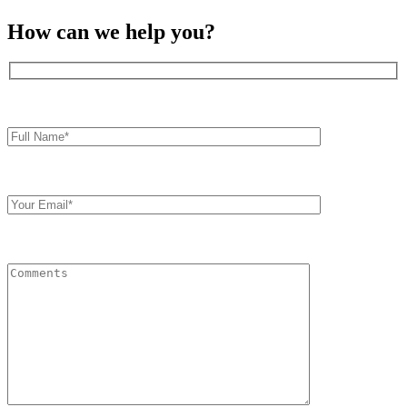
How can we help you?
Full
Name*
Your
Email
Comments