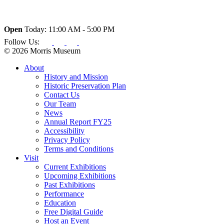
Open
Today: 11:00 AM - 5:00 PM
Follow Us:
© 2026 Morris Museum
About
History and Mission
Historic Preservation Plan
Contact Us
Our Team
News
Annual Report FY25
Accessibility
Privacy Policy
Terms and Conditions
Visit
Current Exhibitions
Upcoming Exhibitions
Past Exhibitions
Performance
Education
Free Digital Guide
Host an Event