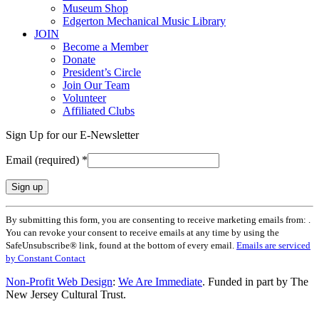
Museum Shop
Edgerton Mechanical Music Library
JOIN
Become a Member
Donate
President’s Circle
Join Our Team
Volunteer
Affiliated Clubs
Sign Up for our E-Newsletter
Email (required)
*
Constant
By submitting this form, you are consenting to receive marketing emails from: .
Contact
You can revoke your consent to receive emails at any time by using the
Use.
SafeUnsubscribe® link, found at the bottom of every email.
Emails are serviced
Please
by Constant Contact
leave
this
Non-Profit Web Design
:
We Are Immediate
. Funded in part by The
field
New Jersey Cultural Trust.
blank.