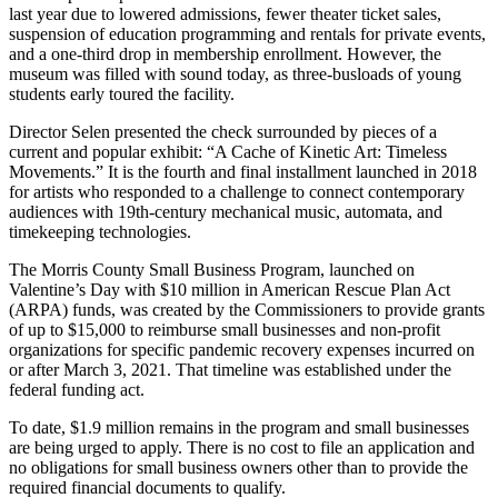
last year due to lowered admissions, fewer theater ticket sales,
suspension of education programming and rentals for private events,
and a one-third drop in membership enrollment. However, the
museum was filled with sound today, as three-busloads of young
students early toured the facility.
Director Selen presented the check surrounded by pieces of a
current and popular exhibit: “A Cache of Kinetic Art: Timeless
Movements.” It is the fourth and final installment launched in 2018
for artists who responded to a challenge to connect contemporary
audiences with 19th-century mechanical music, automata, and
timekeeping technologies.
The Morris County Small Business Program, launched on
Valentine’s Day with $10 million in American Rescue Plan Act
(ARPA) funds, was created by the Commissioners to provide grants
of up to $15,000 to reimburse small businesses and non-profit
organizations for specific pandemic recovery expenses incurred on
or after March 3, 2021. That timeline was established under the
federal funding act.
To date, $1.9 million remains in the program and small businesses
are being urged to apply. There is no cost to file an application and
no obligations for small business owners other than to provide the
required financial documents to qualify.