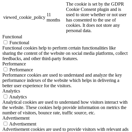
The cookie is set by the GDPR
Cookie Consent plugin and is
11
used to store whether or not user
viewed_cookie_policy
months
has consented to the use of
cookies. It does not store any
personal data.
Functional
Functional
Functional cookies help to perform certain functionalities like
sharing the content of the website on social media platforms, collect
feedbacks, and other third-party features.
Performance
Performance
Performance cookies are used to understand and analyze the key
performance indexes of the website which helps in delivering a
better user experience for the visitors.
Analytics
Analytics
Analytical cookies are used to understand how visitors interact with
the website. These cookies help provide information on metrics the
number of visitors, bounce rate, traffic source, etc.
Advertisement
Advertisement
Advertisement cookies are used to provide visitors with relevant ads