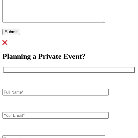
Submit
Planning a Private Event?
Full
Name*
Your
Email
Comments