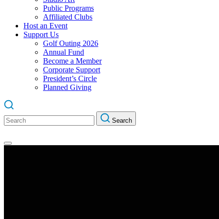
Public Programs
Affiliated Clubs
Host an Event
Support Us
Golf Outing 2026
Annual Fund
Become a Member
Corporate Support
President’s Circle
Planned Giving
Search
Search
for: