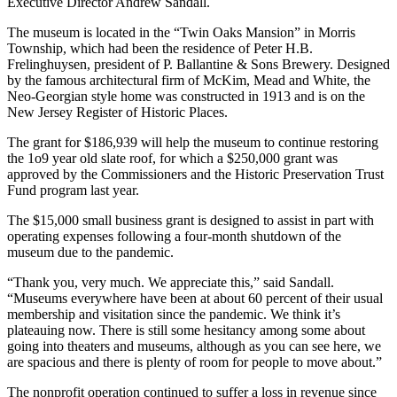
Executive Director Andrew Sandall.
The museum is located in the “Twin Oaks Mansion” in Morris
Township, which had been the residence of Peter H.B.
Frelinghuysen, president of P. Ballantine & Sons Brewery. Designed
by the famous architectural firm of McKim, Mead and White, the
Neo-Georgian style home was constructed in 1913 and is on the
New Jersey Register of Historic Places.
The grant for $186,939 will help the museum to continue restoring
the 1o9 year old slate roof, for which a $250,000 grant was
approved by the Commissioners and the Historic Preservation Trust
Fund program last year.
The $15,000 small business grant is designed to assist in part with
operating expenses following a four-month shutdown of the
museum due to the pandemic.
“Thank you, very much. We appreciate this,” said Sandall.
“Museums everywhere have been at about 60 percent of their usual
membership and visitation since the pandemic. We think it’s
plateauing now. There is still some hesitancy among some about
going into theaters and museums, although as you can see here, we
are spacious and there is plenty of room for people to move about.”
The nonprofit operation continued to suffer a loss in revenue since