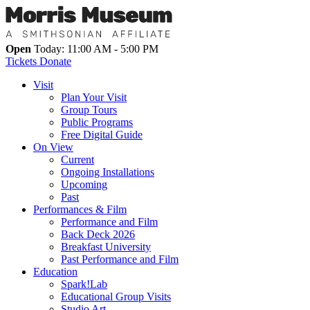
Open
Today: 11:00 AM - 5:00 PM
Tickets
Donate
Visit
Plan Your Visit
Group Tours
Public Programs
Free Digital Guide
On View
Current
Ongoing Installations
Upcoming
Past
Performances & Film
Performance and Film
Back Deck 2026
Breakfast University
Past Performance and Film
Education
Spark!Lab
Educational Group Visits
Studio Art