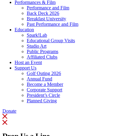
Performances & Film
Performance and Film
Back Deck 2026
Breakfast University
Past Performance and Film
Education
Spark!Lab
Educational Group Visits
Studio Art
Public Programs
Affiliated Clubs
Host an Event
Support Us
Golf Outing 2026
Annual Fund
Become a Member
Corporate Support
President’s Circle
Planned Giving
Donate