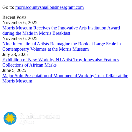
Go to:
morriscountysmallbusinessgrant.com
Recent Posts
November 6, 2025
Morris Museum Receives the Innovative Arts Institution Award
during the Made in Morris Breakfast
November 6, 2025
Nine International Artists Reimagine the Book at Large Scale in
Contemporary Volumes at the Morris Museum
July 23, 2025
Exhibition of New Work by NJ Artist Troy Jones also Features
Collections of African Masks
June 5, 2025
Major Solo Presentation of Monumental Work by Tula Telfair at the
Morris Museum