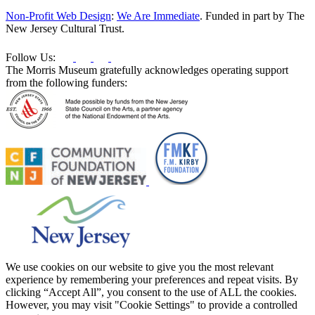
this
Non-Profit Web Design
:
We Are Immediate
. Funded in part by The
field
New Jersey Cultural Trust.
blank.
Follow Us:
The Morris Museum gratefully acknowledges operating support
from the following funders:
We use cookies on our website to give you the most relevant
experience by remembering your preferences and repeat visits. By
clicking “Accept All”, you consent to the use of ALL the cookies.
However, you may visit "Cookie Settings" to provide a controlled