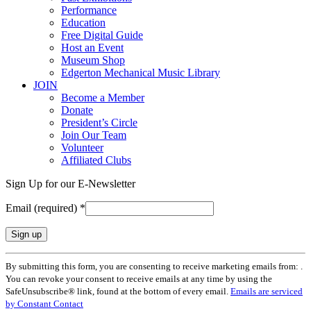
Performance
Education
Free Digital Guide
Host an Event
Museum Shop
Edgerton Mechanical Music Library
JOIN
Become a Member
Donate
President’s Circle
Join Our Team
Volunteer
Affiliated Clubs
Sign Up for our E-Newsletter
Email (required)
*
Constant
By submitting this form, you are consenting to receive marketing emails from: .
Contact
You can revoke your consent to receive emails at any time by using the
Use.
SafeUnsubscribe® link, found at the bottom of every email.
Emails are serviced
Please
by Constant Contact
leave