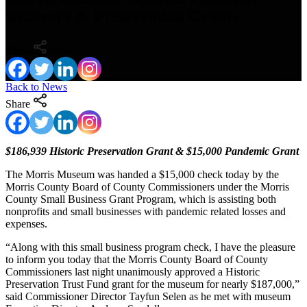
Recovery & Preservation Grants
Share
Back to News
Share
$186,939 Historic Preservation Grant & $15,000 Pandemic Grant
The Morris Museum was handed a $15,000 check today by the
Morris County Board of County Commissioners under the Morris
County Small Business Grant Program, which is assisting both
nonprofits and small businesses with pandemic related losses and
expenses.
“Along with this small business program check, I have the pleasure
to inform you today that the Morris County Board of County
Commissioners last night unanimously approved a Historic
Preservation Trust Fund grant for the museum for nearly $187,000,”
said Commissioner Director Tayfun Selen as he met with museum