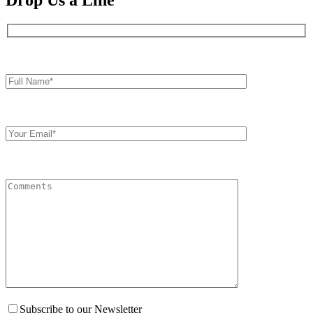
Drop Us a Line
Full
Name*
Your
Email
Comments
Subscribe to our Newsletter