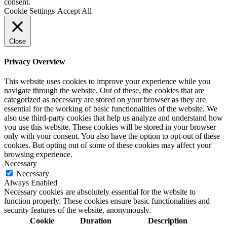
consent.
Cookie Settings
Accept All
Close
Privacy Overview
This website uses cookies to improve your experience while you
navigate through the website. Out of these, the cookies that are
categorized as necessary are stored on your browser as they are
essential for the working of basic functionalities of the website. We
also use third-party cookies that help us analyze and understand how
you use this website. These cookies will be stored in your browser
only with your consent. You also have the option to opt-out of these
cookies. But opting out of some of these cookies may affect your
browsing experience.
Necessary
Necessary
Always Enabled
Necessary cookies are absolutely essential for the website to
function properly. These cookies ensure basic functionalities and
security features of the website, anonymously.
Cookie
Duration
Description