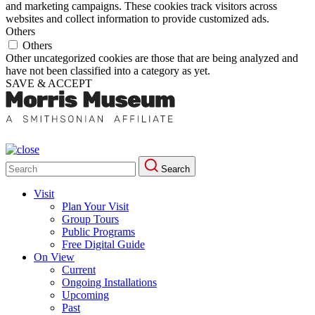
and marketing campaigns. These cookies track visitors across
websites and collect information to provide customized ads.
Others
Others
Other uncategorized cookies are those that are being analyzed and
have not been classified into a category as yet.
SAVE & ACCEPT
Search
Search
for:
Visit
Plan Your Visit
Group Tours
Public Programs
Free Digital Guide
On View
Current
Ongoing Installations
Upcoming
Past