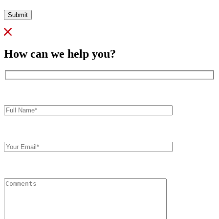
Submit
How can we help you?
Full
Name*
Your
Email
Comments