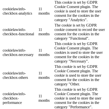
This cookie is set by GDPR
Cookie Consent plugin. The
cookielawinfo-
11
cookie is used to store the user
checkbox-analytics
months
consent for the cookies in the
category "Analytics".
The cookie is set by GDPR
cookielawinfo-
11
cookie consent to record the user
checkbox-functional
months
consent for the cookies in the
category "Functional".
This cookie is set by GDPR
Cookie Consent plugin. The
cookielawinfo-
11
cookies is used to store the user
checkbox-necessary
months
consent for the cookies in the
category "Necessary".
This cookie is set by GDPR
Cookie Consent plugin. The
cookielawinfo-
11
cookie is used to store the user
checkbox-others
months
consent for the cookies in the
category "Other.
This cookie is set by GDPR
cookielawinfo-
Cookie Consent plugin. The
11
checkbox-
cookie is used to store the user
months
performance
consent for the cookies in the
category "Performance".