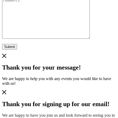
Submit
Thank you for your message!
We are happy to help you with any events you would like to have
with us!
Thank you for signing up for our email!
We are happy to have you join us and look forward to seeing you in