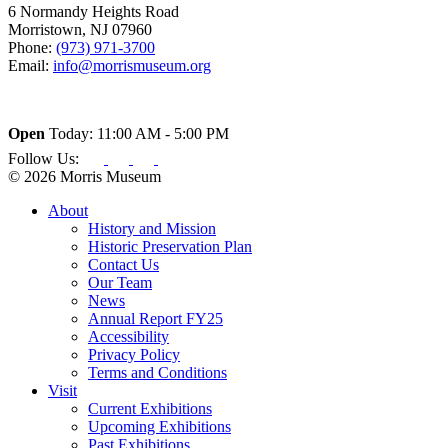
6 Normandy Heights Road
Morristown, NJ 07960
Phone:
(973) 971-3700
Email:
info@morrismuseum.org
Open
Today: 11:00 AM - 5:00 PM
Follow Us:
© 2026 Morris Museum
About
History and Mission
Historic Preservation Plan
Contact Us
Our Team
News
Annual Report FY25
Accessibility
Privacy Policy
Terms and Conditions
Visit
Current Exhibitions
Upcoming Exhibitions
Past Exhibitions