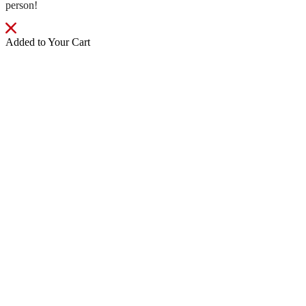
person!
Added to Your Cart