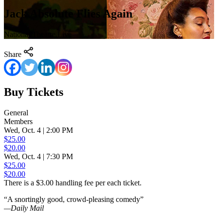
Jack Absolute Flies Again
National Theatre Live
Share
Buy Tickets
General
Members
Wed, Oct. 4 | 2:00 PM
$25.00
$20.00
Wed, Oct. 4 | 7:30 PM
$25.00
$20.00
There is a $3.00 handling fee per each ticket.
“A snortingly good, crowd-pleasing comedy”
—Daily Mail