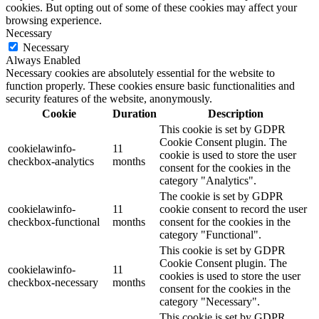
cookies. But opting out of some of these cookies may affect your
browsing experience.
Necessary
Necessary
Always Enabled
Necessary cookies are absolutely essential for the website to
function properly. These cookies ensure basic functionalities and
security features of the website, anonymously.
Cookie
Duration
Description
This cookie is set by GDPR
Cookie Consent plugin. The
cookielawinfo-
11
cookie is used to store the user
checkbox-analytics
months
consent for the cookies in the
category "Analytics".
The cookie is set by GDPR
cookielawinfo-
11
cookie consent to record the user
checkbox-functional
months
consent for the cookies in the
category "Functional".
This cookie is set by GDPR
Cookie Consent plugin. The
cookielawinfo-
11
cookies is used to store the user
checkbox-necessary
months
consent for the cookies in the
category "Necessary".
This cookie is set by GDPR