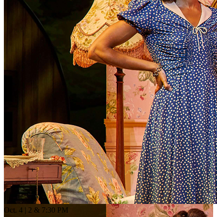
Oct. 4 | 2 & 7:30 PM