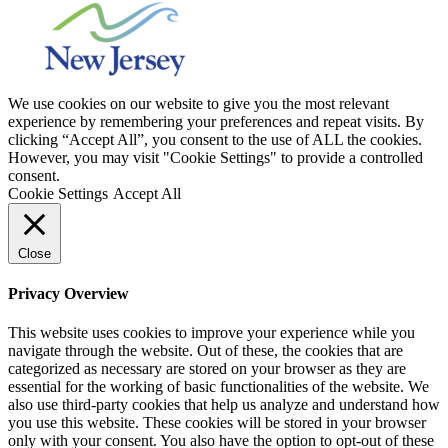
We use cookies on our website to give you the most relevant
experience by remembering your preferences and repeat visits. By
clicking “Accept All”, you consent to the use of ALL the cookies.
However, you may visit "Cookie Settings" to provide a controlled
consent.
Cookie Settings
Accept All
Close
Privacy Overview
This website uses cookies to improve your experience while you
navigate through the website. Out of these, the cookies that are
categorized as necessary are stored on your browser as they are
essential for the working of basic functionalities of the website. We
also use third-party cookies that help us analyze and understand how
you use this website. These cookies will be stored in your browser
only with your consent. You also have the option to opt-out of these