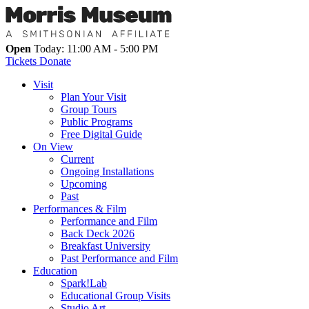
Open
Today: 11:00 AM - 5:00 PM
Tickets
Donate
Visit
Plan Your Visit
Group Tours
Public Programs
Free Digital Guide
On View
Current
Ongoing Installations
Upcoming
Past
Performances & Film
Performance and Film
Back Deck 2026
Breakfast University
Past Performance and Film
Education
Spark!Lab
Educational Group Visits
Studio Art