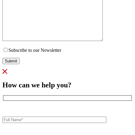
Subscribe to our Newsletter
Submit
How can we help you?
Full
Name*