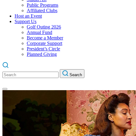
Public Programs
Affiliated Clubs
Host an Event
Support Us
Golf Outing 2026
Annual Fund
Become a Member
Corporate Support
President’s Circle
Planned Giving
Search
Search
for: