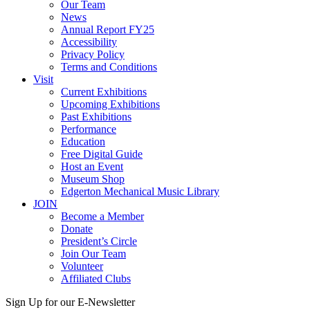
Our Team
News
Annual Report FY25
Accessibility
Privacy Policy
Terms and Conditions
Visit
Current Exhibitions
Upcoming Exhibitions
Past Exhibitions
Performance
Education
Free Digital Guide
Host an Event
Museum Shop
Edgerton Mechanical Music Library
JOIN
Become a Member
Donate
President’s Circle
Join Our Team
Volunteer
Affiliated Clubs
Sign Up for our E-Newsletter