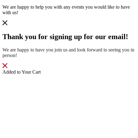
We are happy to help you with any events you would like to have
with us!
Thank you for signing up for our email!
We are happy to have you join us and look forward to seeing you in
person!
Added to Your Cart