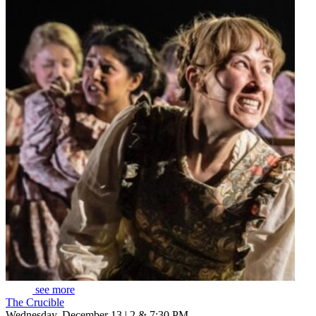
see more
The Crucible
Wednesday, December 13 | 2 & 7:30 PM