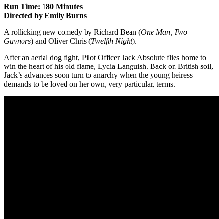
Run Time: 180 Minutes
Directed by Emily Burns
A rollicking new comedy by Richard Bean (
One Man, Two
Guvnors
) and Oliver Chris (
Twelfth Night
).
After an aerial dog fight, Pilot Officer Jack Absolute flies home to
win the heart of his old flame, Lydia Languish. Back on British soil,
Jack’s advances soon turn to anarchy when the young heiress
demands to be loved on her own, very particular, terms.