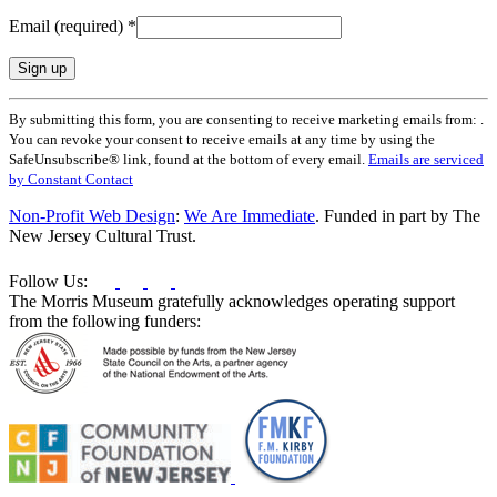
Email (required)
*
Constant
By submitting this form, you are consenting to receive marketing emails from: .
Contact
You can revoke your consent to receive emails at any time by using the
Use.
SafeUnsubscribe® link, found at the bottom of every email.
Emails are serviced
Please
by Constant Contact
leave
this
Non-Profit Web Design
:
We Are Immediate
. Funded in part by The
field
New Jersey Cultural Trust.
blank.
Follow Us:
The Morris Museum gratefully acknowledges operating support
from the following funders: