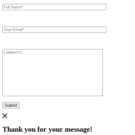
Full
Name*
Your
Email
Comments
Submit
Thank you for your message!