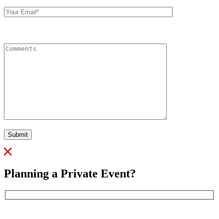
Your
Email
Comments
Submit
Planning a Private Event?