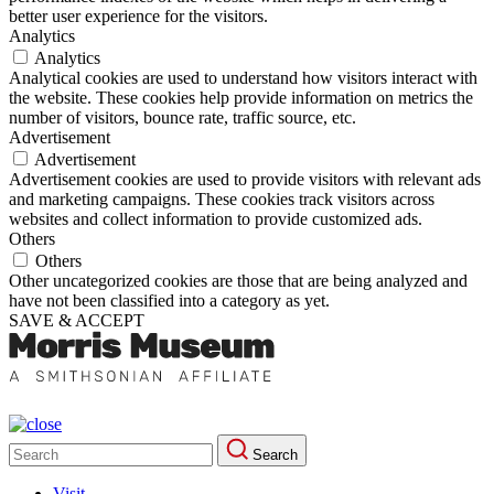
better user experience for the visitors.
Analytics
Analytics
Analytical cookies are used to understand how visitors interact with
the website. These cookies help provide information on metrics the
number of visitors, bounce rate, traffic source, etc.
Advertisement
Advertisement
Advertisement cookies are used to provide visitors with relevant ads
and marketing campaigns. These cookies track visitors across
websites and collect information to provide customized ads.
Others
Others
Other uncategorized cookies are those that are being analyzed and
have not been classified into a category as yet.
SAVE & ACCEPT
Search
Search
for:
Visit