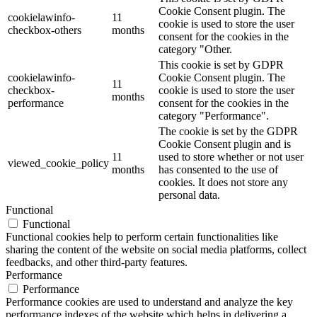
Cookie Consent plugin. The
cookielawinfo-
11
cookie is used to store the user
checkbox-others
months
consent for the cookies in the
category "Other.
This cookie is set by GDPR
cookielawinfo-
Cookie Consent plugin. The
11
checkbox-
cookie is used to store the user
months
performance
consent for the cookies in the
category "Performance".
The cookie is set by the GDPR
Cookie Consent plugin and is
11
used to store whether or not user
viewed_cookie_policy
months
has consented to the use of
cookies. It does not store any
personal data.
Functional
Functional
Functional cookies help to perform certain functionalities like
sharing the content of the website on social media platforms, collect
feedbacks, and other third-party features.
Performance
Performance
Performance cookies are used to understand and analyze the key
performance indexes of the website which helps in delivering a