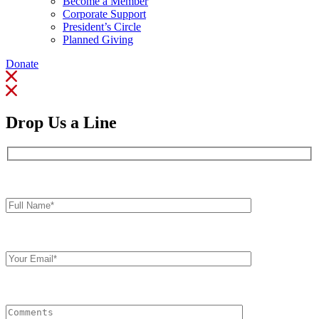
Become a Member
Corporate Support
President’s Circle
Planned Giving
Donate
Drop Us a Line
Full
Name*
Your
Email
Comments