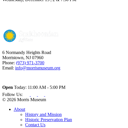
6 Normandy Heights Road
Morristown, NJ 07960
Phone:
(973) 971-3700
Email:
info@morrismuseum.org
Open
Today: 11:00 AM - 5:00 PM
Follow Us:
© 2026 Morris Museum
About
History and Mission
Historic Preservation Plan
Contact Us