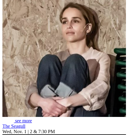
see more
The Seagull
Wed, Nov. 1 | 2 & 7:30 PM