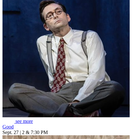
see more
Good
Sept. 27 | 2 & 7:30 PM