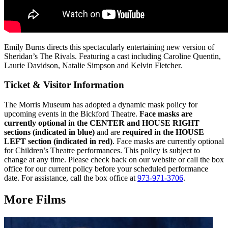
Emily Burns directs this spectacularly entertaining new version of
Sheridan’s The Rivals. Featuring a cast including Caroline Quentin,
Laurie Davidson, Natalie Simpson and Kelvin Fletcher.
Ticket & Visitor Information
The Morris Museum has adopted a dynamic mask policy for
upcoming events in the Bickford Theatre.
Face masks are
currently optional in the CENTER and HOUSE RIGHT
sections (indicated in blue)
and are
r
equired in the HOUSE
LEFT section (indicated in red)
. Face masks are currently optional
for Children’s Theatre performances.
This policy is subject to
change at any time. Please check back on our website or call the box
office for our current policy before your scheduled performance
date. For assistance, call the box office at
973-971-3706
.
More Films