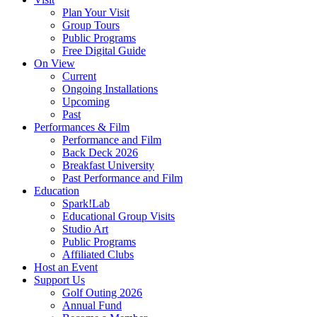
Plan Your Visit
Group Tours
Public Programs
Free Digital Guide
On View
Current
Ongoing Installations
Upcoming
Past
Performances & Film
Performance and Film
Back Deck 2026
Breakfast University
Past Performance and Film
Education
Spark!Lab
Educational Group Visits
Studio Art
Public Programs
Affiliated Clubs
Host an Event
Support Us
Golf Outing 2026
Annual Fund