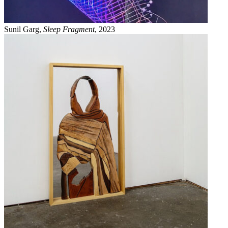
Sunil Garg,
Sleep Fragment
, 2023