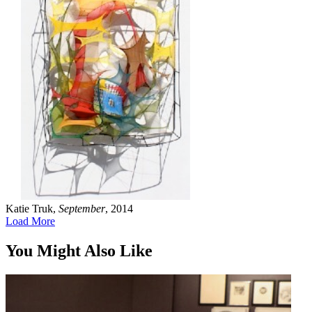
Katie Truk,
September
, 2014
Load More
You Might Also Like