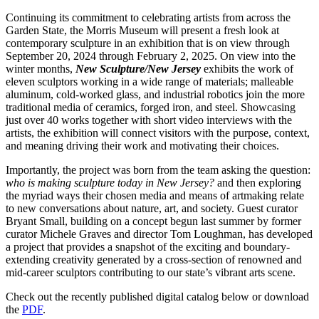
Continuing its commitment to celebrating artists from across the
Garden State, the Morris Museum will present a fresh look at
contemporary sculpture in an exhibition that is on view through
September 20, 2024 through February 2, 2025. On view into the
winter months,
New Sculpture/New Jersey
exhibits the work of
eleven sculptors working in a wide range of materials; malleable
aluminum, cold-worked glass, and industrial robotics join the more
traditional media of ceramics, forged iron, and steel. Showcasing
just over 40 works together with short video interviews with the
artists, the exhibition will connect visitors with the purpose, context,
and meaning driving their work and motivating their choices.
Importantly, the project was born from the team asking the question:
who is making sculpture today in New Jersey?
and then exploring
the myriad ways their chosen media and means of artmaking relate
to new conversations about nature, art, and society. Guest curator
Bryant Small, building on a concept begun last summer by former
curator Michele Graves and director Tom Loughman, has developed
a project that provides a snapshot of the exciting and boundary-
extending creativity generated by a cross-section of renowned and
mid-career sculptors contributing to our state’s vibrant arts scene.
Check out the recently published digital catalog below or download
the
PDF
.