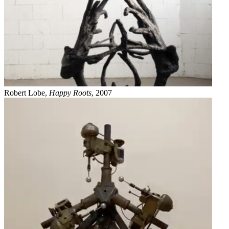
Robert Lobe,
Happy Roots
, 2007