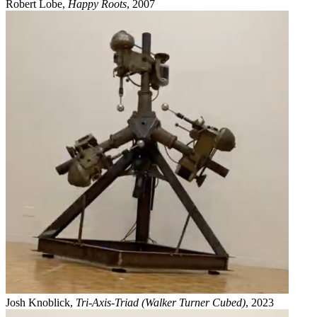
Robert Lobe,
Happy Roots
, 2007
Josh Knoblick,
Tri-Axis-Triad (Walker Turner Cubed)
, 2023