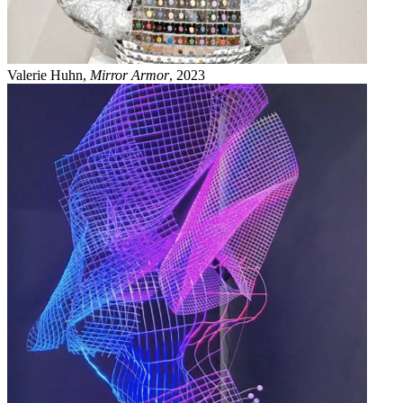
Valerie Huhn,
Mirror Armor
, 2023