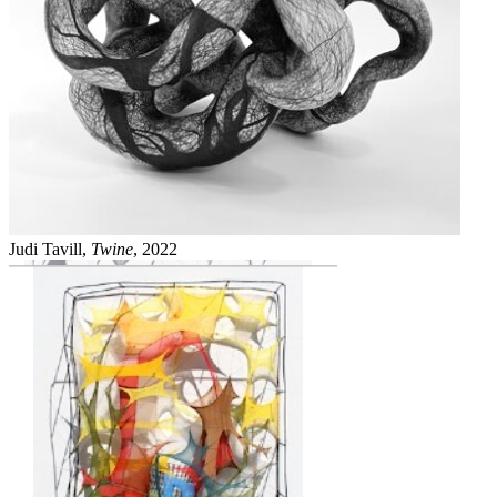
Judi Tavill,
Twine
, 2022