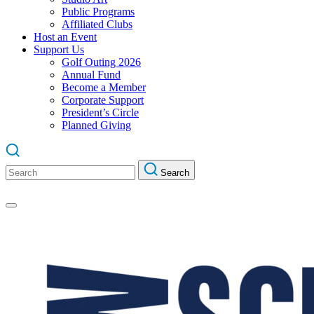
Public Programs
Affiliated Clubs
Host an Event
Support Us
Golf Outing 2026
Annual Fund
Become a Member
Corporate Support
President’s Circle
Planned Giving
Search
Search
for: