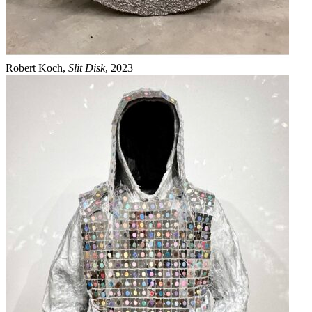
Robert Koch,
Slit Disk
, 2023