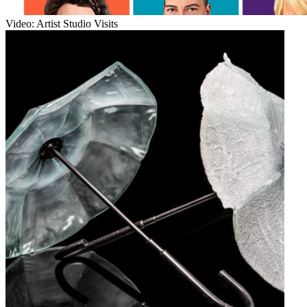
Video: Artist Studio Visits