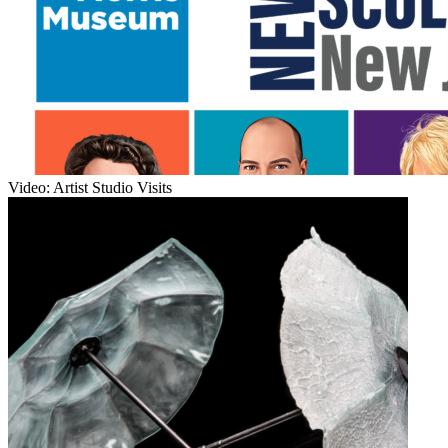
Video: Artist Studio Visits