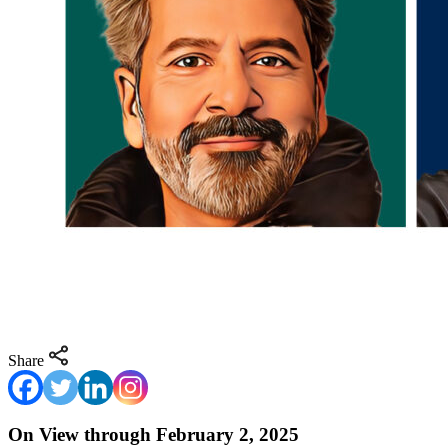
Share
On View through February 2, 2025