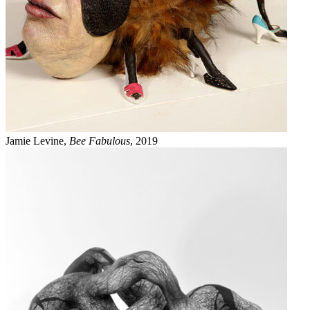
Jamie Levine,
Bee Fabulous
, 2019