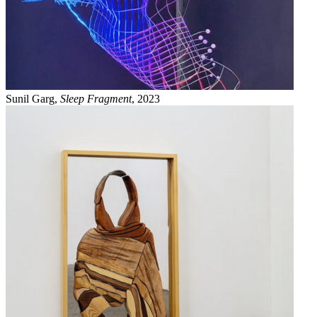
Sunil Garg,
Sleep Fragment
, 2023