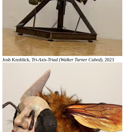
Josh Knoblick,
Tri-Axis-Triad (Walker Turner Cubed)
, 2023