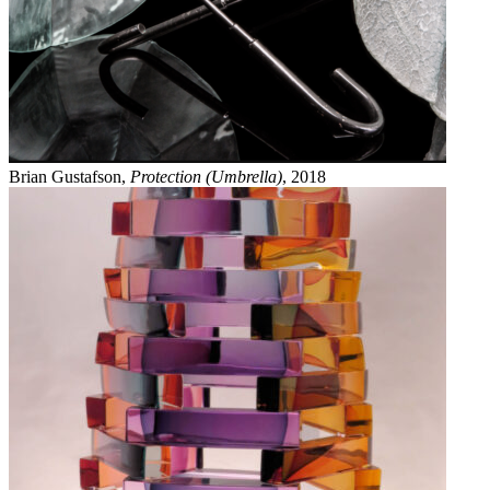
Brian Gustafson,
Protection (Umbrella)
, 2018