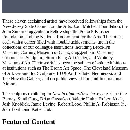
These eleven acclaimed artists have received fellowships from the
New Jersey State Council on the Arts, Joan Mitchell Foundation, the
John Simon Guggenheim Fellowship, the Pollock-Krasner
Foundation
, and the
National Endowment for the Arts.
The
artists
,
each with a career filled with
notable achievements
,
are in the
collections of
our colleague institutions including
Brooklyn
Museum, Corning Museum of Glass, Guggenheim Museum,
Grounds for Sculpture, Storm King Art
Center, and Whitney
Museum
of Art
.
The
ir work has been
the subject
of
solo exhibitions
at
institutions
such as
The Bronx Art Space, The Cleveland Museum
of Art, Ground for Sculpture, LUX Art Institute,
Neumeraki
,
and
The
Novado
Gallery,
and on public view at
Portland
International
Airport.
The sculptors exhibiting in
New Sculpture/New Jersey
are:
C
hristine
Barney, Sunil Garg, Brian Gustafson, Valerie
Huhn
, Robert
Koch,
Josh
Knoblic
k
, J
amie Levine, Robert Lobe, Phillip A. Robinson
Jr.,
Judi
Tavill
, and Katie
Truk
.
Featured Content