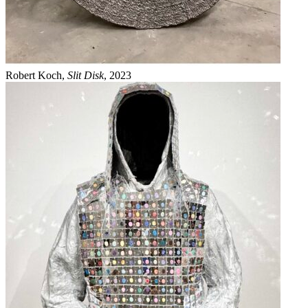
Robert Koch,
Slit Disk
, 2023