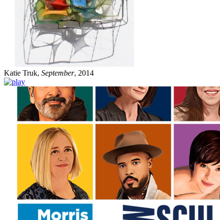
Katie Truk,
September
, 2014