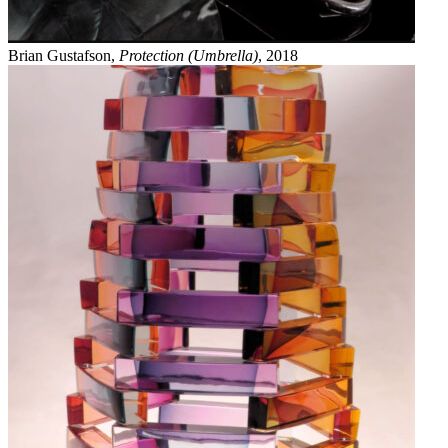
Brian Gustafson,
Protection (Umbrella)
, 2018