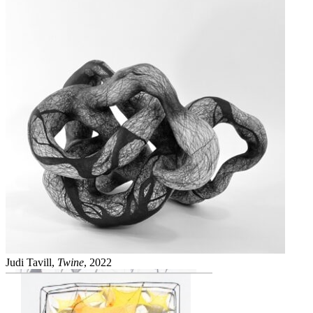
Judi Tavill,
Twine
, 2022