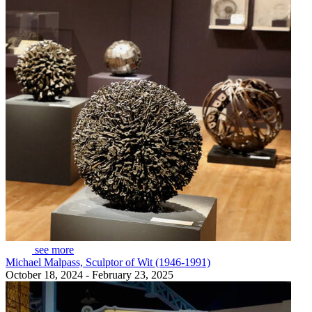
see more
Michael Malpass, Sculptor of Wit (1946-1991)
October 18, 2024 - February 23, 2025