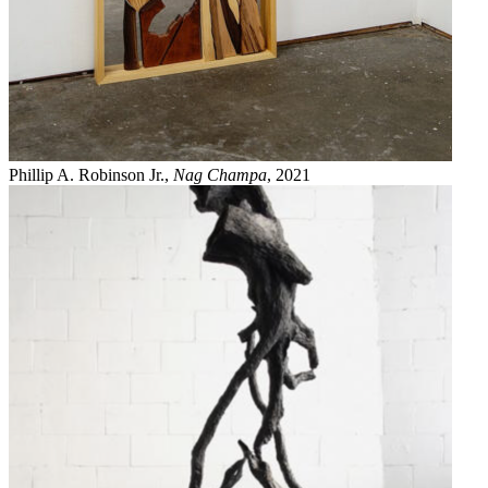
Phillip A. Robinson Jr.,
Nag Champa
, 2021