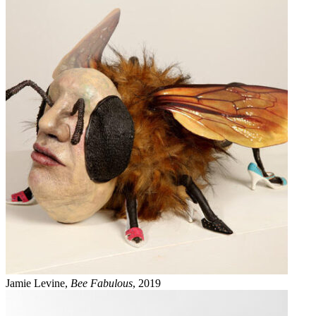
Jamie Levine,
Bee Fabulous
, 2019