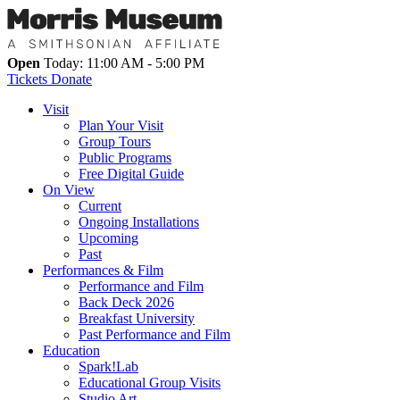
Open
Today: 11:00 AM - 5:00 PM
Tickets
Donate
Visit
Plan Your Visit
Group Tours
Public Programs
Free Digital Guide
On View
Current
Ongoing Installations
Upcoming
Past
Performances & Film
Performance and Film
Back Deck 2026
Breakfast University
Past Performance and Film
Education
Spark!Lab
Educational Group Visits
Studio Art