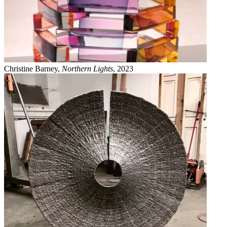
Christine Barney,
Northern Lights
, 2023