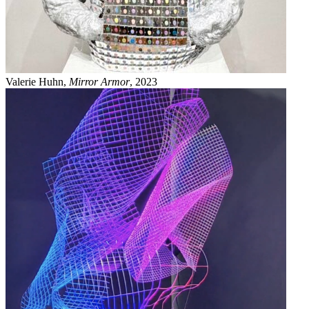
Valerie Huhn,
Mirror Armor
, 2023