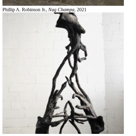
Phillip A. Robinson Jr.,
Nag Champa
, 2021