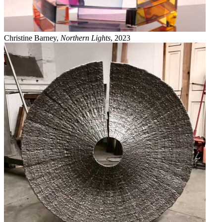
Christine Barney,
Northern Lights
, 2023