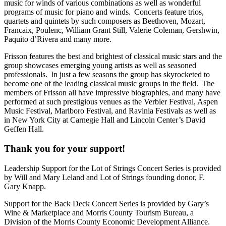
music for winds of various combinations as well as wonderful
programs of music for piano and winds. Concerts feature trios,
quartets and quintets by such composers as Beethoven, Mozart,
Francaix, Poulenc, William Grant Still, Valerie Coleman, Gershwin,
Paquito d’Rivera and many more.
Frisson features the best and brightest of classical music stars and the
group showcases emerging young artists as well as seasoned
professionals. In just a few seasons the group has skyrocketed to
become one of the leading classical music groups in the field. The
members of Frisson all have impressive biographies, and many have
performed at such prestigious venues as the Verbier Festival, Aspen
Music Festival, Marlboro Festival, and Ravinia Festivals as well as
in New York City at Carnegie Hall and Lincoln Center’s David
Geffen Hall.
Thank you for your support!
Leadership Support for the Lot of Strings Concert Series is provided
by Will and Mary Leland and Lot of Strings founding donor, F.
Gary Knapp.
Support for the Back Deck Concert Series is provided by Gary’s
Wine & Marketplace and Morris County Tourism Bureau, a
Division of the Morris County Economic Development Alliance.