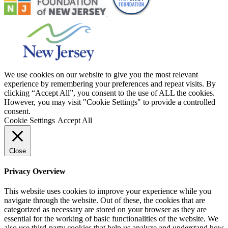
We use cookies on our website to give you the most relevant
experience by remembering your preferences and repeat visits. By
clicking “Accept All”, you consent to the use of ALL the cookies.
However, you may visit "Cookie Settings" to provide a controlled
consent.
Cookie Settings
Accept All
Close
Privacy Overview
This website uses cookies to improve your experience while you
navigate through the website. Out of these, the cookies that are
categorized as necessary are stored on your browser as they are
essential for the working of basic functionalities of the website. We
also use third-party cookies that help us analyze and understand how