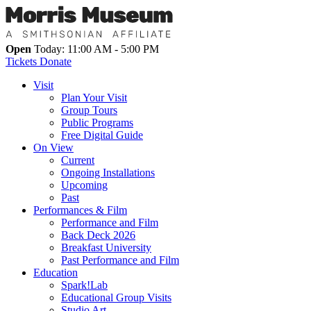
Open
Today: 11:00 AM - 5:00 PM
Tickets
Donate
Visit
Plan Your Visit
Group Tours
Public Programs
Free Digital Guide
On View
Current
Ongoing Installations
Upcoming
Past
Performances & Film
Performance and Film
Back Deck 2026
Breakfast University
Past Performance and Film
Education
Spark!Lab
Educational Group Visits
Studio Art