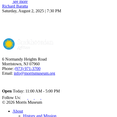
see more
Richard Baratta
Saturday, August 2, 2025 | 7:30 PM
6 Normandy Heights Road
Morristown, NJ 07960
Phone:
(973) 971-3700
Email:
info@morrismuseum.org
Open
Today: 11:00 AM - 5:00 PM
Follow Us:
© 2026 Morris Museum
About
History and Mission