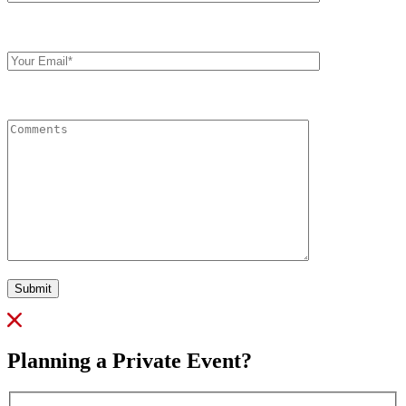
Your
Email
Comments
Submit
Planning a Private Event?