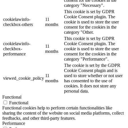
consent for the cookies in the
category "Necessary".
This cookie is set by GDPR
Cookie Consent plugin. The
cookielawinfo-
11
cookie is used to store the user
checkbox-others
months
consent for the cookies in the
category "Other.
This cookie is set by GDPR
cookielawinfo-
Cookie Consent plugin. The
11
checkbox-
cookie is used to store the user
months
performance
consent for the cookies in the
category "Performance".
The cookie is set by the GDPR
Cookie Consent plugin and is
11
used to store whether or not user
viewed_cookie_policy
months
has consented to the use of
cookies. It does not store any
personal data.
Functional
Functional
Functional cookies help to perform certain functionalities like
sharing the content of the website on social media platforms, collect
feedbacks, and other third-party features.
Performance