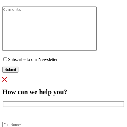
Comments
Subscribe to our Newsletter
Submit
How can we help you?
Full
Name*