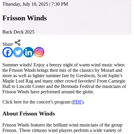
Thursday, July 10, 2025 | 7:30 PM
Frisson Winds
Back Deck 2025
Share
Summer winds! Enjoy a breezy night of warm wind music when
the Frisson Winds brings their mix of the classics by Mozart and
more as well as lighter summer fare by Gershwin, Scott Joplin’s
Maple Leaf Rag and many other crowd favorites! From Carnegie
Hall to Lincoln Center and the Bermuda Festival the musicians of
Frisson Winds have performed around the globe.
Click here for the concert’s program (
PDF
).
About Frisson Winds
Frisson Winds features the brilliant wind musicians of the group
Frisson. These virtuoso wind players perform a wide variety of