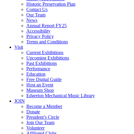
Historic Preservation Plan
Contact Us
Our Team
News
Annual Report FY25
Accessibility
Privacy Policy
Terms and Conditions
Visit
Current Exhibitions
Upcoming Exhibitions
Past Exhibitions
Performance
Education
Free Digital Guide
Host an Event
Museum Shop
Edgerton Mechanical Music Library
JOIN
Become a Member
Donate
President’s Circle
Join Our Team
Volunteer
Affiliated Clubs