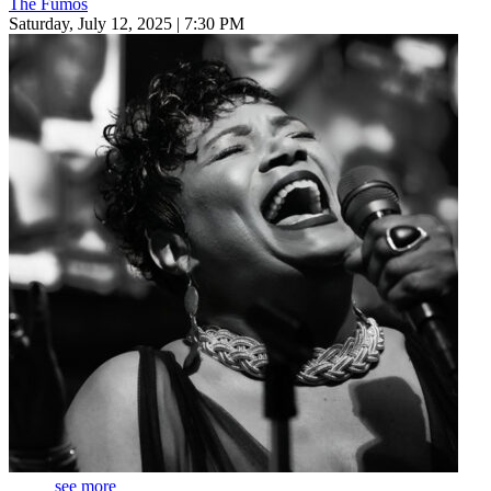
The Fumos
Saturday, July 12, 2025 | 7:30 PM
see more