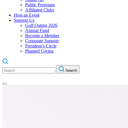
Public Programs
Affiliated Clubs
Host an Event
Support Us
Golf Outing 2026
Annual Fund
Become a Member
Corporate Support
President’s Circle
Planned Giving
Search
Search
for: