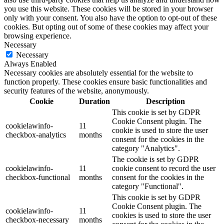
you use this website. These cookies will be stored in your browser
only with your consent. You also have the option to opt-out of these
cookies. But opting out of some of these cookies may affect your
browsing experience.
Necessary
Necessary
Always Enabled
Necessary cookies are absolutely essential for the website to
function properly. These cookies ensure basic functionalities and
security features of the website, anonymously.
Cookie
Duration
Description
This cookie is set by GDPR
Cookie Consent plugin. The
cookielawinfo-
11
cookie is used to store the user
checkbox-analytics
months
consent for the cookies in the
category "Analytics".
The cookie is set by GDPR
cookielawinfo-
11
cookie consent to record the user
checkbox-functional
months
consent for the cookies in the
category "Functional".
This cookie is set by GDPR
Cookie Consent plugin. The
cookielawinfo-
11
cookies is used to store the user
checkbox-necessary
months