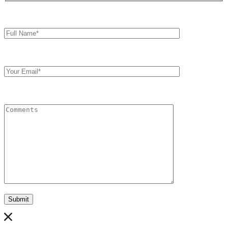
Full
Name*
Your
Email
Comments
Submit