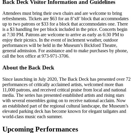
Back Deck Visitor Information and Guidelines
Attendees must bring their own chairs and are welcome to bring
refreshments. Tickets are $63 for an 8’x8’ block that accommodates
up to two patrons or $33 for a block that accommodates one. There
is a $3 handling fee per block included in the price. Concerts begin
at 7:30 PM. Patrons are welcome to arrive as early as 6:30 PM to
enjoy their picnics. In the event of inclement weather, outdoor
performances will be held in the Museum’s Bickford Theatre,
general admission. For assistance and to make purchases by phone,
call the box office at 973-971-3706.
About the Back Deck
Since launching in July 2020, The Back Deck has presented over 72
performances of critically acclaimed artists, welcomed more than
11,000 patrons, and received critical praise from local and national
media. The series has presented established artists and rising stars
with several ensembles going on to receive national acclaim. Now
an established part of the regional cultural landscape, the Museum’s
elevated parking deck has become known for elegant tailgates and
world-class music each summer.
Upcoming Performances