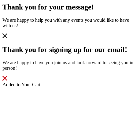
Thank you for your message!
We are happy to help you with any events you would like to have
with us!
Thank you for signing up for our email!
We are happy to have you join us and look forward to seeing you in
person!
Added to Your Cart