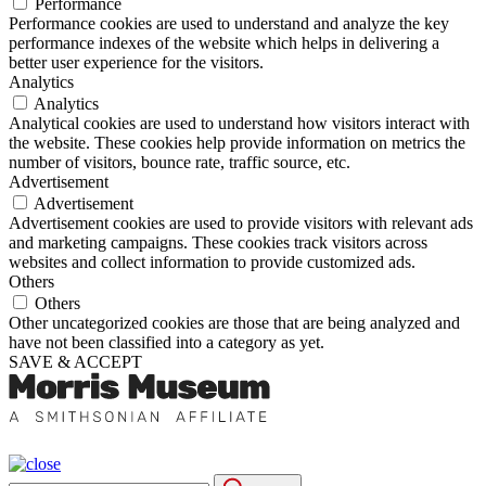
Performance
Performance cookies are used to understand and analyze the key
performance indexes of the website which helps in delivering a
better user experience for the visitors.
Analytics
Analytics
Analytical cookies are used to understand how visitors interact with
the website. These cookies help provide information on metrics the
number of visitors, bounce rate, traffic source, etc.
Advertisement
Advertisement
Advertisement cookies are used to provide visitors with relevant ads
and marketing campaigns. These cookies track visitors across
websites and collect information to provide customized ads.
Others
Others
Other uncategorized cookies are those that are being analyzed and
have not been classified into a category as yet.
SAVE & ACCEPT
Search