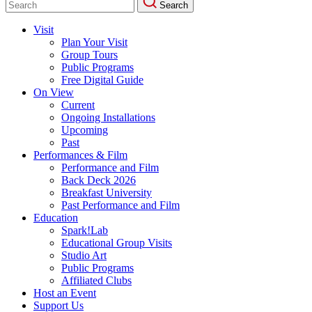
Search
for:
Visit
Plan Your Visit
Group Tours
Public Programs
Free Digital Guide
On View
Current
Ongoing Installations
Upcoming
Past
Performances & Film
Performance and Film
Back Deck 2026
Breakfast University
Past Performance and Film
Education
Spark!Lab
Educational Group Visits
Studio Art
Public Programs
Affiliated Clubs
Host an Event
Support Us