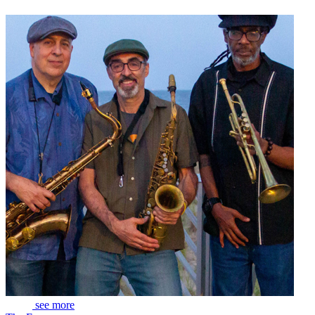
see more