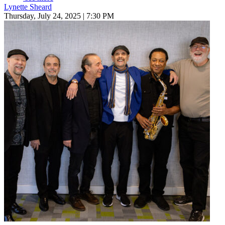
Lynette Sheard
Thursday, July 24, 2025 | 7:30 PM