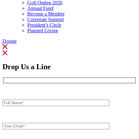
Golf Outing 2026
Annual Fund
Become a Member
Corporate Support
President’s Circle
Planned Giving
Donate
Drop Us a Line
Full
Name*
Your
Email