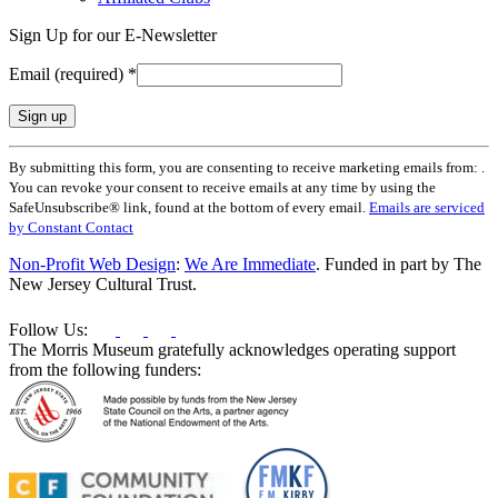
Sign Up for our E-Newsletter
Email (required)
*
Constant
By submitting this form, you are consenting to receive marketing emails from: .
Contact
You can revoke your consent to receive emails at any time by using the
Use.
SafeUnsubscribe® link, found at the bottom of every email.
Emails are serviced
Please
by Constant Contact
leave
this
Non-Profit Web Design
:
We Are Immediate
. Funded in part by The
field
New Jersey Cultural Trust.
blank.
Follow Us:
The Morris Museum gratefully acknowledges operating support
from the following funders: