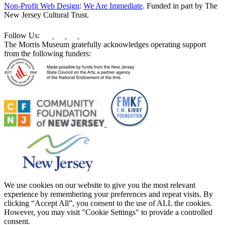
this
Non-Profit Web Design
:
We Are Immediate
. Funded in part by The
field
New Jersey Cultural Trust.
blank.
Follow Us:
The Morris Museum gratefully acknowledges operating support
from the following funders:
We use cookies on our website to give you the most relevant
experience by remembering your preferences and repeat visits. By
clicking “Accept All”, you consent to the use of ALL the cookies.
However, you may visit "Cookie Settings" to provide a controlled
consent.