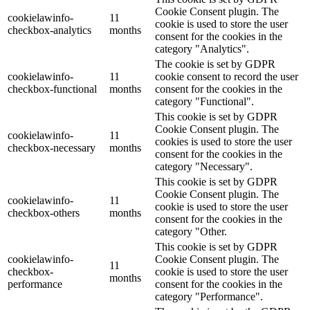
Cookie Consent plugin. The
cookielawinfo-
11
cookie is used to store the user
checkbox-analytics
months
consent for the cookies in the
category "Analytics".
The cookie is set by GDPR
cookielawinfo-
11
cookie consent to record the user
checkbox-functional
months
consent for the cookies in the
category "Functional".
This cookie is set by GDPR
Cookie Consent plugin. The
cookielawinfo-
11
cookies is used to store the user
checkbox-necessary
months
consent for the cookies in the
category "Necessary".
This cookie is set by GDPR
Cookie Consent plugin. The
cookielawinfo-
11
cookie is used to store the user
checkbox-others
months
consent for the cookies in the
category "Other.
This cookie is set by GDPR
cookielawinfo-
Cookie Consent plugin. The
11
checkbox-
cookie is used to store the user
months
performance
consent for the cookies in the
category "Performance".