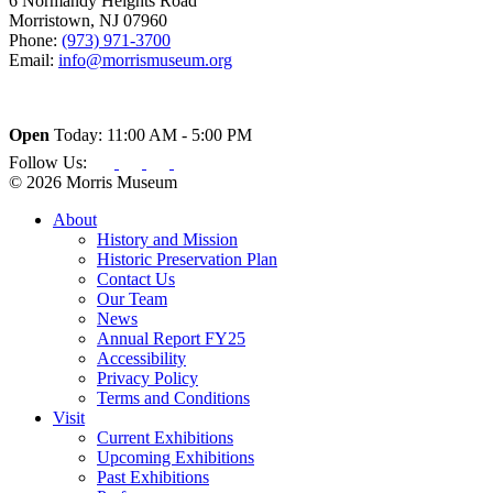
6 Normandy Heights Road
Morristown, NJ 07960
Phone:
(973) 971-3700
Email:
info@morrismuseum.org
Open
Today: 11:00 AM - 5:00 PM
Follow Us:
© 2026 Morris Museum
About
History and Mission
Historic Preservation Plan
Contact Us
Our Team
News
Annual Report FY25
Accessibility
Privacy Policy
Terms and Conditions
Visit
Current Exhibitions
Upcoming Exhibitions
Past Exhibitions