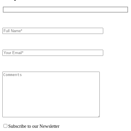
Full
Name*
Your
Email
Comments
Subscribe to our Newsletter