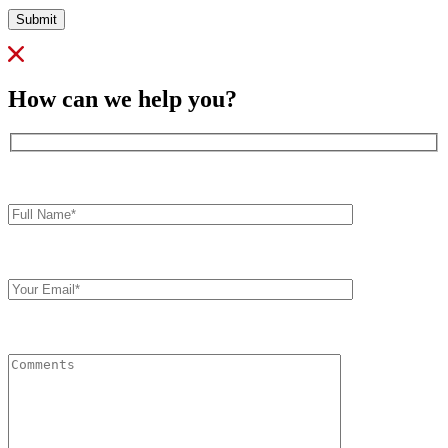
Submit
How can we help you?
Full
Name*
Your
Email
Comments