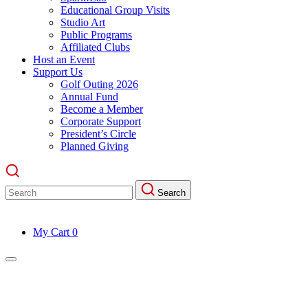
Educational Group Visits
Studio Art
Public Programs
Affiliated Clubs
Host an Event
Support Us
Golf Outing 2026
Annual Fund
Become a Member
Corporate Support
President’s Circle
Planned Giving
Search
Search
for:
My Cart
0