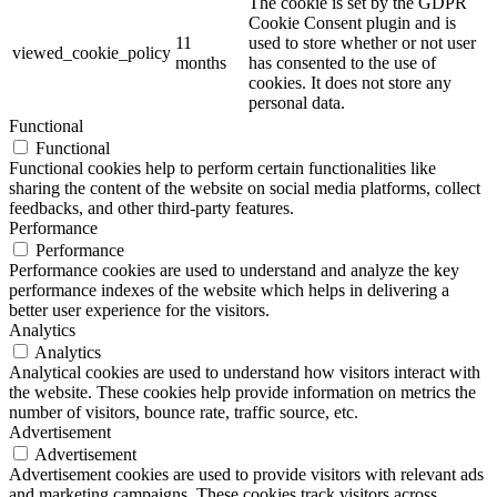
The cookie is set by the GDPR
Cookie Consent plugin and is
11
used to store whether or not user
viewed_cookie_policy
months
has consented to the use of
cookies. It does not store any
personal data.
Functional
Functional
Functional cookies help to perform certain functionalities like
sharing the content of the website on social media platforms, collect
feedbacks, and other third-party features.
Performance
Performance
Performance cookies are used to understand and analyze the key
performance indexes of the website which helps in delivering a
better user experience for the visitors.
Analytics
Analytics
Analytical cookies are used to understand how visitors interact with
the website. These cookies help provide information on metrics the
number of visitors, bounce rate, traffic source, etc.
Advertisement
Advertisement
Advertisement cookies are used to provide visitors with relevant ads
and marketing campaigns. These cookies track visitors across