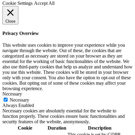
Cookie Settings
Accept All
Close
Privacy Overview
This website uses cookies to improve your experience while you
navigate through the website. Out of these, the cookies that are
categorized as necessary are stored on your browser as they are
essential for the working of basic functionalities of the website. We
also use third-party cookies that help us analyze and understand how
you use this website. These cookies will be stored in your browser
only with your consent. You also have the option to opt-out of these
cookies. But opting out of some of these cookies may affect your
browsing experience.
Necessary
Necessary
Always Enabled
Necessary cookies are absolutely essential for the website to
function properly. These cookies ensure basic functionalities and
security features of the website, anonymously.
Cookie
Duration
Description
This cookie is set by GDPR