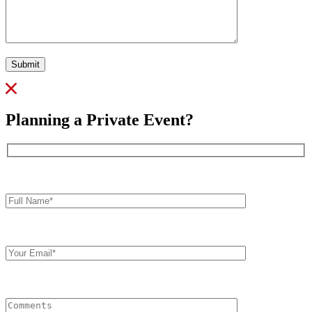
Submit
Planning a Private Event?
Full
Name*
Your
Email
Comments