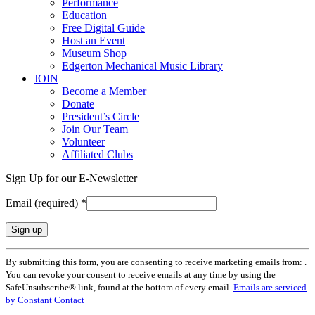
Performance
Education
Free Digital Guide
Host an Event
Museum Shop
Edgerton Mechanical Music Library
JOIN
Become a Member
Donate
President’s Circle
Join Our Team
Volunteer
Affiliated Clubs
Sign Up for our E-Newsletter
Email (required)
*
Constant
By submitting this form, you are consenting to receive marketing emails from: .
Contact
You can revoke your consent to receive emails at any time by using the
Use.
SafeUnsubscribe® link, found at the bottom of every email.
Emails are serviced
Please
by Constant Contact
leave