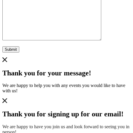
Submit
Thank you for your message!
We are happy to help you with any events you would like to have
with us!
Thank you for signing up for our email!
We are happy to have you join us and look forward to seeing you in
person!