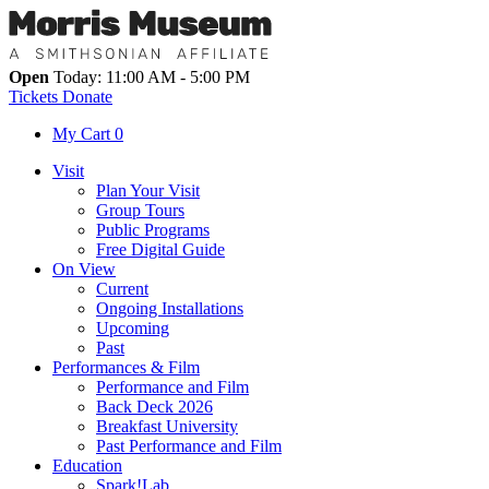
Open
Today: 11:00 AM - 5:00 PM
Tickets
Donate
My Cart
0
Visit
Plan Your Visit
Group Tours
Public Programs
Free Digital Guide
On View
Current
Ongoing Installations
Upcoming
Past
Performances & Film
Performance and Film
Back Deck 2026
Breakfast University
Past Performance and Film
Education
Spark!Lab