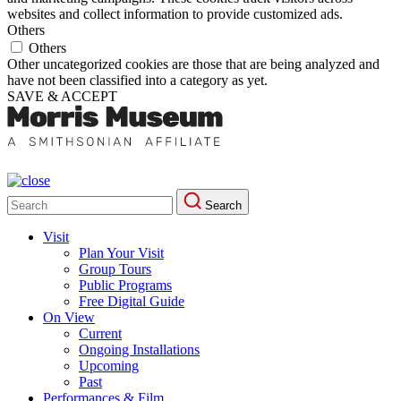
websites and collect information to provide customized ads.
Others
Others
Other uncategorized cookies are those that are being analyzed and
have not been classified into a category as yet.
SAVE & ACCEPT
Search
Search
for:
Visit
Plan Your Visit
Group Tours
Public Programs
Free Digital Guide
On View
Current
Ongoing Installations
Upcoming
Past
Performances & Film