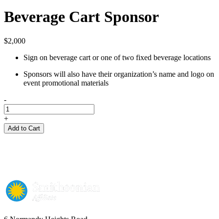
Beverage Cart Sponsor
$
2,000
Sign on beverage cart or one of two fixed beverage locations
Sponsors will also have their organization’s name and logo on
event promotional materials
-
Beverage
Cart
+
Sponsor
Add to Cart
quantity