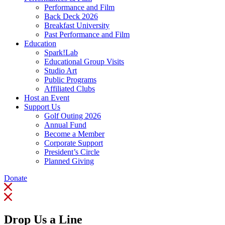
Performance and Film
Back Deck 2026
Breakfast University
Past Performance and Film
Education
Spark!Lab
Educational Group Visits
Studio Art
Public Programs
Affiliated Clubs
Host an Event
Support Us
Golf Outing 2026
Annual Fund
Become a Member
Corporate Support
President’s Circle
Planned Giving
Donate
Drop Us a Line