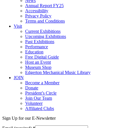
News
Annual Report FY25
Accessibility
Privacy Policy
Terms and Conditions
Visit
Current Exhibitions
Upcoming Exhibitions
Past Exhibitions
Performance
Education
Free Digital Guide
Host an Event
Museum Shop
Edgerton Mechanical Music Library
JOIN
Become a Member
Donate
President’s Circle
Join Our Team
Volunteer
Affiliated Clubs
Sign Up for our E-Newsletter