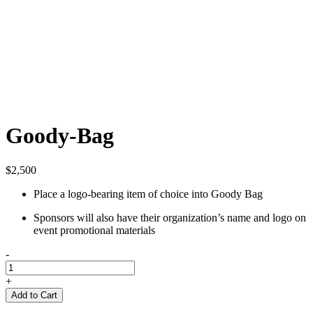
Goody-Bag
$
2,500
Place a logo-bearing item of choice into Goody Bag
Sponsors will also have their organization’s name and logo on
event promotional materials
-
Goody-
Bag
+
quantity
Add to Cart