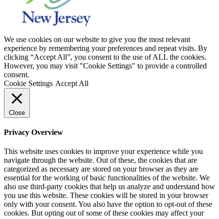
We use cookies on our website to give you the most relevant
experience by remembering your preferences and repeat visits. By
clicking “Accept All”, you consent to the use of ALL the cookies.
However, you may visit "Cookie Settings" to provide a controlled
consent.
Cookie Settings
Accept All
Close
Privacy Overview
This website uses cookies to improve your experience while you
navigate through the website. Out of these, the cookies that are
categorized as necessary are stored on your browser as they are
essential for the working of basic functionalities of the website. We
also use third-party cookies that help us analyze and understand how
you use this website. These cookies will be stored in your browser
only with your consent. You also have the option to opt-out of these
cookies. But opting out of some of these cookies may affect your