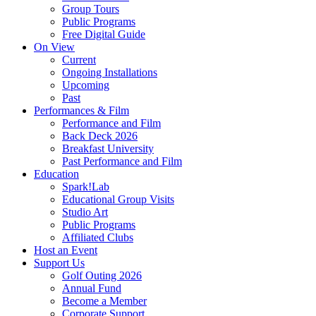
Group Tours
Public Programs
Free Digital Guide
On View
Current
Ongoing Installations
Upcoming
Past
Performances & Film
Performance and Film
Back Deck 2026
Breakfast University
Past Performance and Film
Education
Spark!Lab
Educational Group Visits
Studio Art
Public Programs
Affiliated Clubs
Host an Event
Support Us
Golf Outing 2026
Annual Fund
Become a Member
Corporate Support