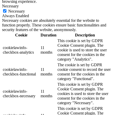
browsing experience.
Necessary
Necessary
Always Enabled
Necessary cookies are absolutely essential for the website to
function properly. These cookies ensure basic functionalities and
security features of the website, anonymously.
Cookie
Duration
Description
This cookie is set by GDPR
Cookie Consent plugin. The
cookielawinfo-
11
cookie is used to store the user
checkbox-analytics
months
consent for the cookies in the
category "Analytics".
The cookie is set by GDPR
cookielawinfo-
11
cookie consent to record the user
checkbox-functional
months
consent for the cookies in the
category "Functional".
This cookie is set by GDPR
Cookie Consent plugin. The
cookielawinfo-
11
cookies is used to store the user
checkbox-necessary
months
consent for the cookies in the
category "Necessary".
This cookie is set by GDPR
Cookie Consent plugin. The