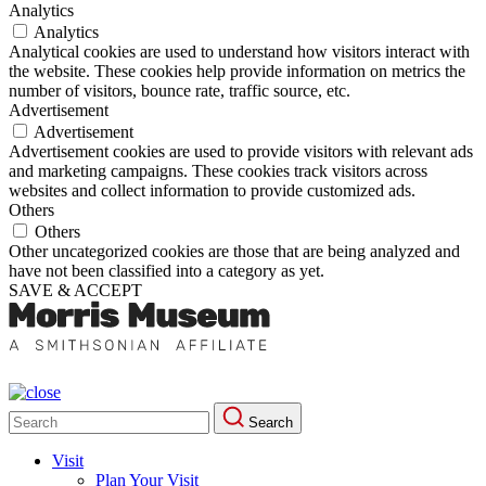
Analytics
Analytics
Analytical cookies are used to understand how visitors interact with
the website. These cookies help provide information on metrics the
number of visitors, bounce rate, traffic source, etc.
Advertisement
Advertisement
Advertisement cookies are used to provide visitors with relevant ads
and marketing campaigns. These cookies track visitors across
websites and collect information to provide customized ads.
Others
Others
Other uncategorized cookies are those that are being analyzed and
have not been classified into a category as yet.
SAVE & ACCEPT
Search
Search
for:
Visit
Plan Your Visit