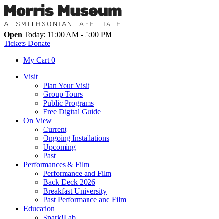
Open
Today: 11:00 AM - 5:00 PM
Tickets
Donate
My Cart
0
Visit
Plan Your Visit
Group Tours
Public Programs
Free Digital Guide
On View
Current
Ongoing Installations
Upcoming
Past
Performances & Film
Performance and Film
Back Deck 2026
Breakfast University
Past Performance and Film
Education
Spark!Lab