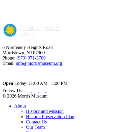
6 Normandy Heights Road
Morristown, NJ 07960
Phone:
(973) 971-3700
Email:
info@morrismuseum.org
Open
Today: 11:00 AM - 5:00 PM
Follow Us:
© 2026 Morris Museum
About
History and Mission
Historic Preservation Plan
Contact Us
Our Team