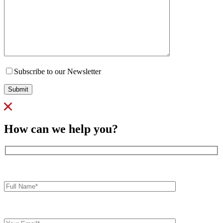
Subscribe to our Newsletter
Submit
How can we help you?
Full
Name*
Your
Email