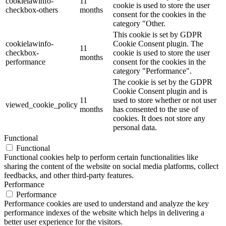
cookielawinfo-
11
cookie is used to store the user
checkbox-others
months
consent for the cookies in the
category "Other.
This cookie is set by GDPR
cookielawinfo-
Cookie Consent plugin. The
11
checkbox-
cookie is used to store the user
months
performance
consent for the cookies in the
category "Performance".
The cookie is set by the GDPR
Cookie Consent plugin and is
11
used to store whether or not user
viewed_cookie_policy
months
has consented to the use of
cookies. It does not store any
personal data.
Functional
Functional
Functional cookies help to perform certain functionalities like
sharing the content of the website on social media platforms, collect
feedbacks, and other third-party features.
Performance
Performance
Performance cookies are used to understand and analyze the key
performance indexes of the website which helps in delivering a
better user experience for the visitors.