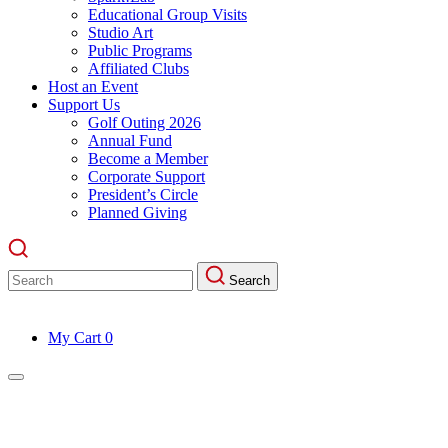
Educational Group Visits
Studio Art
Public Programs
Affiliated Clubs
Host an Event
Support Us
Golf Outing 2026
Annual Fund
Become a Member
Corporate Support
President’s Circle
Planned Giving
Search
Search
for:
My Cart
0