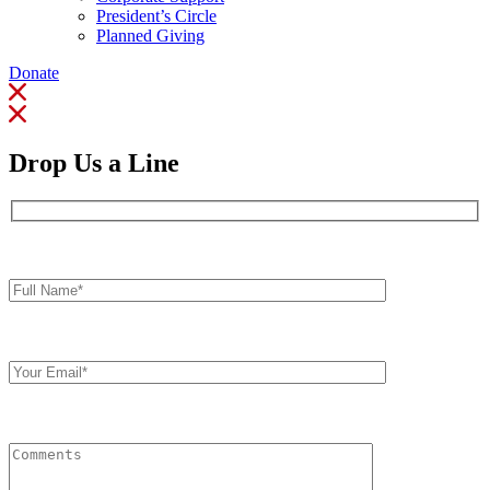
President’s Circle
Planned Giving
Donate
Drop Us a Line
Full
Name*
Your
Email
Comments