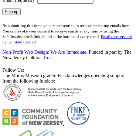
Email (required)
*
Constant
By submitting this form, you are consenting to receive marketing emails from: .
Contact
You can revoke your consent to receive emails at any time by using the
Use.
SafeUnsubscribe® link, found at the bottom of every email.
Emails are serviced
Please
by Constant Contact
leave
this
Non-Profit Web Design
:
We Are Immediate
. Funded in part by The
field
New Jersey Cultural Trust.
blank.
Follow Us:
The Morris Museum gratefully acknowledges operating support
from the following funders: