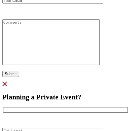
Comments
Submit
Planning a Private Event?
Full
Name*