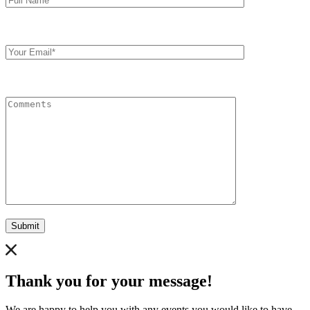
Your
Email
Comments
Submit
Thank you for your message!
We are happy to help you with any events you would like to have