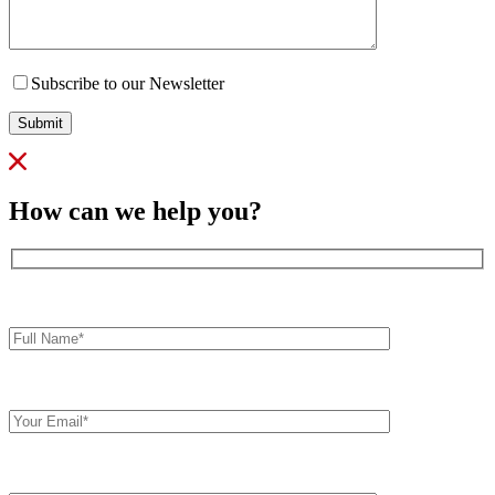
Subscribe to our Newsletter
Submit
How can we help you?
Full
Name*
Your
Email
Comments