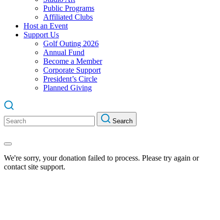
Public Programs
Affiliated Clubs
Host an Event
Support Us
Golf Outing 2026
Annual Fund
Become a Member
Corporate Support
President’s Circle
Planned Giving
Search
Search
for:
We're sorry, your donation failed to process. Please try again or
contact site support.