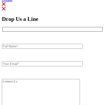
Drop Us a Line
Full
Name*
Your
Email
Comments