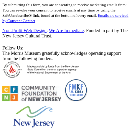
Constant
By submitting this form, you are consenting to receive marketing emails from: .
Contact
You can revoke your consent to receive emails at any time by using the
Use.
SafeUnsubscribe® link, found at the bottom of every email.
Emails are serviced
Please
by Constant Contact
leave
this
Non-Profit Web Design
:
We Are Immediate
. Funded in part by The
field
New Jersey Cultural Trust.
blank.
Follow Us:
The Morris Museum gratefully acknowledges operating support
from the following funders: