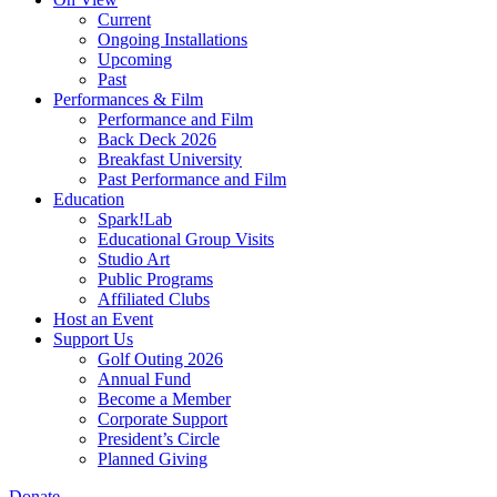
Current
Ongoing Installations
Upcoming
Past
Performances & Film
Performance and Film
Back Deck 2026
Breakfast University
Past Performance and Film
Education
Spark!Lab
Educational Group Visits
Studio Art
Public Programs
Affiliated Clubs
Host an Event
Support Us
Golf Outing 2026
Annual Fund
Become a Member
Corporate Support
President’s Circle
Planned Giving
Donate