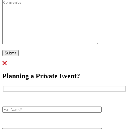
Submit
Planning a Private Event?
Full
Name*
Your