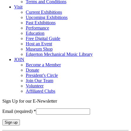
Terms and Conditions
Visit
Current Exhibitions
Upcoming Exhibitions
Past Exhibitions
Performance
Education
Free Digital Guide
Host an Event
Museum Shop
Edgerton Mechanical Music Library
JOIN
Become a Member
Donate
President’s Circle
Join Our Team
Volunteer
Affiliated Clubs
Sign Up for our E-Newsletter
Email (required)
*