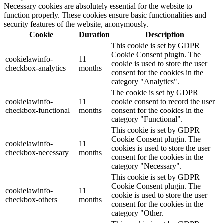
Necessary cookies are absolutely essential for the website to
function properly. These cookies ensure basic functionalities and
security features of the website, anonymously.
Cookie
Duration
Description
This cookie is set by GDPR
Cookie Consent plugin. The
cookielawinfo-
11
cookie is used to store the user
checkbox-analytics
months
consent for the cookies in the
category "Analytics".
The cookie is set by GDPR
cookielawinfo-
11
cookie consent to record the user
checkbox-functional
months
consent for the cookies in the
category "Functional".
This cookie is set by GDPR
Cookie Consent plugin. The
cookielawinfo-
11
cookies is used to store the user
checkbox-necessary
months
consent for the cookies in the
category "Necessary".
This cookie is set by GDPR
Cookie Consent plugin. The
cookielawinfo-
11
cookie is used to store the user
checkbox-others
months
consent for the cookies in the
category "Other.