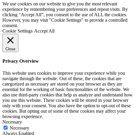
We use cookies on our website to give you the most relevant
experience by remembering your preferences and repeat visits. By
clicking “Accept All”, you consent to the use of ALL the cookies.
However, you may visit "Cookie Settings" to provide a controlled
consent.
Cookie Settings
Accept All
Close
Privacy Overview
This website uses cookies to improve your experience while you
navigate through the website. Out of these, the cookies that are
categorized as necessary are stored on your browser as they are
essential for the working of basic functionalities of the website. We
also use third-party cookies that help us analyze and understand how
you use this website. These cookies will be stored in your browser
only with your consent. You also have the option to opt-out of these
cookies. But opting out of some of these cookies may affect your
browsing experience.
Necessary
Necessary
Always Enabled