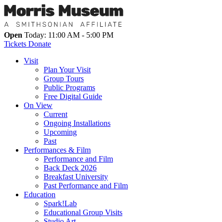
Open
Today: 11:00 AM - 5:00 PM
Tickets
Donate
Visit
Plan Your Visit
Group Tours
Public Programs
Free Digital Guide
On View
Current
Ongoing Installations
Upcoming
Past
Performances & Film
Performance and Film
Back Deck 2026
Breakfast University
Past Performance and Film
Education
Spark!Lab
Educational Group Visits
Studio Art