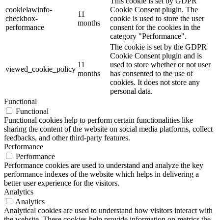
This cookie is set by GDPR
cookielawinfo-
Cookie Consent plugin. The
11
checkbox-
cookie is used to store the user
months
performance
consent for the cookies in the
category "Performance".
The cookie is set by the GDPR
Cookie Consent plugin and is
11
used to store whether or not user
viewed_cookie_policy
months
has consented to the use of
cookies. It does not store any
personal data.
Functional
Functional
Functional cookies help to perform certain functionalities like
sharing the content of the website on social media platforms, collect
feedbacks, and other third-party features.
Performance
Performance
Performance cookies are used to understand and analyze the key
performance indexes of the website which helps in delivering a
better user experience for the visitors.
Analytics
Analytics
Analytical cookies are used to understand how visitors interact with
the website. These cookies help provide information on metrics the