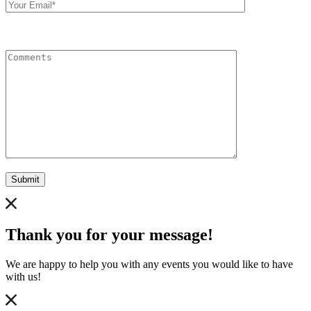
Email
Comments
Submit
Thank you for your message!
We are happy to help you with any events you would like to have
with us!