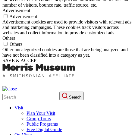
number of visitors, bounce rate, traffic source, etc.
Advertisement
Advertisement
Advertisement cookies are used to provide visitors with relevant ads
and marketing campaigns. These cookies track visitors across
websites and collect information to provide customized ads.
Others
Others
Other uncategorized cookies are those that are being analyzed and
have not been classified into a category as yet.
SAVE & ACCEPT
Search
Search
for:
Visit
Plan Your Visit
Group Tours
Public Programs
Free Digital Guide
On View