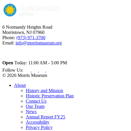
6 Normandy Heights Road
Morristown, NJ 07960
Phone:
(973) 971-3700
Email:
info@morrismuseum.org
Open
Today: 11:00 AM - 5:00 PM
Follow Us:
© 2026 Morris Museum
About
History and Mission
Historic Preservation Plan
Contact Us
Our Team
News
Annual Report FY25
Accessibility
Privacy Policy