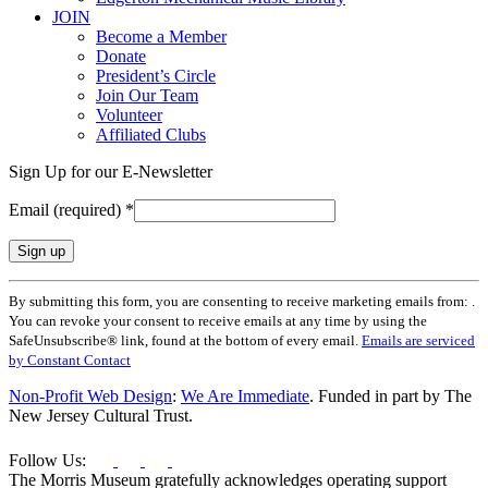
JOIN
Become a Member
Donate
President’s Circle
Join Our Team
Volunteer
Affiliated Clubs
Sign Up for our E-Newsletter
Email (required)
*
Constant
By submitting this form, you are consenting to receive marketing emails from: .
Contact
You can revoke your consent to receive emails at any time by using the
Use.
SafeUnsubscribe® link, found at the bottom of every email.
Emails are serviced
Please
by Constant Contact
leave
this
Non-Profit Web Design
:
We Are Immediate
. Funded in part by The
field
New Jersey Cultural Trust.
blank.
Follow Us:
The Morris Museum gratefully acknowledges operating support