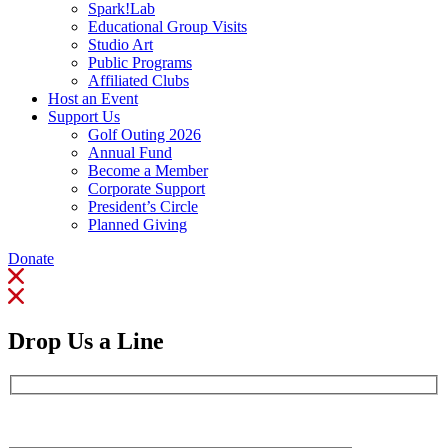
Spark!Lab
Educational Group Visits
Studio Art
Public Programs
Affiliated Clubs
Host an Event
Support Us
Golf Outing 2026
Annual Fund
Become a Member
Corporate Support
President’s Circle
Planned Giving
Donate
Drop Us a Line
Full