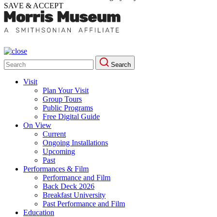
SAVE & ACCEPT
Search
Search
for:
Visit
Plan Your Visit
Group Tours
Public Programs
Free Digital Guide
On View
Current
Ongoing Installations
Upcoming
Past
Performances & Film
Performance and Film
Back Deck 2026
Breakfast University
Past Performance and Film
Education