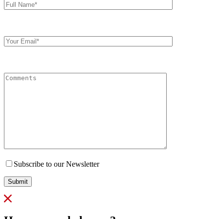
Name*
Your
Email
Comments
Subscribe to our Newsletter
Submit