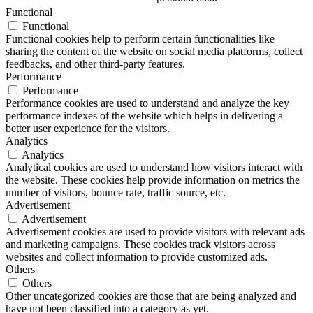
Functional
Functional
Functional cookies help to perform certain functionalities like
sharing the content of the website on social media platforms, collect
feedbacks, and other third-party features.
Performance
Performance
Performance cookies are used to understand and analyze the key
performance indexes of the website which helps in delivering a
better user experience for the visitors.
Analytics
Analytics
Analytical cookies are used to understand how visitors interact with
the website. These cookies help provide information on metrics the
number of visitors, bounce rate, traffic source, etc.
Advertisement
Advertisement
Advertisement cookies are used to provide visitors with relevant ads
and marketing campaigns. These cookies track visitors across
websites and collect information to provide customized ads.
Others
Others
Other uncategorized cookies are those that are being analyzed and
have not been classified into a category as yet.