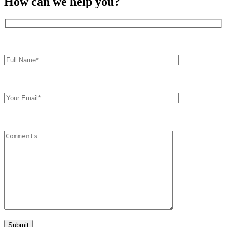
How can we help you?
Full
Name*
Your
Email
Comments
Submit