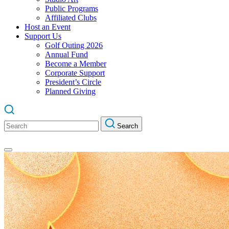
Public Programs
Affiliated Clubs
Host an Event
Support Us
Golf Outing 2026
Annual Fund
Become a Member
Corporate Support
President’s Circle
Planned Giving
Search
Search
for: