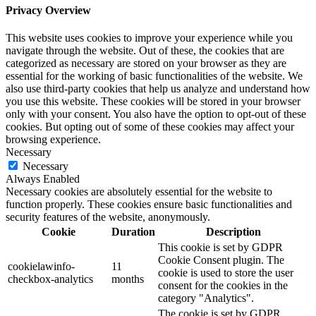
Privacy Overview
This website uses cookies to improve your experience while you
navigate through the website. Out of these, the cookies that are
categorized as necessary are stored on your browser as they are
essential for the working of basic functionalities of the website. We
also use third-party cookies that help us analyze and understand how
you use this website. These cookies will be stored in your browser
only with your consent. You also have the option to opt-out of these
cookies. But opting out of some of these cookies may affect your
browsing experience.
Necessary
Necessary
Always Enabled
Necessary cookies are absolutely essential for the website to
function properly. These cookies ensure basic functionalities and
security features of the website, anonymously.
Cookie
Duration
Description
This cookie is set by GDPR
Cookie Consent plugin. The
cookielawinfo-
11
cookie is used to store the user
checkbox-analytics
months
consent for the cookies in the
category "Analytics".
The cookie is set by GDPR