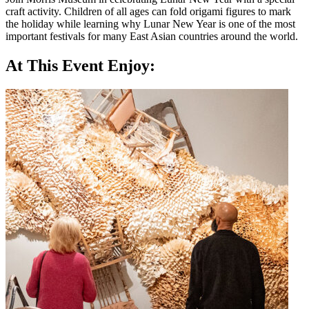
craft activity. Children of all ages can fold origami figures to mark
the holiday while learning why Lunar New Year is one of the most
important festivals for many East Asian countries around the world.
At This Event Enjoy: