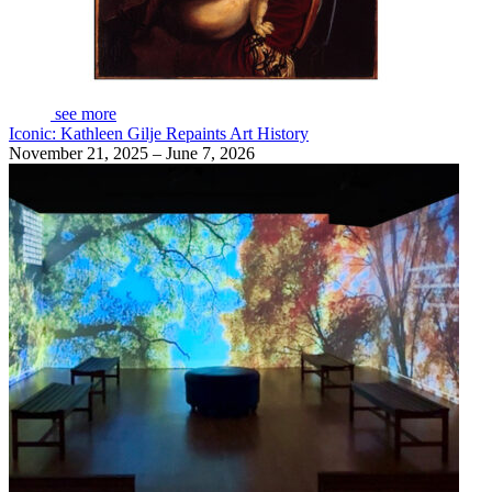
see more
Iconic: Kathleen Gilje Repaints Art History
November 21, 2025 – June 7, 2026