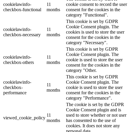
cookielawinfo-
11
cookie consent to record the user
checkbox-functional
months
consent for the cookies in the
category "Functional".
This cookie is set by GDPR
Cookie Consent plugin. The
cookielawinfo-
11
cookies is used to store the user
checkbox-necessary
months
consent for the cookies in the
category "Necessary".
This cookie is set by GDPR
Cookie Consent plugin. The
cookielawinfo-
11
cookie is used to store the user
checkbox-others
months
consent for the cookies in the
category "Other.
This cookie is set by GDPR
cookielawinfo-
Cookie Consent plugin. The
11
checkbox-
cookie is used to store the user
months
performance
consent for the cookies in the
category "Performance".
The cookie is set by the GDPR
Cookie Consent plugin and is
11
used to store whether or not user
viewed_cookie_policy
months
has consented to the use of
cookies. It does not store any
personal data.