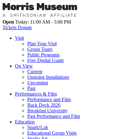
Open
Today: 11:00 AM - 5:00 PM
Tickets
Donate
Visit
Plan Your Visit
Group Tours
Public Programs
Free Digital Guide
On View
Current
Ongoing Installations
Upcoming
Past
Performances & Film
Performance and Film
Back Deck 2026
Breakfast University
Past Performance and Film
Education
Spark!Lab
Educational Group Visits
Studio Art