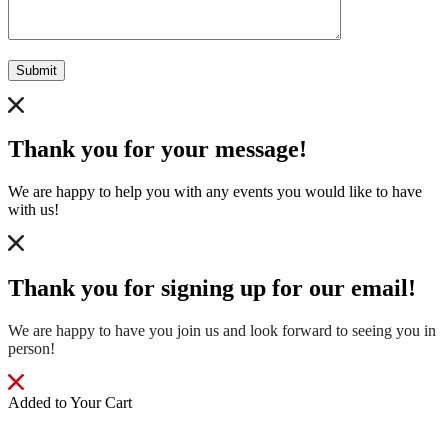
Submit
Thank you for your message!
We are happy to help you with any events you would like to have
with us!
Thank you for signing up for our email!
We are happy to have you join us and look forward to seeing you in
person!
Added to Your Cart