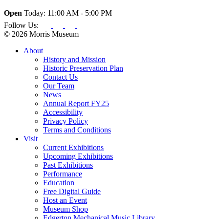
Open
Today: 11:00 AM - 5:00 PM
Follow Us:
© 2026 Morris Museum
About
History and Mission
Historic Preservation Plan
Contact Us
Our Team
News
Annual Report FY25
Accessibility
Privacy Policy
Terms and Conditions
Visit
Current Exhibitions
Upcoming Exhibitions
Past Exhibitions
Performance
Education
Free Digital Guide
Host an Event
Museum Shop
Edgerton Mechanical Music Library