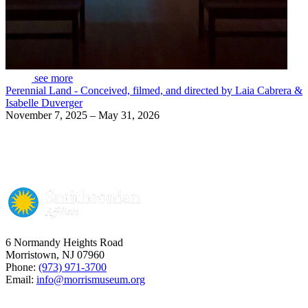
see more
Perennial Land - Conceived, filmed, and directed by Laia Cabrera &
Isabelle Duverger
November 7, 2025 – May 31, 2026
6 Normandy Heights Road
Morristown, NJ 07960
Phone:
(973) 971-3700
Email:
info@morrismuseum.org