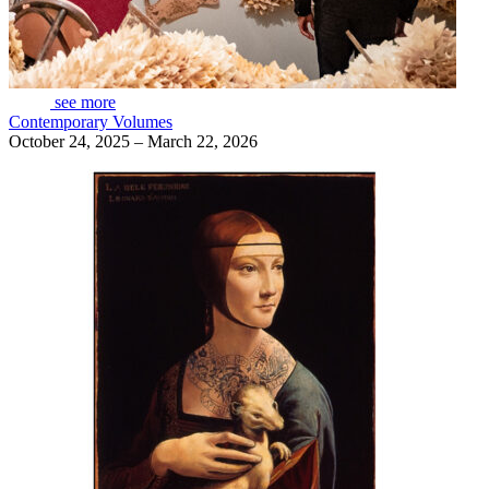
see more
Contemporary Volumes
October 24, 2025 – March 22, 2026