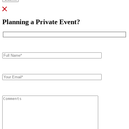
Planning a Private Event?
Full
Name*
Your
Email
Comments