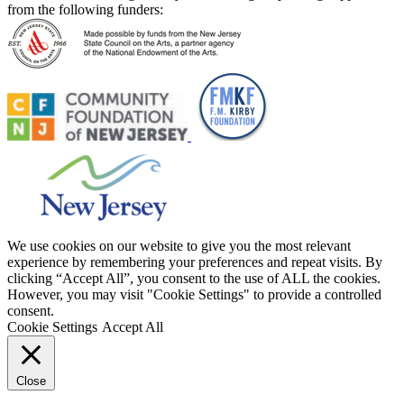
from the following funders:
We use cookies on our website to give you the most relevant
experience by remembering your preferences and repeat visits. By
clicking “Accept All”, you consent to the use of ALL the cookies.
However, you may visit "Cookie Settings" to provide a controlled
consent.
Cookie Settings
Accept All
Close