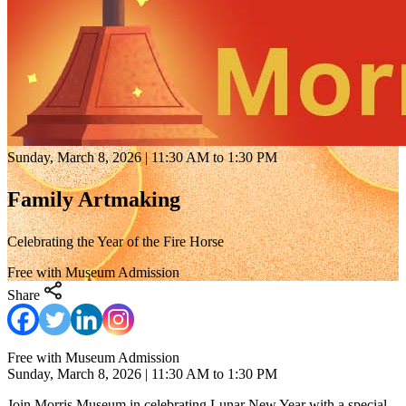
Sunday, March 8, 2026 | 11:30 AM to 1:30 PM
Family Artmaking
Celebrating the Year of the Fire Horse
Free with Museum Admission
Share
Free with Museum Admission
Sunday, March 8, 2026 | 11:30 AM to 1:30 PM
Join Morris Museum in celebrating Lunar New Year with a special