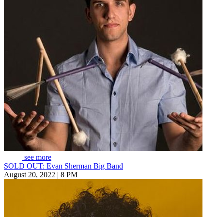
see more
SOLD OUT: Evan Sherman Big Band
August 20, 2022 | 8 PM