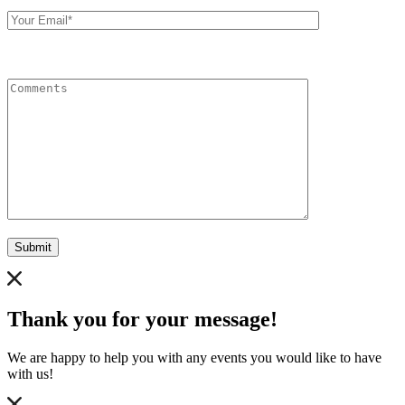
Your
Email
Comments
Submit
Thank you for your message!
We are happy to help you with any events you would like to have
with us!