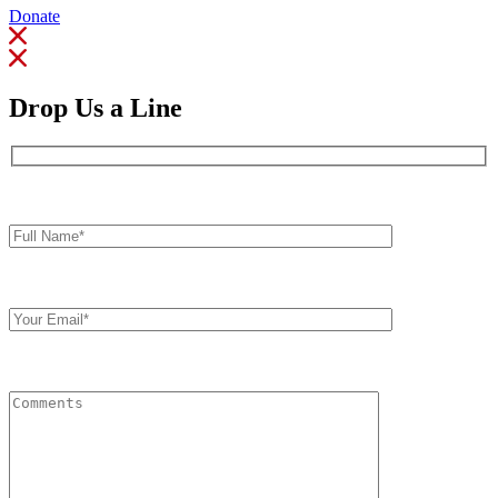
Donate
Drop Us a Line
Full
Name*
Your
Email
Comments