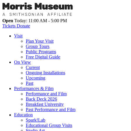
Open
Today: 11:00 AM - 5:00 PM
Tickets
Donate
Visit
Plan Your Visit
Group Tours
Public Programs
Free Digital Guide
On View
Current
Ongoing Installations
Upcoming
Past
Performances & Film
Performance and Film
Back Deck 2026
Breakfast University
Past Performance and Film
Education
Spark!Lab
Educational Group Visits
Studio Art