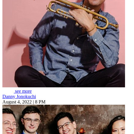
see more
Danny Jonokuchi
August 4, 2022 | 8 PM