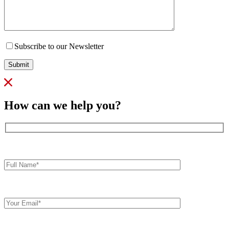
Subscribe to our Newsletter
Submit
How can we help you?
Full
Name*
Your
Email