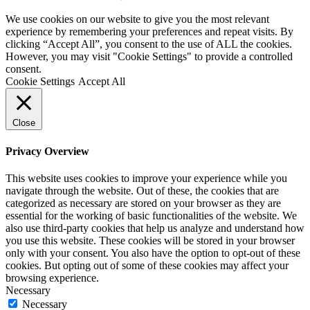
We use cookies on our website to give you the most relevant
experience by remembering your preferences and repeat visits. By
clicking “Accept All”, you consent to the use of ALL the cookies.
However, you may visit "Cookie Settings" to provide a controlled
consent.
Cookie Settings
Accept All
Close
Privacy Overview
This website uses cookies to improve your experience while you
navigate through the website. Out of these, the cookies that are
categorized as necessary are stored on your browser as they are
essential for the working of basic functionalities of the website. We
also use third-party cookies that help us analyze and understand how
you use this website. These cookies will be stored in your browser
only with your consent. You also have the option to opt-out of these
cookies. But opting out of some of these cookies may affect your
browsing experience.
Necessary
Necessary