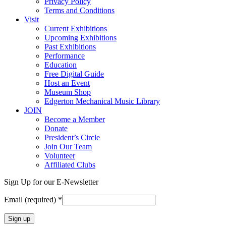
Privacy Policy
Terms and Conditions
Visit
Current Exhibitions
Upcoming Exhibitions
Past Exhibitions
Performance
Education
Free Digital Guide
Host an Event
Museum Shop
Edgerton Mechanical Music Library
JOIN
Become a Member
Donate
President’s Circle
Join Our Team
Volunteer
Affiliated Clubs
Sign Up for our E-Newsletter
Email (required)
*