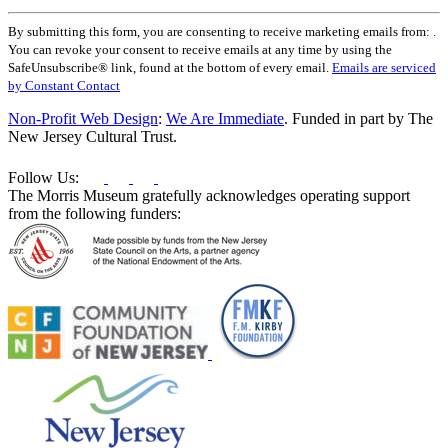
Constant
By submitting this form, you are consenting to receive marketing emails from: .
Contact
You can revoke your consent to receive emails at any time by using the
Use.
SafeUnsubscribe® link, found at the bottom of every email.
Emails are serviced
Please
by Constant Contact
leave
this
Non-Profit Web Design
:
We Are Immediate
. Funded in part by The
field
New Jersey Cultural Trust.
blank.
Follow Us:
The Morris Museum gratefully acknowledges operating support
from the following funders: