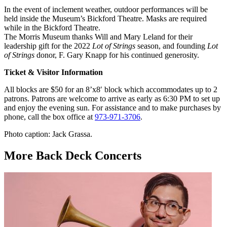
In the event of inclement weather, outdoor performances will be
held inside the Museum’s Bickford Theatre. Masks are required
while in the Bickford Theatre.
The Morris Museum thanks Will and Mary Leland for their
leadership gift for the 2022
Lot of Strings
season, and founding
Lot
of Strings
donor, F. Gary Knapp for his continued generosity.
Ticket & Visitor Information
All blocks are $50 for an 8’x8′ block which accommodates up to 2
patrons. Patrons are welcome to arrive as early as 6:30 PM to set up
and enjoy the evening sun. For assistance and to make purchases by
phone, call the box office at
973-971-3706
.
Photo caption: Jack Grassa.
More Back Deck Concerts