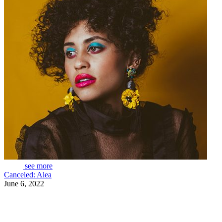
see more
Canceled: Alea
June 6, 2022