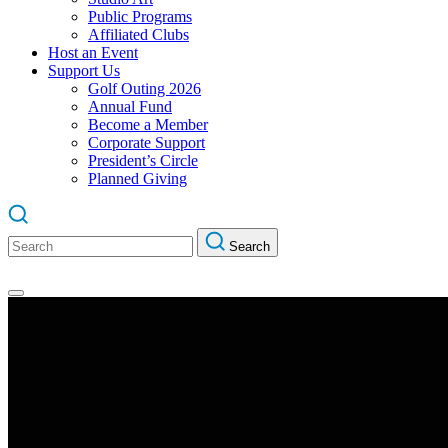
Public Programs
Affiliated Clubs
Host an Event
Support Us
Golf Outing 2026
Annual Fund
Become a Member
Corporate Support
President’s Circle
Planned Giving
Search
Search
for: