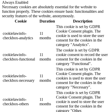
Always Enabled
Necessary cookies are absolutely essential for the website to
function properly. These cookies ensure basic functionalities and
security features of the website, anonymously.
Cookie
Duration
Description
This cookie is set by GDPR
Cookie Consent plugin. The
cookielawinfo-
11
cookie is used to store the user
checkbox-analytics
months
consent for the cookies in the
category "Analytics".
The cookie is set by GDPR
cookielawinfo-
11
cookie consent to record the user
checkbox-functional
months
consent for the cookies in the
category "Functional".
This cookie is set by GDPR
Cookie Consent plugin. The
cookielawinfo-
11
cookies is used to store the user
checkbox-necessary
months
consent for the cookies in the
category "Necessary".
This cookie is set by GDPR
Cookie Consent plugin. The
cookielawinfo-
11
cookie is used to store the user
checkbox-others
months
consent for the cookies in the
category "Other.