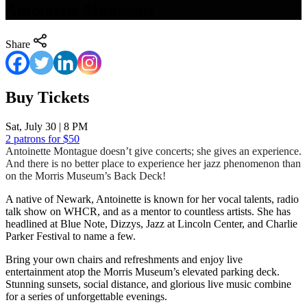
Antoinette Montague
Share
Buy Tickets
Sat, July 30 | 8 PM
2 patrons for $50
Antoinette Montague doesn’t give concerts; she gives an experience.
And there is no better place to experience her jazz phenomenon than
on the Morris Museum’s Back Deck!
A native of Newark, Antoinette is known for her vocal talents, radio
talk show on WHCR, and as a mentor to countless artists. She has
headlined at Blue Note, Dizzys, Jazz at Lincoln Center, and Charlie
Parker Festival to name a few.
Bring your own chairs and refreshments and enjoy live
entertainment atop the Morris Museum’s elevated parking deck.
Stunning sunsets, social distance, and glorious live music combine
for a series of unforgettable evenings.