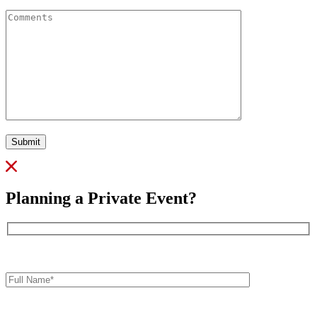
Comments
Submit
Planning a Private Event?
Full
Name*