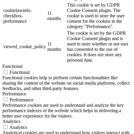
This cookie is set by GDPR
cookielawinfo-
Cookie Consent plugin. The
11
checkbox-
cookie is used to store the user
months
performance
consent for the cookies in the
category "Performance".
The cookie is set by the GDPR
Cookie Consent plugin and is
11
used to store whether or not user
viewed_cookie_policy
months
has consented to the use of
cookies. It does not store any
personal data.
Functional
Functional
Functional cookies help to perform certain functionalities like
sharing the content of the website on social media platforms, collect
feedbacks, and other third-party features.
Performance
Performance
Performance cookies are used to understand and analyze the key
performance indexes of the website which helps in delivering a
better user experience for the visitors.
Analytics
Analytics
Analytical cookies are used to understand how visitors interact with