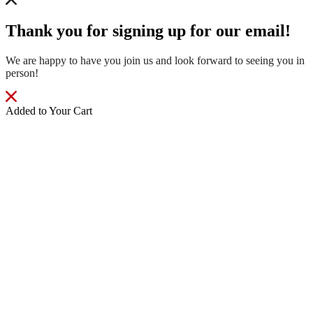
Thank you for signing up for our email!
We are happy to have you join us and look forward to seeing you in
person!
Added to Your Cart