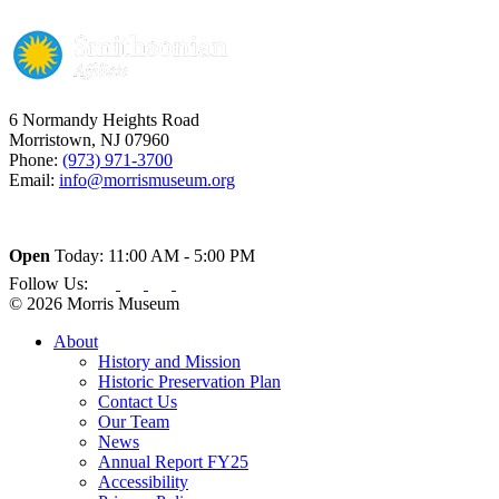
6 Normandy Heights Road
Morristown, NJ 07960
Phone:
(973) 971-3700
Email:
info@morrismuseum.org
Open
Today: 11:00 AM - 5:00 PM
Follow Us:
© 2026 Morris Museum
About
History and Mission
Historic Preservation Plan
Contact Us
Our Team
News
Annual Report FY25
Accessibility