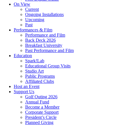
On View
Current
Ongoing Installations
Upcoming
Past
Performances & Film
Performance and Film
Back Deck 2026
Breakfast University
Past Performance and Film
Education
Spark!Lab
Educational Group Visits
Studio Art
Public Programs
Affiliated Clubs
Host an Event
Support Us
Golf Outing 2026
Annual Fund
Become a Member
Corporate Support
President’s Circle
Planned Giving