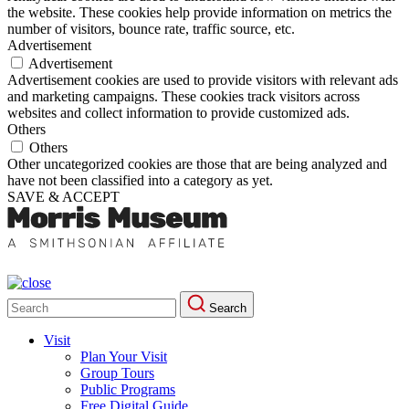
the website. These cookies help provide information on metrics the
number of visitors, bounce rate, traffic source, etc.
Advertisement
Advertisement
Advertisement cookies are used to provide visitors with relevant ads
and marketing campaigns. These cookies track visitors across
websites and collect information to provide customized ads.
Others
Others
Other uncategorized cookies are those that are being analyzed and
have not been classified into a category as yet.
SAVE & ACCEPT
Search
Search
for:
Visit
Plan Your Visit
Group Tours
Public Programs
Free Digital Guide