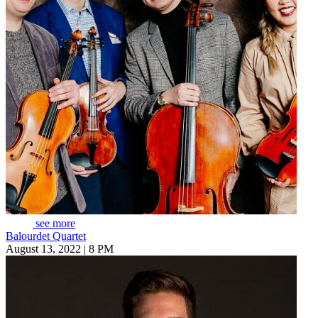
see more
Balourdet Quartet
August 13, 2022 | 8 PM