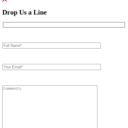
Drop Us a Line
Full
Name*
Your
Email
Comments