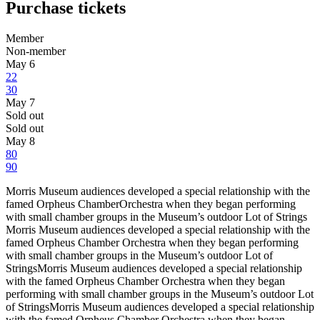
Purchase tickets
Member
Non-member
May 6
22
30
May 7
Sold out
Sold out
May 8
80
90
Morris Museum audiences developed a special relationship with the
famed Orpheus ChamberOrchestra when they began performing
with small chamber groups in the Museum’s outdoor Lot of Strings
Morris Museum audiences developed a special relationship with the
famed Orpheus Chamber Orchestra when they began performing
with small chamber groups in the Museum’s outdoor Lot of
StringsMorris Museum audiences developed a special relationship
with the famed Orpheus Chamber Orchestra when they began
performing with small chamber groups in the Museum’s outdoor Lot
of StringsMorris Museum audiences developed a special relationship
with the famed Orpheus Chamber Orchestra when they began