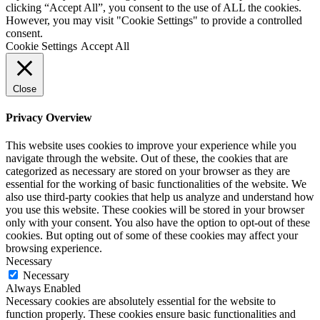
clicking “Accept All”, you consent to the use of ALL the cookies.
However, you may visit "Cookie Settings" to provide a controlled
consent.
Cookie Settings
Accept All
Close
Privacy Overview
This website uses cookies to improve your experience while you
navigate through the website. Out of these, the cookies that are
categorized as necessary are stored on your browser as they are
essential for the working of basic functionalities of the website. We
also use third-party cookies that help us analyze and understand how
you use this website. These cookies will be stored in your browser
only with your consent. You also have the option to opt-out of these
cookies. But opting out of some of these cookies may affect your
browsing experience.
Necessary
Necessary
Always Enabled
Necessary cookies are absolutely essential for the website to
function properly. These cookies ensure basic functionalities and