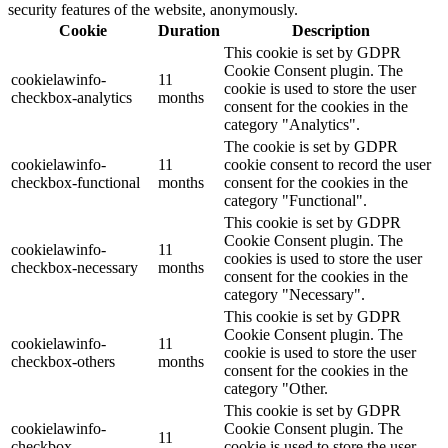
security features of the website, anonymously.
Cookie
Duration
Description
This cookie is set by GDPR
Cookie Consent plugin. The
cookielawinfo-
11
cookie is used to store the user
checkbox-analytics
months
consent for the cookies in the
category "Analytics".
The cookie is set by GDPR
cookielawinfo-
11
cookie consent to record the user
checkbox-functional
months
consent for the cookies in the
category "Functional".
This cookie is set by GDPR
Cookie Consent plugin. The
cookielawinfo-
11
cookies is used to store the user
checkbox-necessary
months
consent for the cookies in the
category "Necessary".
This cookie is set by GDPR
Cookie Consent plugin. The
cookielawinfo-
11
cookie is used to store the user
checkbox-others
months
consent for the cookies in the
category "Other.
This cookie is set by GDPR
cookielawinfo-
Cookie Consent plugin. The
11
checkbox-
cookie is used to store the user