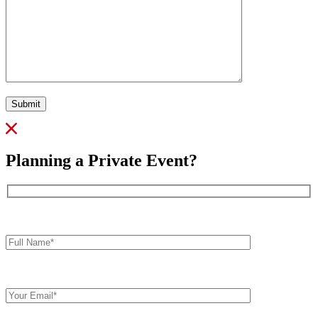
Submit
Planning a Private Event?
Full
Name*
Your
Email