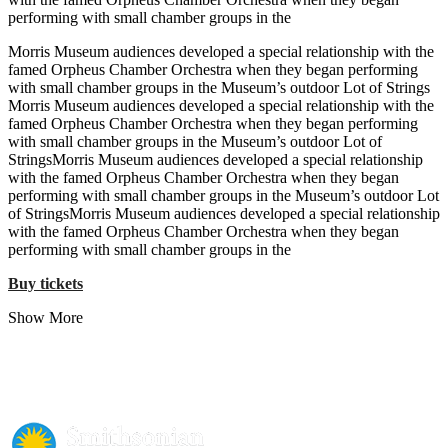
performing with small chamber groups in the
Morris Museum audiences developed a special relationship with the
famed Orpheus Chamber Orchestra when they began performing
with small chamber groups in the Museum’s outdoor Lot of Strings
Morris Museum audiences developed a special relationship with the
famed Orpheus Chamber Orchestra when they began performing
with small chamber groups in the Museum’s outdoor Lot of
StringsMorris Museum audiences developed a special relationship
with the famed Orpheus Chamber Orchestra when they began
performing with small chamber groups in the Museum’s outdoor Lot
of StringsMorris Museum audiences developed a special relationship
with the famed Orpheus Chamber Orchestra when they began
performing with small chamber groups in the
Buy tickets
Show More