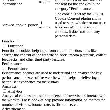
months
performance
consent for the cookies in the
category "Performance".
The cookie is set by the GDPR
Cookie Consent plugin and is
11
used to store whether or not user
viewed_cookie_policy
months
has consented to the use of
cookies. It does not store any
personal data.
Functional
Functional
Functional cookies help to perform certain functionalities like
sharing the content of the website on social media platforms, collect
feedbacks, and other third-party features.
Performance
Performance
Performance cookies are used to understand and analyze the key
performance indexes of the website which helps in delivering a
better user experience for the visitors.
Analytics
Analytics
Analytical cookies are used to understand how visitors interact with
the website. These cookies help provide information on metrics the
number of visitors, bounce rate, traffic source, etc.
Advertisement