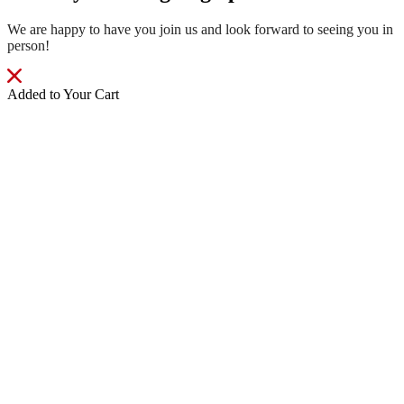
We are happy to have you join us and look forward to seeing you in
person!
Added to Your Cart