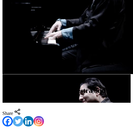
May 6- May 8
Orpheus Chamber Orchestra and Fazil
Say
Share