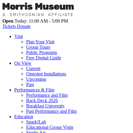
Open
Today: 11:00 AM - 5:00 PM
Tickets
Donate
Visit
Plan Your Visit
Group Tours
Public Programs
Free Digital Guide
On View
Current
Ongoing Installations
Upcoming
Past
Performances & Film
Performance and Film
Back Deck 2026
Breakfast University
Past Performance and Film
Education
Spark!Lab
Educational Group Visits
Studio Art