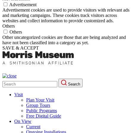
Advertisement
Advertisement cookies are used to provide visitors with relevant ads
and marketing campaigns. These cookies track visitors across
websites and collect information to provide customized ads.
Others
Others
Other uncategorized cookies are those that are being analyzed and
have not been classified into a category as yet.
SAVE & ACCEPT
Search
Search
for:
Visit
Plan Your Visit
Group Tours
Public Programs
Free Digital Guide
On View
Current
Ongoing Installations