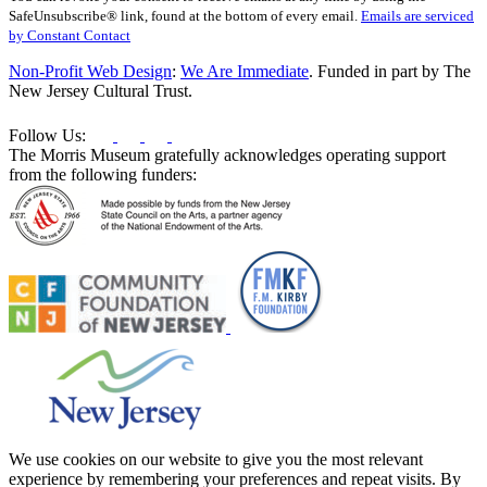
Use.
SafeUnsubscribe® link, found at the bottom of every email.
Emails are serviced
Please
by Constant Contact
leave
this
Non-Profit Web Design
:
We Are Immediate
. Funded in part by The
field
New Jersey Cultural Trust.
blank.
Follow Us:
The Morris Museum gratefully acknowledges operating support
from the following funders:
We use cookies on our website to give you the most relevant
experience by remembering your preferences and repeat visits. By