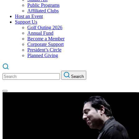
Public Programs
Affiliated Clubs
Host an Event
Support Us
Golf Outing 2026
Annual Fund
Become a Member
Corporate Support
President’s Circle
Planned Giving
Search
Search
for: