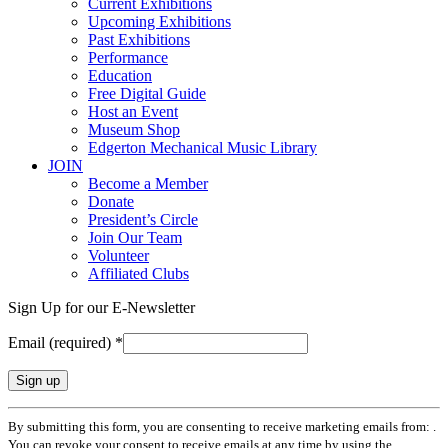
Current Exhibitions
Upcoming Exhibitions
Past Exhibitions
Performance
Education
Free Digital Guide
Host an Event
Museum Shop
Edgerton Mechanical Music Library
JOIN
Become a Member
Donate
President’s Circle
Join Our Team
Volunteer
Affiliated Clubs
Sign Up for our E-Newsletter
Email (required)
*
Constant
By submitting this form, you are consenting to receive marketing emails from: .
Contact
You can revoke your consent to receive emails at any time by using the