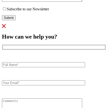
Subscribe to our Newsletter
Submit
How can we help you?
Full
Name*
Your
Email
Comments