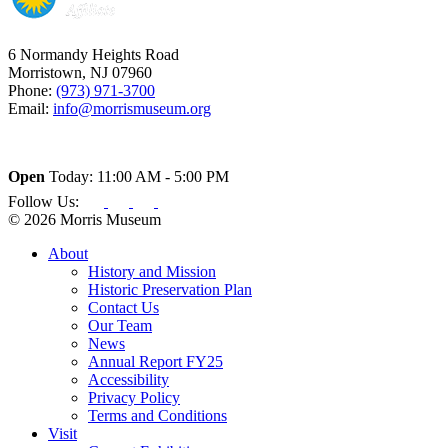
6 Normandy Heights Road
Morristown, NJ 07960
Phone:
(973) 971-3700
Email:
info@morrismuseum.org
Open
Today: 11:00 AM - 5:00 PM
Follow Us:
© 2026 Morris Museum
About
History and Mission
Historic Preservation Plan
Contact Us
Our Team
News
Annual Report FY25
Accessibility
Privacy Policy
Terms and Conditions
Visit