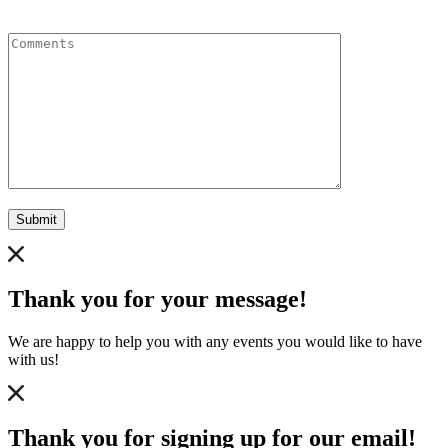
Comments
Submit
Thank you for your message!
We are happy to help you with any events you would like to have
with us!
Thank you for signing up for our email!