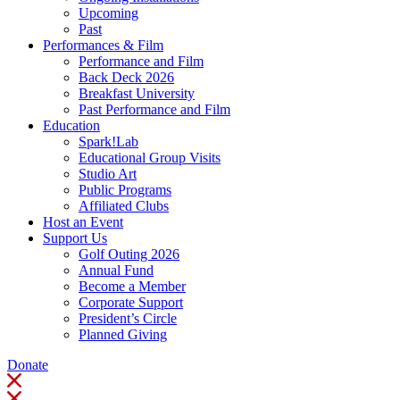
Upcoming
Past
Performances & Film
Performance and Film
Back Deck 2026
Breakfast University
Past Performance and Film
Education
Spark!Lab
Educational Group Visits
Studio Art
Public Programs
Affiliated Clubs
Host an Event
Support Us
Golf Outing 2026
Annual Fund
Become a Member
Corporate Support
President’s Circle
Planned Giving
Donate