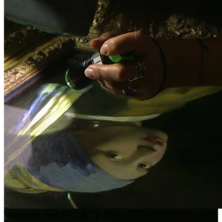
Wednesday, April 19 | 2 & 7:30 PM