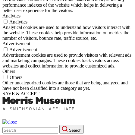
performance indexes of the website which helps in delivering a
better user experience for the visitors.
Analytics
Analytics
Analytical cookies are used to understand how visitors interact with
the website. These cookies help provide information on metrics the
number of visitors, bounce rate, traffic source, etc.
Advertisement
Advertisement
Advertisement cookies are used to provide visitors with relevant ads
and marketing campaigns. These cookies track visitors across
websites and collect information to provide customized ads.
Others
Others
Other uncategorized cookies are those that are being analyzed and
have not been classified into a category as yet.
SAVE & ACCEPT
Search
Search
for: