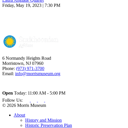
Laura Anglade Quartet
Friday, May 19, 2023 | 7:30 PM
6 Normandy Heights Road
Morristown, NJ 07960
Phone:
(973) 971-3700
Email:
info@morrismuseum.org
Open
Today: 11:00 AM - 5:00 PM
Follow Us:
© 2026 Morris Museum
About
History and Mission
Historic Preservation Plan