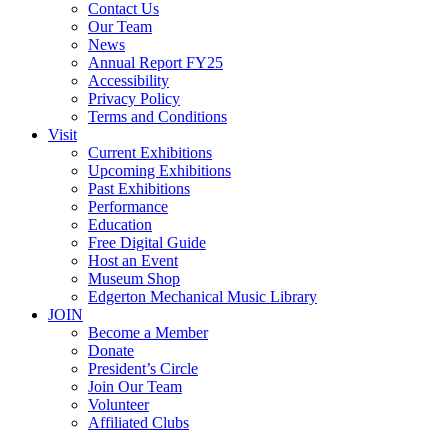
Contact Us
Our Team
News
Annual Report FY25
Accessibility
Privacy Policy
Terms and Conditions
Visit
Current Exhibitions
Upcoming Exhibitions
Past Exhibitions
Performance
Education
Free Digital Guide
Host an Event
Museum Shop
Edgerton Mechanical Music Library
JOIN
Become a Member
Donate
President’s Circle
Join Our Team
Volunteer
Affiliated Clubs