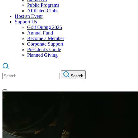
Public Programs
Affiliated Clubs
Host an Event
Support Us
Golf Outing 2026
Annual Fund
Become a Member
Corporate Support
President’s Circle
Planned Giving
Search
Search
for: