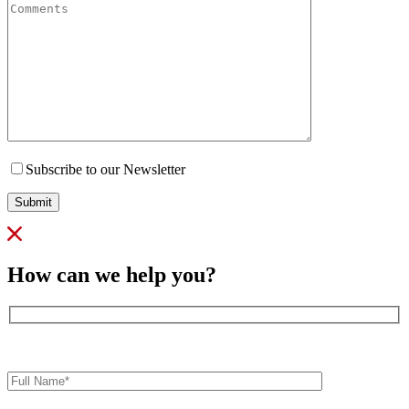
Subscribe to our Newsletter
Submit
How can we help you?
Full
Name*