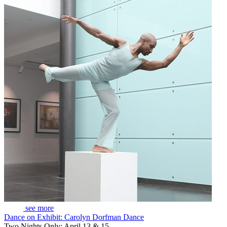
see more
Dance on Exhibit: Carolyn Dorfman Dance
Two Nights Only: April 13 & 15