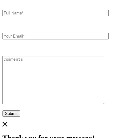
Full
Name*
Your
Email
Comments
Submit