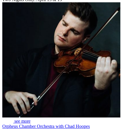
see more
Orpheus Chamber Orchestra with Chad Hoopes