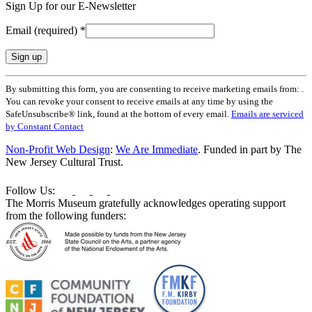
Sign Up for our E-Newsletter
Email (required)
*
Constant
By submitting this form, you are consenting to receive marketing emails from: .
Contact
You can revoke your consent to receive emails at any time by using the
Use.
SafeUnsubscribe® link, found at the bottom of every email.
Emails are serviced
Please
by Constant Contact
leave
this
Non-Profit Web Design
:
We Are Immediate
. Funded in part by The
field
New Jersey Cultural Trust.
blank.
Follow Us:
The Morris Museum gratefully acknowledges operating support
from the following funders: