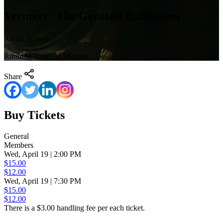
Vermeer: The Greatest Exhibition
Art on Screen
Running Time: 90 Minutes
Share
Buy Tickets
General
Members
Wed, April 19 | 2:00 PM
$15.00
$12.00
Wed, April 19 | 7:30 PM
$15.00
$12.00
There is a $3.00 handling fee per each ticket.