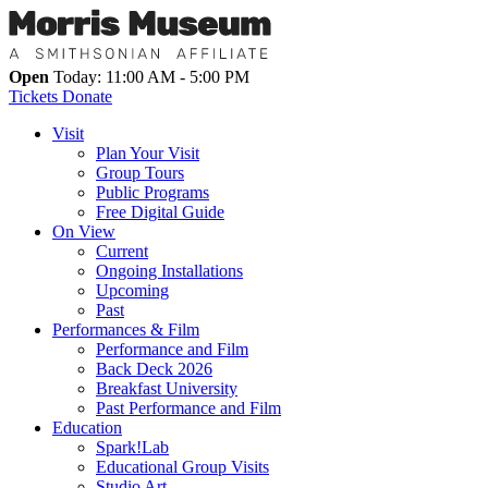
Open
Today: 11:00 AM - 5:00 PM
Tickets
Donate
Visit
Plan Your Visit
Group Tours
Public Programs
Free Digital Guide
On View
Current
Ongoing Installations
Upcoming
Past
Performances & Film
Performance and Film
Back Deck 2026
Breakfast University
Past Performance and Film
Education
Spark!Lab
Educational Group Visits
Studio Art