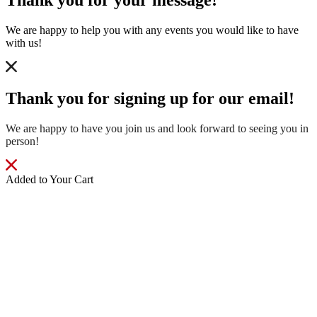
Thank you for your message!
We are happy to help you with any events you would like to have
with us!
Thank you for signing up for our email!
We are happy to have you join us and look forward to seeing you in
person!
Added to Your Cart