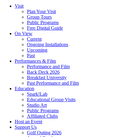
Visit
Plan Your Visit
Group Tours
Public Programs
Free Digital Guide
On View
Current
Ongoing Installations
Upcoming
Past
Performances & Film
Performance and Film
Back Deck 2026
Breakfast University
Past Performance and Film
Education
Spark!Lab
Educational Group Visits
Studio Art
Public Programs
Affiliated Clubs
Host an Event
Support Us
Golf Outing 2026