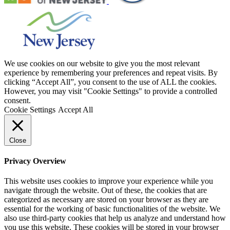
We use cookies on our website to give you the most relevant
experience by remembering your preferences and repeat visits. By
clicking “Accept All”, you consent to the use of ALL the cookies.
However, you may visit "Cookie Settings" to provide a controlled
consent.
Cookie Settings
Accept All
Close
Privacy Overview
This website uses cookies to improve your experience while you
navigate through the website. Out of these, the cookies that are
categorized as necessary are stored on your browser as they are
essential for the working of basic functionalities of the website. We
also use third-party cookies that help us analyze and understand how
you use this website. These cookies will be stored in your browser