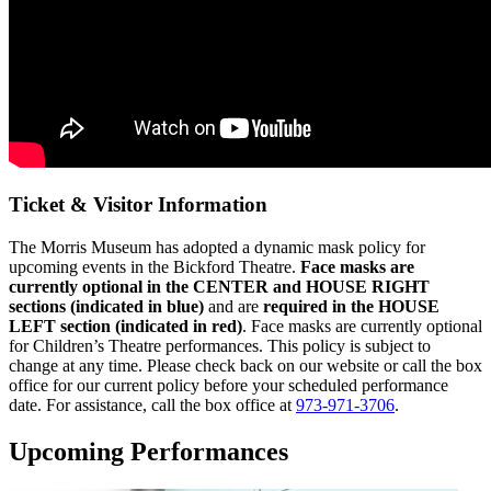
Ticket & Visitor Information
The Morris Museum has adopted a dynamic mask policy for
upcoming events in the Bickford Theatre.
Face masks are
currently optional in the CENTER and HOUSE RIGHT
sections (indicated in blue)
and are
r
equired in the HOUSE
LEFT section (indicated in red)
. Face masks are currently optional
for Children’s Theatre performances.
This policy is subject to
change at any time. Please check back on our website or call the box
office for our current policy before your scheduled performance
date. For assistance, call the box office at
973-971-3706
.
Upcoming Performances