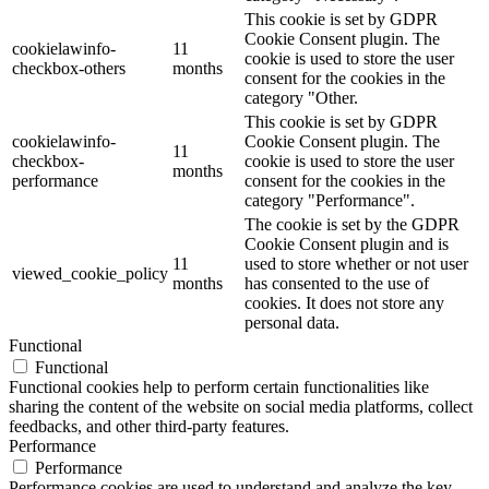
This cookie is set by GDPR
Cookie Consent plugin. The
cookielawinfo-
11
cookie is used to store the user
checkbox-others
months
consent for the cookies in the
category "Other.
This cookie is set by GDPR
cookielawinfo-
Cookie Consent plugin. The
11
checkbox-
cookie is used to store the user
months
performance
consent for the cookies in the
category "Performance".
The cookie is set by the GDPR
Cookie Consent plugin and is
11
used to store whether or not user
viewed_cookie_policy
months
has consented to the use of
cookies. It does not store any
personal data.
Functional
Functional
Functional cookies help to perform certain functionalities like
sharing the content of the website on social media platforms, collect
feedbacks, and other third-party features.
Performance
Performance
Performance cookies are used to understand and analyze the key