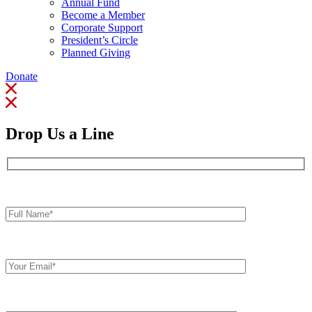
Annual Fund
Become a Member
Corporate Support
President’s Circle
Planned Giving
Donate
Drop Us a Line
Full
Name*
Your
Email
Comments