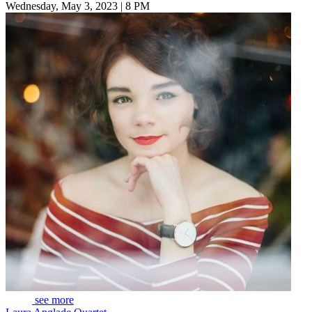
Wednesday, May 3, 2023 | 8 PM
see more