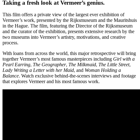
Taking a fresh look at Vermeer’s genius.
This film offers a private view of the largest ever exhibition of
Vermeer’s work, presented by the Rijksmuseum and the Mauritshuis
in the Hague. The film, featuring the Director of the Rijksmuseum
and the curator of the exhibition, presents extensive research by the
two museums into Vermeer’s artistry, motivations, and creative
process.
With loans from across the world, this major retrospective will bring
together Vermeer’s most famous masterpieces including
Girl with a
Pearl Earring
,
The Geographer
,
The Milkmaid
,
The Little Street
,
Lady Writing a Letter with her Maid
, and
Woman Holding a
Balance
. Watch exclusive behind-the-scenes interviews and footage
that explores Vermeer and his most famous work.