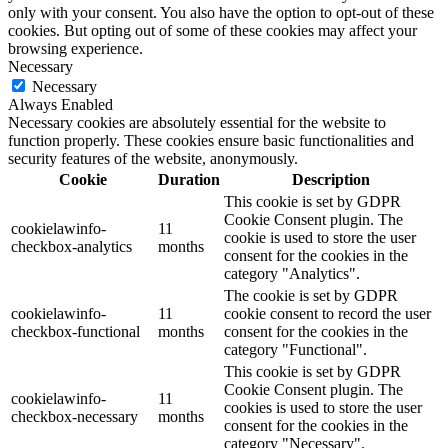
only with your consent. You also have the option to opt-out of these
cookies. But opting out of some of these cookies may affect your
browsing experience.
Necessary
Necessary
Always Enabled
Necessary cookies are absolutely essential for the website to
function properly. These cookies ensure basic functionalities and
security features of the website, anonymously.
Cookie
Duration
Description
This cookie is set by GDPR
Cookie Consent plugin. The
cookielawinfo-
11
cookie is used to store the user
checkbox-analytics
months
consent for the cookies in the
category "Analytics".
The cookie is set by GDPR
cookielawinfo-
11
cookie consent to record the user
checkbox-functional
months
consent for the cookies in the
category "Functional".
This cookie is set by GDPR
Cookie Consent plugin. The
cookielawinfo-
11
cookies is used to store the user
checkbox-necessary
months
consent for the cookies in the
category "Necessary".