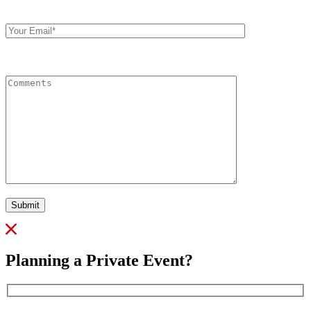
Your
Email
Comments
Submit
Planning a Private Event?