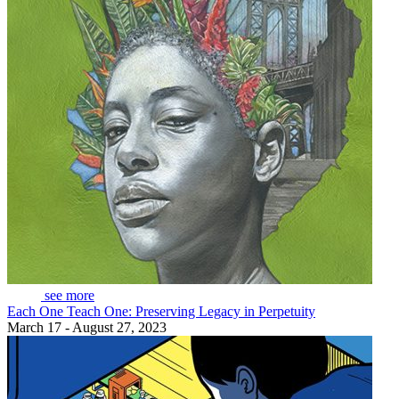
see more
Each One Teach One: Preserving Legacy in Perpetuity
March 17 - August 27, 2023