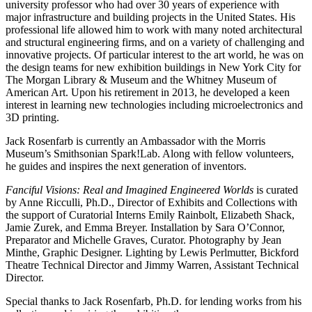
university professor who had over 30 years of experience with
major infrastructure and building projects in the United States. His
professional life allowed him to work with many noted architectural
and structural engineering firms, and on a variety of challenging and
innovative projects. Of particular interest to the art world, he was on
the design teams for new exhibition buildings in New York City for
The Morgan Library & Museum and the Whitney Museum of
American Art. Upon his retirement in 2013, he developed a keen
interest in learning new technologies including microelectronics and
3D printing.
Jack Rosenfarb is currently an Ambassador with the Morris
Museum’s Smithsonian Spark!Lab. Along with fellow volunteers,
he guides and inspires the next generation of inventors.
Fanciful Visions: Real and Imagined Engineered Worlds
is curated
by Anne Ricculli, Ph.D., Director of Exhibits and Collections with
the support of Curatorial Interns Emily Rainbolt, Elizabeth Shack,
Jamie Zurek, and Emma Breyer. Installation by Sara O’Connor,
Preparator and Michelle Graves, Curator. Photography by Jean
Minthe, Graphic Designer. Lighting by Lewis Perlmutter, Bickford
Theatre Technical Director and Jimmy Warren, Assistant Technical
Director.
Special thanks to Jack Rosenfarb, Ph.D. for lending works from his