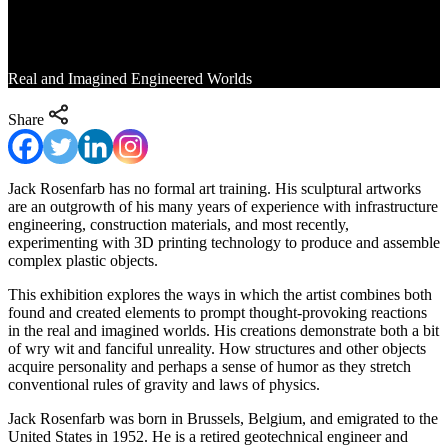
Fanciful Visions
Real and Imagined Engineered Worlds
Share
Jack Rosenfarb has no formal art training. His sculptural artworks
are an outgrowth of his many years of experience with infrastructure
engineering, construction materials, and most recently,
experimenting with 3D printing technology to produce and assemble
complex plastic objects.
This exhibition explores the ways in which the artist combines both
found and created elements to prompt thought-provoking reactions
in the real and imagined worlds. His creations demonstrate both a bit
of wry wit and fanciful unreality. How structures and other objects
acquire personality and perhaps a sense of humor as they stretch
conventional rules of gravity and laws of physics.
Jack Rosenfarb was born in Brussels, Belgium, and emigrated to the
United States in 1952. He is a retired geotechnical engineer and