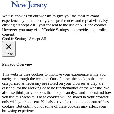
We use cookies on our website to give you the most relevant
experience by remembering your preferences and repeat visits. By
clicking “Accept All”, you consent to the use of ALL the cookies.
However, you may visit "Cookie Settings" to provide a controlled
consent.
Cookie Settings
Accept All
Close
Privacy Overview
This website uses cookies to improve your experience while you
navigate through the website. Out of these, the cookies that are
categorized as necessary are stored on your browser as they are
essential for the working of basic functionalities of the website. We
also use third-party cookies that help us analyze and understand how
you use this website. These cookies will be stored in your browser
only with your consent. You also have the option to opt-out of these
cookies. But opting out of some of these cookies may affect your
browsing experience.