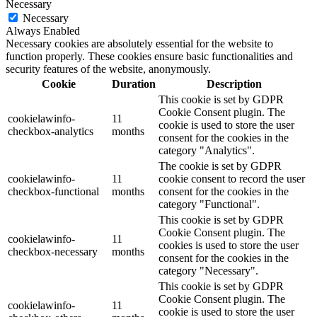
Necessary
Necessary
Always Enabled
Necessary cookies are absolutely essential for the website to
function properly. These cookies ensure basic functionalities and
security features of the website, anonymously.
Cookie
Duration
Description
This cookie is set by GDPR
Cookie Consent plugin. The
cookielawinfo-
11
cookie is used to store the user
checkbox-analytics
months
consent for the cookies in the
category "Analytics".
The cookie is set by GDPR
cookielawinfo-
11
cookie consent to record the user
checkbox-functional
months
consent for the cookies in the
category "Functional".
This cookie is set by GDPR
Cookie Consent plugin. The
cookielawinfo-
11
cookies is used to store the user
checkbox-necessary
months
consent for the cookies in the
category "Necessary".
This cookie is set by GDPR
Cookie Consent plugin. The
cookielawinfo-
11
cookie is used to store the user