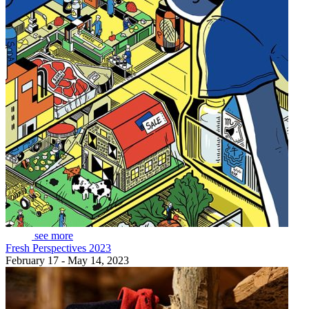
see more
Fresh Perspectives 2023
February 17 - May 14, 2023