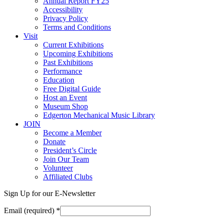
Annual Report FY25
Accessibility
Privacy Policy
Terms and Conditions
Visit
Current Exhibitions
Upcoming Exhibitions
Past Exhibitions
Performance
Education
Free Digital Guide
Host an Event
Museum Shop
Edgerton Mechanical Music Library
JOIN
Become a Member
Donate
President’s Circle
Join Our Team
Volunteer
Affiliated Clubs
Sign Up for our E-Newsletter
Email (required)
*