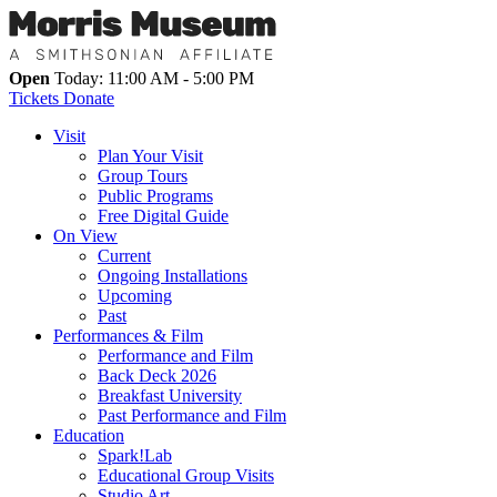
Open
Today: 11:00 AM - 5:00 PM
Tickets
Donate
Visit
Plan Your Visit
Group Tours
Public Programs
Free Digital Guide
On View
Current
Ongoing Installations
Upcoming
Past
Performances & Film
Performance and Film
Back Deck 2026
Breakfast University
Past Performance and Film
Education
Spark!Lab
Educational Group Visits
Studio Art