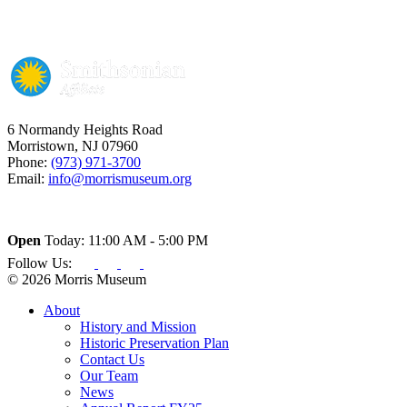
6 Normandy Heights Road
Morristown, NJ 07960
Phone:
(973) 971-3700
Email:
info@morrismuseum.org
Open
Today: 11:00 AM - 5:00 PM
Follow Us:
© 2026 Morris Museum
About
History and Mission
Historic Preservation Plan
Contact Us
Our Team
News