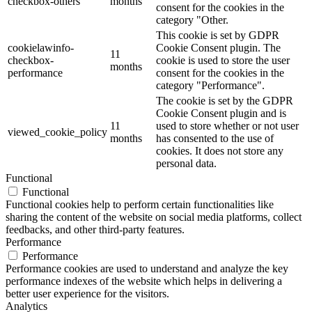
checkbox-others
months
consent for the cookies in the
category "Other.
This cookie is set by GDPR
cookielawinfo-
Cookie Consent plugin. The
11
checkbox-
cookie is used to store the user
months
performance
consent for the cookies in the
category "Performance".
The cookie is set by the GDPR
Cookie Consent plugin and is
11
used to store whether or not user
viewed_cookie_policy
months
has consented to the use of
cookies. It does not store any
personal data.
Functional
Functional
Functional cookies help to perform certain functionalities like
sharing the content of the website on social media platforms, collect
feedbacks, and other third-party features.
Performance
Performance
Performance cookies are used to understand and analyze the key
performance indexes of the website which helps in delivering a
better user experience for the visitors.
Analytics