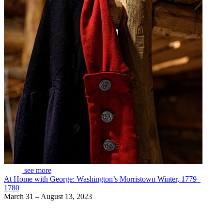
see more
At Home with George: Washington’s Morristown Winter, 1779–
1780
March 31 – August 13, 2023