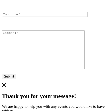
Your
Email
Comments
Submit
Thank you for your message!
We are happy to help you with any events you would like to have
with us!