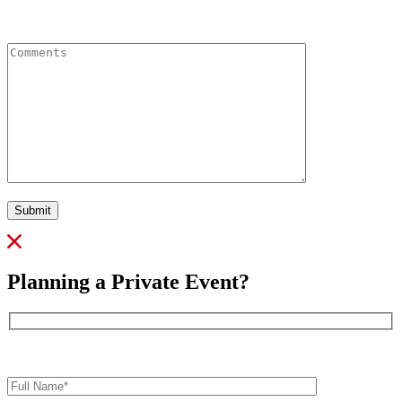
Comments
Submit
Planning a Private Event?
Full
Name*