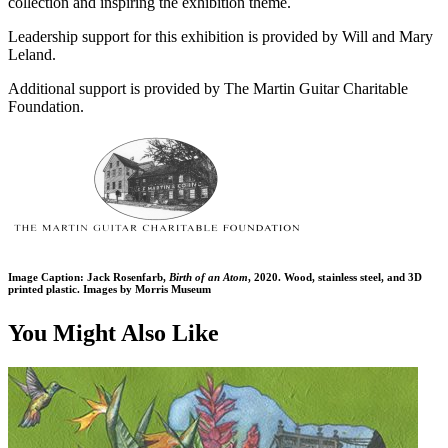
collection and inspiring the exhibition theme.
Leadership support for this exhibition is provided by Will and Mary
Leland.
Additional support is provided by The Martin Guitar Charitable
Foundation.
Image Caption: Jack Rosenfarb,
Birth of an Atom
, 2020. Wood, stainless steel, and 3D
printed plastic. Images by Morris Museum
You Might Also Like