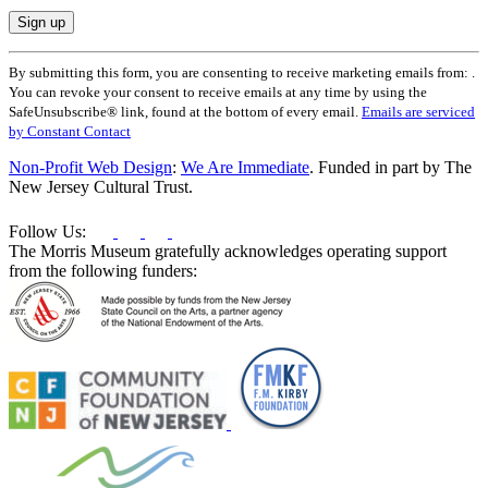
Constant
By submitting this form, you are consenting to receive marketing emails from: .
Contact
You can revoke your consent to receive emails at any time by using the
Use.
SafeUnsubscribe® link, found at the bottom of every email.
Emails are serviced
Please
by Constant Contact
leave
this
Non-Profit Web Design
:
We Are Immediate
. Funded in part by The
field
New Jersey Cultural Trust.
blank.
Follow Us:
The Morris Museum gratefully acknowledges operating support
from the following funders: