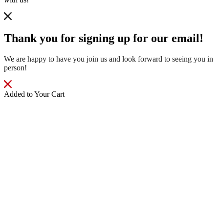
Thank you for signing up for our email!
We are happy to have you join us and look forward to seeing you in
person!
Added to Your Cart