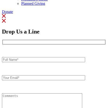
Planned Giving
Donate
Drop Us a Line
Full
Name*
Your
Email
Comments