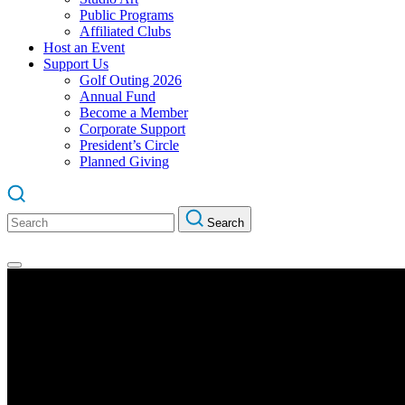
Public Programs
Affiliated Clubs
Host an Event
Support Us
Golf Outing 2026
Annual Fund
Become a Member
Corporate Support
President’s Circle
Planned Giving
Search
Search
for: