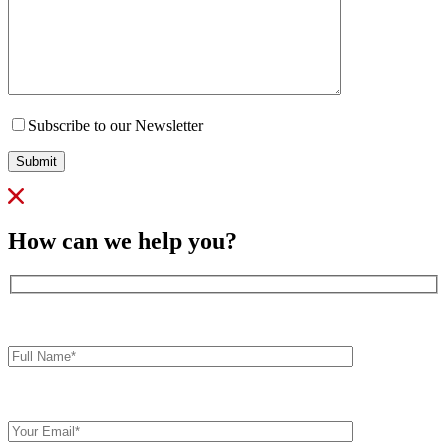
Subscribe to our Newsletter
Submit
How can we help you?
Full
Name*
Your
Email