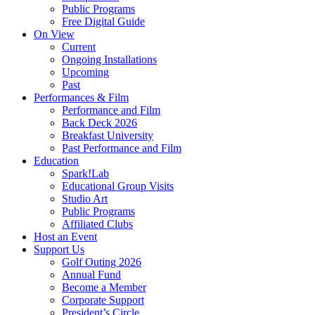
Public Programs
Free Digital Guide
On View
Current
Ongoing Installations
Upcoming
Past
Performances & Film
Performance and Film
Back Deck 2026
Breakfast University
Past Performance and Film
Education
Spark!Lab
Educational Group Visits
Studio Art
Public Programs
Affiliated Clubs
Host an Event
Support Us
Golf Outing 2026
Annual Fund
Become a Member
Corporate Support
President’s Circle