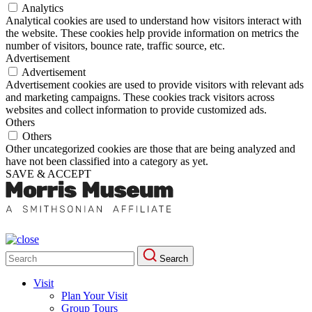
Analytics
Analytical cookies are used to understand how visitors interact with
the website. These cookies help provide information on metrics the
number of visitors, bounce rate, traffic source, etc.
Advertisement
Advertisement
Advertisement cookies are used to provide visitors with relevant ads
and marketing campaigns. These cookies track visitors across
websites and collect information to provide customized ads.
Others
Others
Other uncategorized cookies are those that are being analyzed and
have not been classified into a category as yet.
SAVE & ACCEPT
Search
Search
for:
Visit
Plan Your Visit
Group Tours