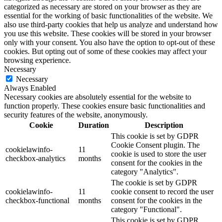
categorized as necessary are stored on your browser as they are
essential for the working of basic functionalities of the website. We
also use third-party cookies that help us analyze and understand how
you use this website. These cookies will be stored in your browser
only with your consent. You also have the option to opt-out of these
cookies. But opting out of some of these cookies may affect your
browsing experience.
Necessary
Necessary
Always Enabled
Necessary cookies are absolutely essential for the website to
function properly. These cookies ensure basic functionalities and
security features of the website, anonymously.
Cookie
Duration
Description
This cookie is set by GDPR
Cookie Consent plugin. The
cookielawinfo-
11
cookie is used to store the user
checkbox-analytics
months
consent for the cookies in the
category "Analytics".
The cookie is set by GDPR
cookielawinfo-
11
cookie consent to record the user
checkbox-functional
months
consent for the cookies in the
category "Functional".
This cookie is set by GDPR