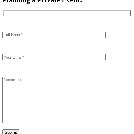
Planning a Private Event?
Full
Name*
Your
Email
Comments
Submit