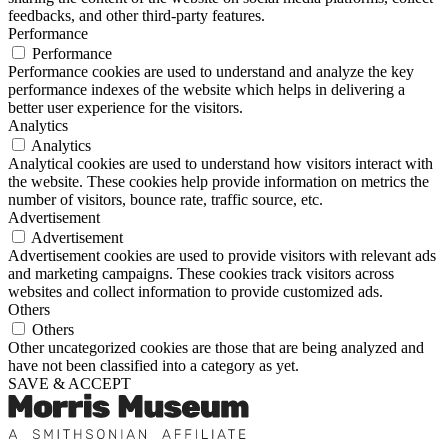
feedbacks, and other third-party features.
Performance
Performance
Performance cookies are used to understand and analyze the key
performance indexes of the website which helps in delivering a
better user experience for the visitors.
Analytics
Analytics
Analytical cookies are used to understand how visitors interact with
the website. These cookies help provide information on metrics the
number of visitors, bounce rate, traffic source, etc.
Advertisement
Advertisement
Advertisement cookies are used to provide visitors with relevant ads
and marketing campaigns. These cookies track visitors across
websites and collect information to provide customized ads.
Others
Others
Other uncategorized cookies are those that are being analyzed and
have not been classified into a category as yet.
SAVE & ACCEPT