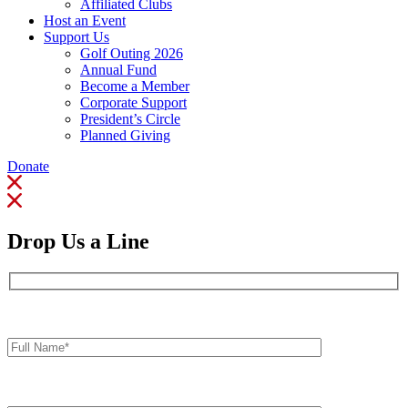
Affiliated Clubs
Host an Event
Support Us
Golf Outing 2026
Annual Fund
Become a Member
Corporate Support
President’s Circle
Planned Giving
Donate
Drop Us a Line
Full
Name*
Your