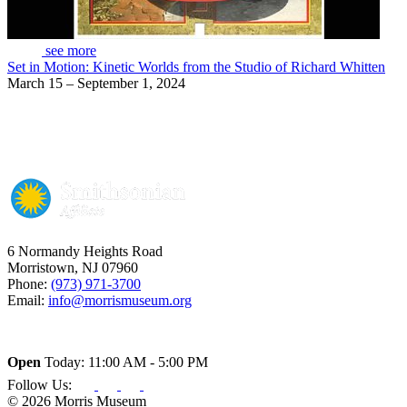
see more
Set in Motion: Kinetic Worlds from the Studio of Richard Whitten
March 15 – September 1, 2024
6 Normandy Heights Road
Morristown, NJ 07960
Phone:
(973) 971-3700
Email:
info@morrismuseum.org
Open
Today: 11:00 AM - 5:00 PM
Follow Us:
© 2026 Morris Museum