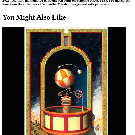
2022. Digitally manipulated ballpoint pen print on adhesive paper. 125 x 120 inches. On
loan from the collection of Samantha Modder. Image used with permission.
You Might Also Like