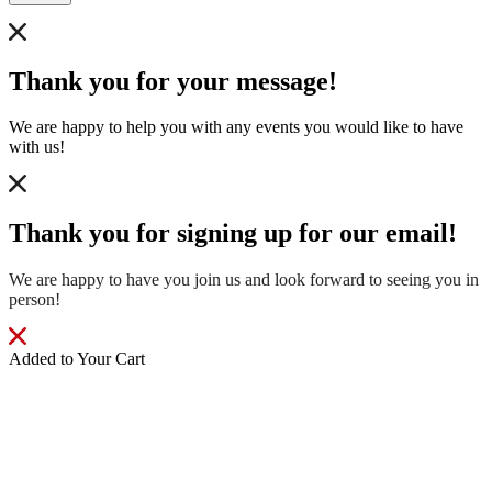
Thank you for your message!
We are happy to help you with any events you would like to have
with us!
Thank you for signing up for our email!
We are happy to have you join us and look forward to seeing you in
person!
Added to Your Cart