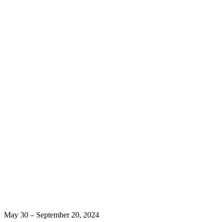
May 30 – September 20, 2024