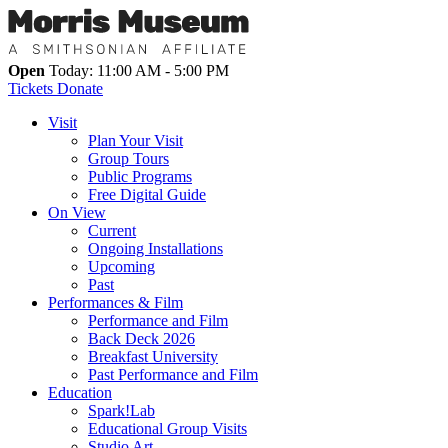
Open
Today: 11:00 AM - 5:00 PM
Tickets
Donate
Visit
Plan Your Visit
Group Tours
Public Programs
Free Digital Guide
On View
Current
Ongoing Installations
Upcoming
Past
Performances & Film
Performance and Film
Back Deck 2026
Breakfast University
Past Performance and Film
Education
Spark!Lab
Educational Group Visits
Studio Art