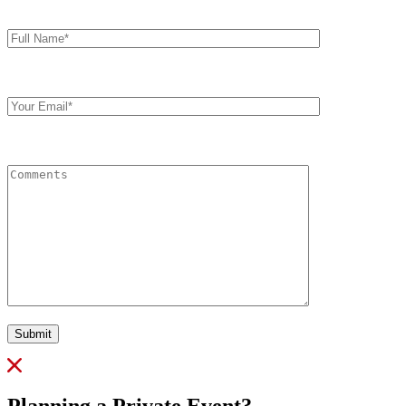
Full
Name*
Your
Email
Comments
Submit