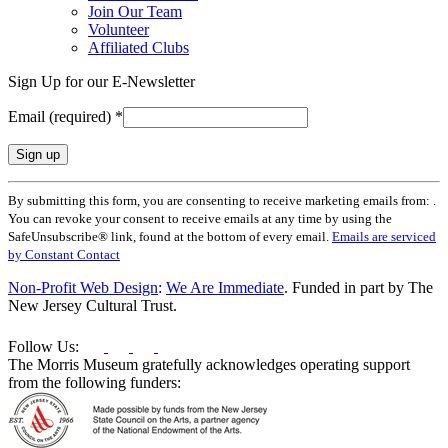
Join Our Team
Volunteer
Affiliated Clubs
Sign Up for our E-Newsletter
Email (required)
*
Constant
By submitting this form, you are consenting to receive marketing emails from: .
Contact
You can revoke your consent to receive emails at any time by using the
Use.
SafeUnsubscribe® link, found at the bottom of every email.
Emails are serviced
Please
by Constant Contact
leave
this
Non-Profit Web Design
:
We Are Immediate
. Funded in part by The
field
New Jersey Cultural Trust.
blank.
Follow Us:
The Morris Museum gratefully acknowledges operating support
from the following funders: