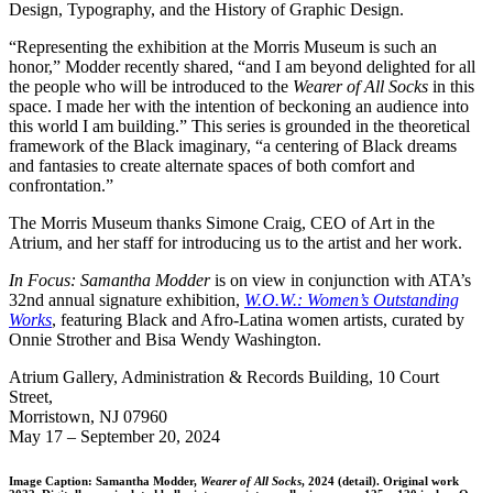
Design, Typography, and the History of Graphic Design.
“Representing the exhibition at the Morris Museum is such an
honor,” Modder recently shared, “and I am beyond delighted for all
the people who will be introduced to the
Wearer of All Socks
in this
space. I made her with the intention of beckoning an audience into
this world I am building.” This series is grounded in the theoretical
framework of the Black imaginary, “a centering of Black dreams
and fantasies to create alternate spaces of both comfort and
confrontation.”
The Morris Museum thanks Simone Craig, CEO of Art in the
Atrium, and her staff for introducing us to the artist and her work.
In Focus: Samantha Modder
is on view in conjunction with ATA’s
32nd annual signature exhibition,
W.O.W.: Women’s Outstanding
Works
, featuring Black and Afro-Latina women artists, curated by
Onnie Strother and Bisa Wendy Washington.
Atrium Gallery, Administration & Records Building, 10 Court
Street,
Morristown, NJ 07960
May 17 – September 20, 2024
Image Caption: Samantha Modder,
Wearer of All Socks
, 2024 (detail). Original work