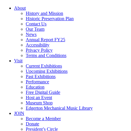
About
History and Mission
Historic Preservation Plan
Contact Us
Our Team
News
Annual Report FY25
Accessibility
Privacy Policy
Terms and Conditions
Visit
Current Exhibitions
Upcoming Exhibitions
Past Exhibitions
Performance
Education
Free Digital Guide
Host an Event
Museum Shop
Edgerton Mechanical Music Library
JOIN
Become a Member
Donate
President’s Circle