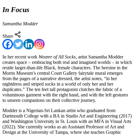
In Focus
Samantha Modder
Share
In her recent work
Wearer of All Socks
, artist Samantha Modder
creates space – embracing both real and imagined worlds – in which
reside larger-than-life Black, female characters. The heroine in the
Morris Museum’s central Court Gallery fairytale mural emerges
from the pages of a narrative dressed, the artist notes, “in her
nightdress and striped socks in a world of only her and her
duplicates.” The ten feet tall protagonist clutches the fabric of a
voluminous garment with the right hand, and with the left gestures
to unseen companions on their collective journey.
Modder is a Nigerian-Sri Lankan artist who graduated from
Dartmouth College with a BA in Studio Art and Engineering (2017)
and Washington University in St. Louis with an MFA in Visual Arts
(2022). She currently works as an Assistant Professor of Art and
Design at the University of Tampa, where she teaches Graphic