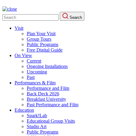
Search
Search
for:
Visit
Plan Your Visit
Group Tours
Public Programs
Free Digital Guide
On View
Current
Ongoing Installations
Upcoming
Past
Performances & Film
Performance and Film
Back Deck 2026
Breakfast University
Past Performance and Film
Education
Spark!Lab
Educational Group Visits
Studio Art
Public Programs