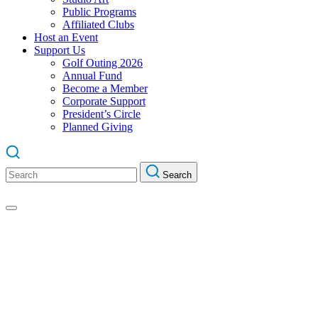
Public Programs
Affiliated Clubs
Host an Event
Support Us
Golf Outing 2026
Annual Fund
Become a Member
Corporate Support
President’s Circle
Planned Giving
Search
Search
for: