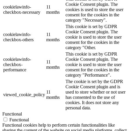
Cookie Consent plugin. The
cookielawinfo-
11
cookies is used to store the user
checkbox-necessary
months
consent for the cookies in the
category "Necessary".
This cookie is set by GDPR
Cookie Consent plugin. The
cookielawinfo-
11
cookie is used to store the user
checkbox-others
months
consent for the cookies in the
category "Other.
This cookie is set by GDPR
cookielawinfo-
Cookie Consent plugin. The
11
checkbox-
cookie is used to store the user
months
performance
consent for the cookies in the
category "Performance".
The cookie is set by the GDPR
Cookie Consent plugin and is
11
used to store whether or not user
viewed_cookie_policy
months
has consented to the use of
cookies. It does not store any
personal data.
Functional
Functional
Functional cookies help to perform certain functionalities like
sharing the content of the website on social media platforms, collect