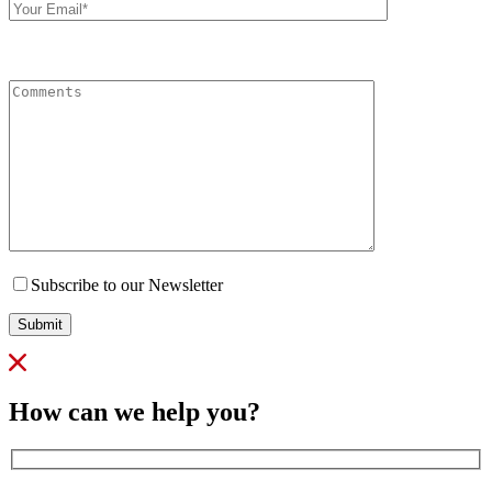
Email
Comments
Subscribe to our Newsletter
Submit
How can we help you?