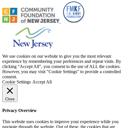
We use cookies on our website to give you the most relevant
experience by remembering your preferences and repeat visits. By
clicking “Accept All”, you consent to the use of ALL the cookies.
However, you may visit "Cookie Settings" to provide a controlled
consent.
Cookie Settings
Accept All
Close
Privacy Overview
This website uses cookies to improve your experience while you
navigate through the website. Out of these, the cookies that are