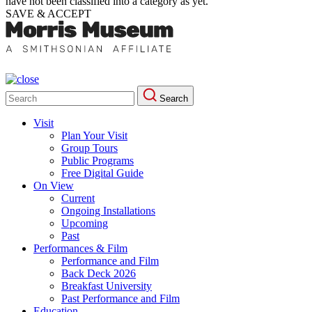
have not been classified into a category as yet.
SAVE & ACCEPT
Search
Search
for:
Visit
Plan Your Visit
Group Tours
Public Programs
Free Digital Guide
On View
Current
Ongoing Installations
Upcoming
Past
Performances & Film
Performance and Film
Back Deck 2026
Breakfast University
Past Performance and Film
Education