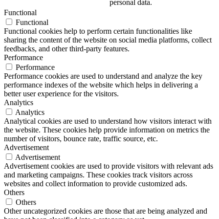
personal data.
Functional
Functional
Functional cookies help to perform certain functionalities like
sharing the content of the website on social media platforms, collect
feedbacks, and other third-party features.
Performance
Performance
Performance cookies are used to understand and analyze the key
performance indexes of the website which helps in delivering a
better user experience for the visitors.
Analytics
Analytics
Analytical cookies are used to understand how visitors interact with
the website. These cookies help provide information on metrics the
number of visitors, bounce rate, traffic source, etc.
Advertisement
Advertisement
Advertisement cookies are used to provide visitors with relevant ads
and marketing campaigns. These cookies track visitors across
websites and collect information to provide customized ads.
Others
Others
Other uncategorized cookies are those that are being analyzed and