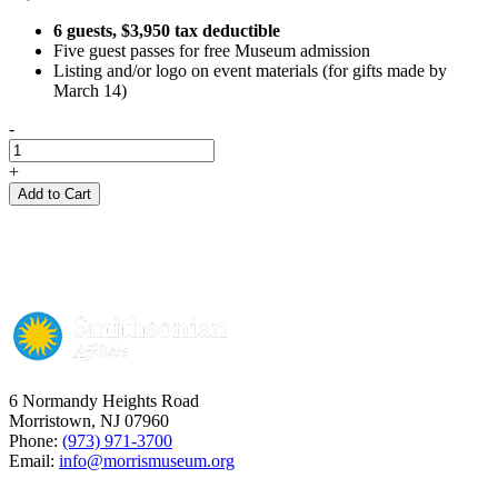
6 guests, $3,950 tax deductible
Five guest passes for free Museum admission
Listing and/or logo on event materials (for gifts made by
March 14)
-
GOLD
Sponsorship
+
quantity
Add to Cart
6 Normandy Heights Road
Morristown, NJ 07960
Phone:
(973) 971-3700
Email:
info@morrismuseum.org