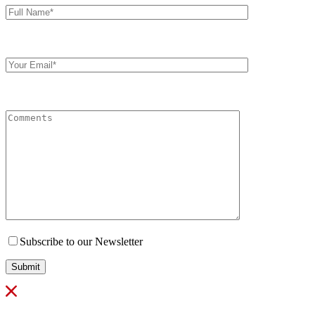
Name*
Your
Email
Comments
Subscribe to our Newsletter
Submit