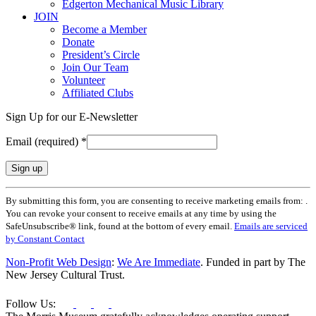
Edgerton Mechanical Music Library
JOIN
Become a Member
Donate
President’s Circle
Join Our Team
Volunteer
Affiliated Clubs
Sign Up for our E-Newsletter
Email (required)
*
Constant
By submitting this form, you are consenting to receive marketing emails from: .
Contact
You can revoke your consent to receive emails at any time by using the
Use.
SafeUnsubscribe® link, found at the bottom of every email.
Emails are serviced
Please
by Constant Contact
leave
this
Non-Profit Web Design
:
We Are Immediate
. Funded in part by The
field
New Jersey Cultural Trust.
blank.
Follow Us: