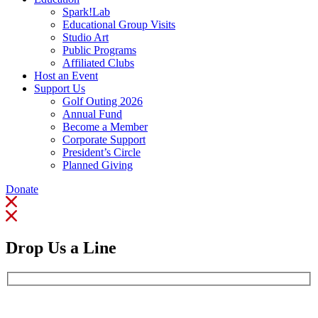
Spark!Lab
Educational Group Visits
Studio Art
Public Programs
Affiliated Clubs
Host an Event
Support Us
Golf Outing 2026
Annual Fund
Become a Member
Corporate Support
President’s Circle
Planned Giving
Donate
Drop Us a Line
Full