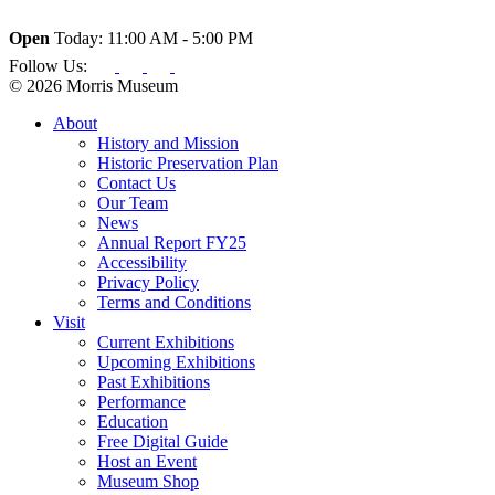
Open
Today: 11:00 AM - 5:00 PM
Follow Us:
© 2026 Morris Museum
About
History and Mission
Historic Preservation Plan
Contact Us
Our Team
News
Annual Report FY25
Accessibility
Privacy Policy
Terms and Conditions
Visit
Current Exhibitions
Upcoming Exhibitions
Past Exhibitions
Performance
Education
Free Digital Guide
Host an Event
Museum Shop