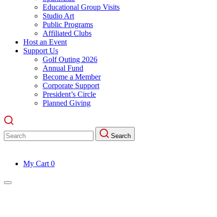
Educational Group Visits
Studio Art
Public Programs
Affiliated Clubs
Host an Event
Support Us
Golf Outing 2026
Annual Fund
Become a Member
Corporate Support
President’s Circle
Planned Giving
Search
Search
for:
My Cart
0