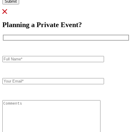
Submit
Planning a Private Event?
Full
Name*
Your
Email
Comments