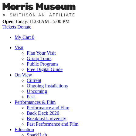
Open
Today: 11:00 AM - 5:00 PM
Tickets
Donate
My Cart
0
Visit
Plan Your Visit
Group Tours
Public Programs
Free Digital Guide
On View
Current
Ongoing Installations
Upcoming
Past
Performances & Film
Performance and Film
Back Deck 2026
Breakfast University
Past Performance and Film
Education
Spark!Lab