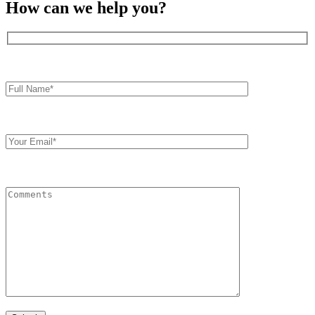
How can we help you?
Full
Name*
Your
Email
Comments