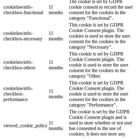
The cookie is set by GDPR
cookielawinfo-
11
cookie consent to record the user
checkbox-functional
months
consent for the cookies in the
category "Functional".
This cookie is set by GDPR
Cookie Consent plugin. The
cookielawinfo-
11
cookies is used to store the user
checkbox-necessary
months
consent for the cookies in the
category "Necessary".
This cookie is set by GDPR
Cookie Consent plugin. The
cookielawinfo-
11
cookie is used to store the user
checkbox-others
months
consent for the cookies in the
category "Other.
This cookie is set by GDPR
cookielawinfo-
Cookie Consent plugin. The
11
checkbox-
cookie is used to store the user
months
performance
consent for the cookies in the
category "Performance".
The cookie is set by the GDPR
Cookie Consent plugin and is
11
used to store whether or not user
viewed_cookie_policy
months
has consented to the use of
cookies. It does not store any