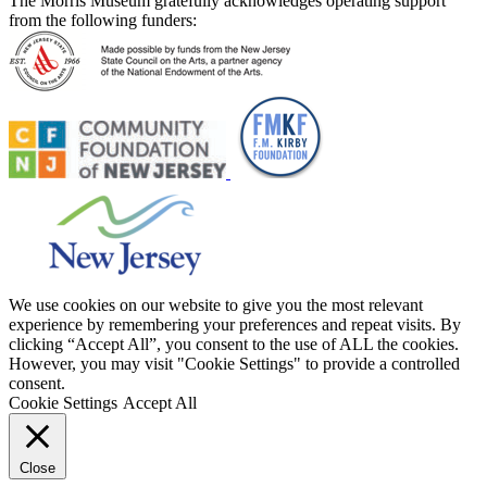
The Morris Museum gratefully acknowledges operating support
from the following funders:
We use cookies on our website to give you the most relevant
experience by remembering your preferences and repeat visits. By
clicking “Accept All”, you consent to the use of ALL the cookies.
However, you may visit "Cookie Settings" to provide a controlled
consent.
Cookie Settings
Accept All
Close