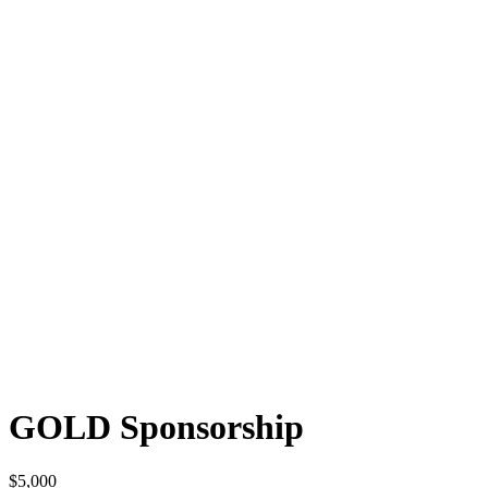
GOLD Sponsorship
$
5,000