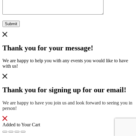
Submit
Thank you for your message!
We are happy to help you with any events you would like to have
with us!
Thank you for signing up for our email!
We are happy to have you join us and look forward to seeing you in
person!
Added to Your Cart