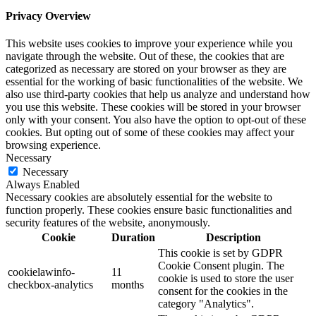
Privacy Overview
This website uses cookies to improve your experience while you
navigate through the website. Out of these, the cookies that are
categorized as necessary are stored on your browser as they are
essential for the working of basic functionalities of the website. We
also use third-party cookies that help us analyze and understand how
you use this website. These cookies will be stored in your browser
only with your consent. You also have the option to opt-out of these
cookies. But opting out of some of these cookies may affect your
browsing experience.
Necessary
Necessary
Always Enabled
Necessary cookies are absolutely essential for the website to
function properly. These cookies ensure basic functionalities and
security features of the website, anonymously.
Cookie
Duration
Description
This cookie is set by GDPR
Cookie Consent plugin. The
cookielawinfo-
11
cookie is used to store the user
checkbox-analytics
months
consent for the cookies in the
category "Analytics".