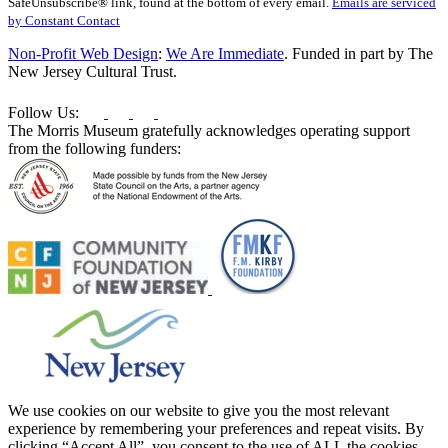
SafeUnsubscribe® link, found at the bottom of every email.
Emails are serviced
Please
by Constant Contact
leave
this
Non-Profit Web Design
:
We Are Immediate
. Funded in part by The
field
New Jersey Cultural Trust.
blank.
Follow Us:
The Morris Museum gratefully acknowledges operating support
from the following funders:
We use cookies on our website to give you the most relevant
experience by remembering your preferences and repeat visits. By
clicking “Accept All”, you consent to the use of ALL the cookies.