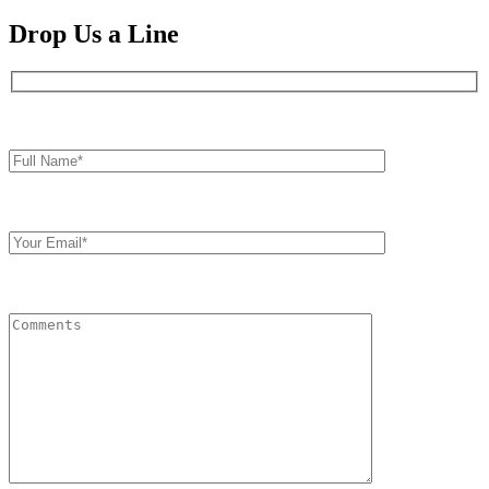
Drop Us a Line
Full
Name*
Your
Email
Comments