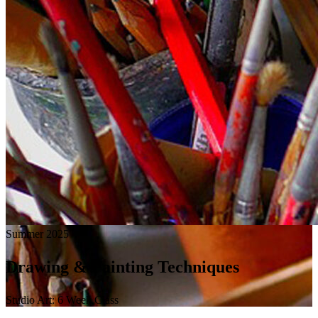
Summer 2025
Drawing & Painting Techniques
Studio Art: 6 Week Class