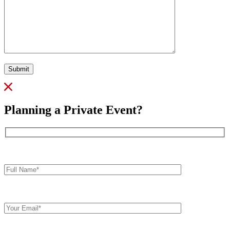
Submit
Planning a Private Event?
Full
Name*
Your
Email