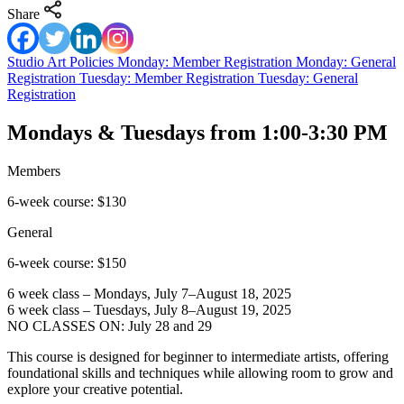
Share
Studio Art Policies
Monday: Member Registration
Monday: General
Registration
Tuesday: Member Registration
Tuesday: General
Registration
Mondays & Tuesdays from 1:00-3:30 PM
Members
6-week course: $130
General
6-week course: $150
6 week class – Mondays, July 7–August 18, 2025
6 week class – Tuesdays, July 8–August 19, 2025
NO CLASSES ON: July 28 and 29
This course is designed for beginner to intermediate artists, offering
foundational skills and techniques while allowing room to grow and
explore your creative potential.