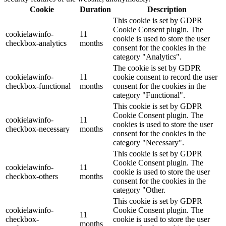
Cookie
Duration
Description
This cookie is set by GDPR
Cookie Consent plugin. The
cookielawinfo-
11
cookie is used to store the user
checkbox-analytics
months
consent for the cookies in the
category "Analytics".
The cookie is set by GDPR
cookielawinfo-
11
cookie consent to record the user
checkbox-functional
months
consent for the cookies in the
category "Functional".
This cookie is set by GDPR
Cookie Consent plugin. The
cookielawinfo-
11
cookies is used to store the user
checkbox-necessary
months
consent for the cookies in the
category "Necessary".
This cookie is set by GDPR
Cookie Consent plugin. The
cookielawinfo-
11
cookie is used to store the user
checkbox-others
months
consent for the cookies in the
category "Other.
This cookie is set by GDPR
cookielawinfo-
Cookie Consent plugin. The
11
checkbox-
cookie is used to store the user
months