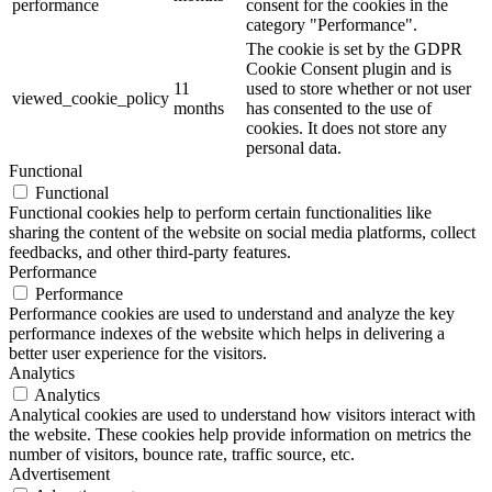
performance
consent for the cookies in the
category "Performance".
The cookie is set by the GDPR
Cookie Consent plugin and is
11
used to store whether or not user
viewed_cookie_policy
months
has consented to the use of
cookies. It does not store any
personal data.
Functional
Functional
Functional cookies help to perform certain functionalities like
sharing the content of the website on social media platforms, collect
feedbacks, and other third-party features.
Performance
Performance
Performance cookies are used to understand and analyze the key
performance indexes of the website which helps in delivering a
better user experience for the visitors.
Analytics
Analytics
Analytical cookies are used to understand how visitors interact with
the website. These cookies help provide information on metrics the
number of visitors, bounce rate, traffic source, etc.
Advertisement