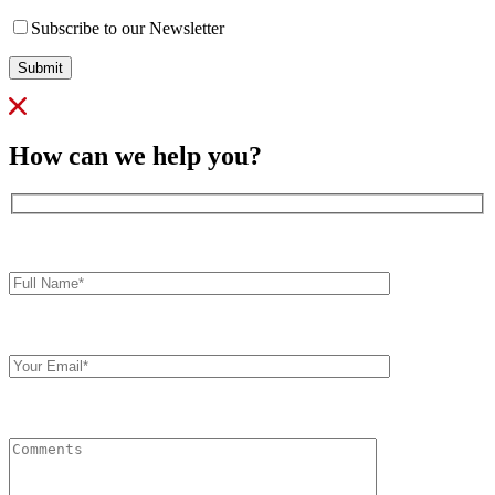
Subscribe to our Newsletter
Submit
How can we help you?
Full
Name*
Your
Email
Comments