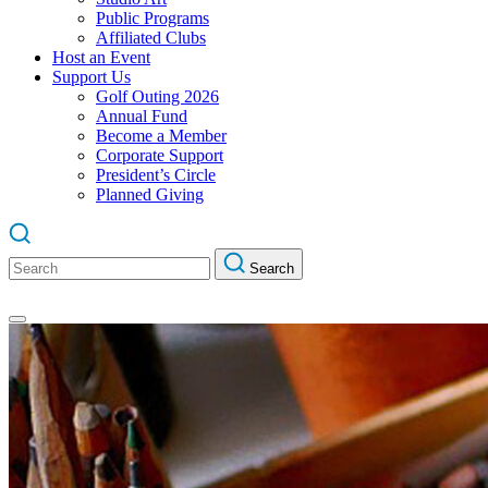
Public Programs
Affiliated Clubs
Host an Event
Support Us
Golf Outing 2026
Annual Fund
Become a Member
Corporate Support
President’s Circle
Planned Giving
Search
Search
for: