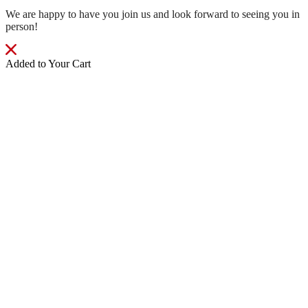
We are happy to have you join us and look forward to seeing you in
person!
Added to Your Cart