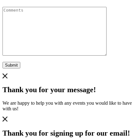
Comments
Submit
Thank you for your message!
We are happy to help you with any events you would like to have
with us!
Thank you for signing up for our email!