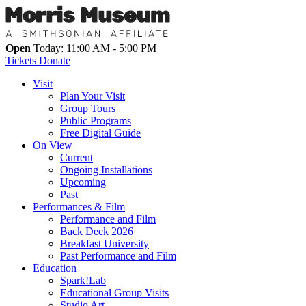
Open
Today: 11:00 AM - 5:00 PM
Tickets
Donate
Visit
Plan Your Visit
Group Tours
Public Programs
Free Digital Guide
On View
Current
Ongoing Installations
Upcoming
Past
Performances & Film
Performance and Film
Back Deck 2026
Breakfast University
Past Performance and Film
Education
Spark!Lab
Educational Group Visits
Studio Art