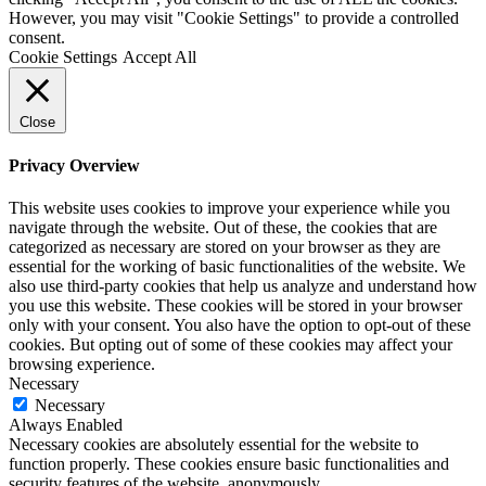
However, you may visit "Cookie Settings" to provide a controlled
consent.
Cookie Settings
Accept All
Close
Privacy Overview
This website uses cookies to improve your experience while you
navigate through the website. Out of these, the cookies that are
categorized as necessary are stored on your browser as they are
essential for the working of basic functionalities of the website. We
also use third-party cookies that help us analyze and understand how
you use this website. These cookies will be stored in your browser
only with your consent. You also have the option to opt-out of these
cookies. But opting out of some of these cookies may affect your
browsing experience.
Necessary
Necessary
Always Enabled
Necessary cookies are absolutely essential for the website to
function properly. These cookies ensure basic functionalities and
security features of the website, anonymously.