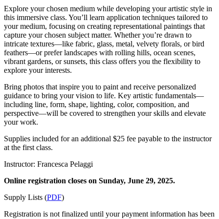
Explore your chosen medium while developing your artistic style in
this immersive class. You’ll learn application techniques tailored to
your medium, focusing on creating representational paintings that
capture your chosen subject matter. Whether you’re drawn to
intricate textures—like fabric, glass, metal, velvety florals, or bird
feathers—or prefer landscapes with rolling hills, ocean scenes,
vibrant gardens, or sunsets, this class offers you the flexibility to
explore your interests.
Bring photos that inspire you to paint and receive personalized
guidance to bring your vision to life. Key artistic fundamentals—
including line, form, shape, lighting, color, composition, and
perspective—will be covered to strengthen your skills and elevate
your work.
Supplies included for an additional $25 fee payable to the instructor
at the first class.
Instructor: Francesca Pelaggi
Online registration closes on Sunday, June 29, 2025.
Supply Lists (
PDF
)
Registration is not finalized until your payment information has been