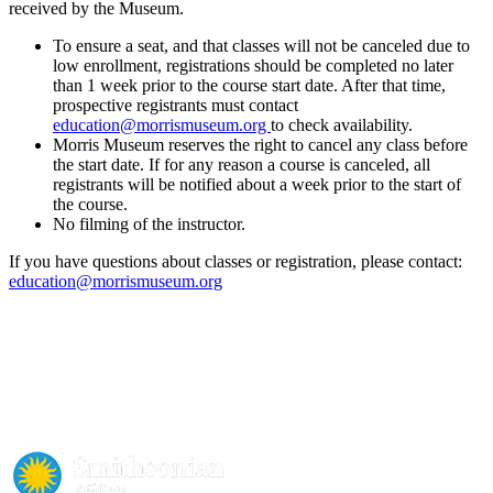
received by the Museum.
To ensure a seat, and that classes will not be canceled due to
low enrollment, registrations should be completed no later
than 1 week prior to the course start date. After that time,
prospective registrants must contact
education@morrismuseum.org
to check availability.
Morris Museum reserves the right to cancel any class before
the start date. If for any reason a course is canceled, all
registrants will be notified about a week prior to the start of
the course.
No filming of the instructor.
If you have questions about classes or registration, please contact:
education@morrismuseum.org