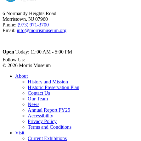
6 Normandy Heights Road
Morristown, NJ 07960
Phone:
(973) 971-3700
Email:
info@morrismuseum.org
Open
Today: 11:00 AM - 5:00 PM
Follow Us:
© 2026 Morris Museum
About
History and Mission
Historic Preservation Plan
Contact Us
Our Team
News
Annual Report FY25
Accessibility
Privacy Policy
Terms and Conditions
Visit
Current Exhibitions