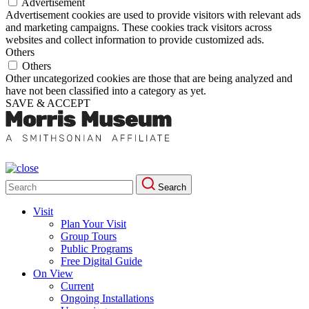
Advertisement
Advertisement cookies are used to provide visitors with relevant ads
and marketing campaigns. These cookies track visitors across
websites and collect information to provide customized ads.
Others
Others
Other uncategorized cookies are those that are being analyzed and
have not been classified into a category as yet.
SAVE & ACCEPT
Search
Search
for:
Visit
Plan Your Visit
Group Tours
Public Programs
Free Digital Guide
On View
Current
Ongoing Installations