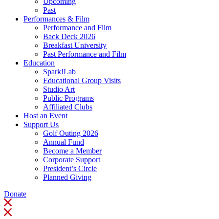
Upcoming
Past
Performances & Film
Performance and Film
Back Deck 2026
Breakfast University
Past Performance and Film
Education
Spark!Lab
Educational Group Visits
Studio Art
Public Programs
Affiliated Clubs
Host an Event
Support Us
Golf Outing 2026
Annual Fund
Become a Member
Corporate Support
President’s Circle
Planned Giving
Donate