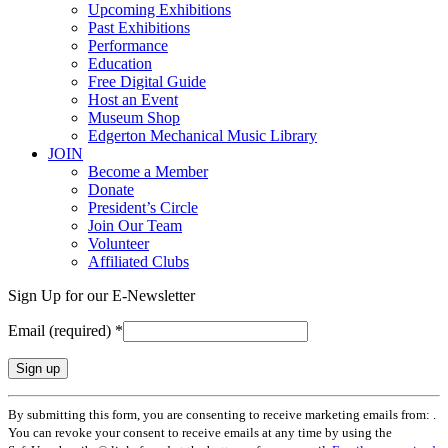
Upcoming Exhibitions
Past Exhibitions
Performance
Education
Free Digital Guide
Host an Event
Museum Shop
Edgerton Mechanical Music Library
JOIN
Become a Member
Donate
President’s Circle
Join Our Team
Volunteer
Affiliated Clubs
Sign Up for our E-Newsletter
Email (required)
*
Constant
By submitting this form, you are consenting to receive marketing emails from: .
Contact
You can revoke your consent to receive emails at any time by using the
Use.