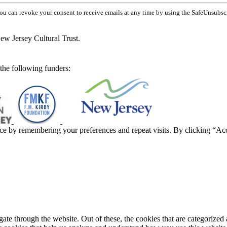
You can revoke your consent to receive emails at any time by using the SafeUnsubsc
ew Jersey Cultural Trust.
he following funders:
ce by remembering your preferences and repeat visits. By clicking “Ac
e through the website. Out of these, the cookies that are categorized a