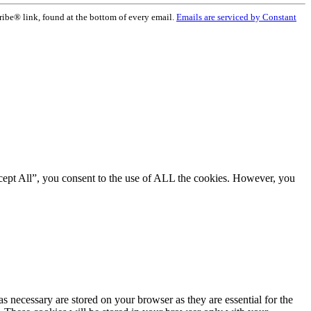
ribe® link, found at the bottom of every email.
Emails are serviced by Constant
cept All”, you consent to the use of ALL the cookies. However, you
s necessary are stored on your browser as they are essential for the