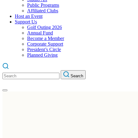
Public Programs
Affiliated Clubs
Host an Event
Support Us
Golf Outing 2026
Annual Fund
Become a Member
Corporate Support
President’s Circle
Planned Giving
Search
Search
for: