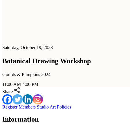
Saturday, October 19, 2023
Botanical Drawing Workshop
Gourds & Pumpkins 2024
11:00 AM-4:00 PM
Share
Register
Members
Studio Art Policies
Information