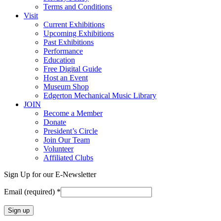
Terms and Conditions
Visit
Current Exhibitions
Upcoming Exhibitions
Past Exhibitions
Performance
Education
Free Digital Guide
Host an Event
Museum Shop
Edgerton Mechanical Music Library
JOIN
Become a Member
Donate
President’s Circle
Join Our Team
Volunteer
Affiliated Clubs
Sign Up for our E-Newsletter
Email (required)
*