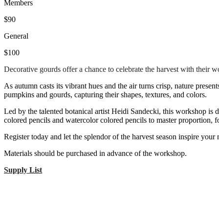
Members
$90
General
$100
Decorative gourds offer a chance to celebrate the harvest with their w
As autumn casts its vibrant hues and the air turns crisp, nature presen
pumpkins and gourds, capturing their shapes, textures, and colors.
Led by the talented botanical artist Heidi Sandecki, this workshop is d
colored pencils and watercolor colored pencils to master proportion, fo
Register today and let the splendor of the harvest season inspire your n
Materials should be purchased in advance of the workshop.
Supply List