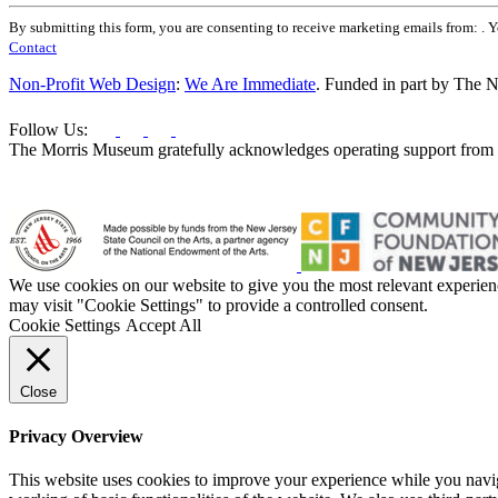
Constant
By submitting this form, you are consenting to receive marketing emails from: . 
Contact
Contact
Use.
Please
Non-Profit Web Design
:
We Are Immediate
. Funded in part by The N
leave
this
Follow Us:
field
The Morris Museum gratefully acknowledges operating support from t
blank.
We use cookies on our website to give you the most relevant experien
may visit "Cookie Settings" to provide a controlled consent.
Cookie Settings
Accept All
Close
Privacy Overview
This website uses cookies to improve your experience while you navigat