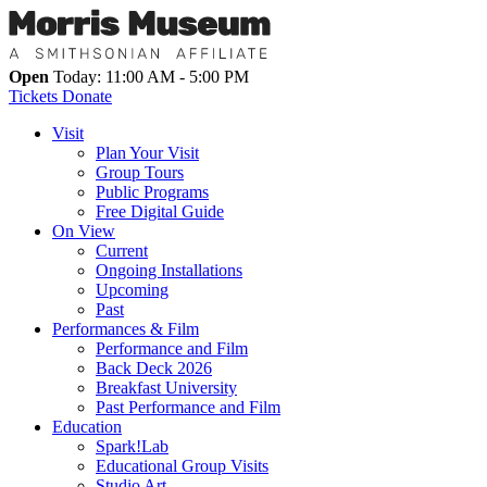
Open
Today: 11:00 AM - 5:00 PM
Tickets
Donate
Visit
Plan Your Visit
Group Tours
Public Programs
Free Digital Guide
On View
Current
Ongoing Installations
Upcoming
Past
Performances & Film
Performance and Film
Back Deck 2026
Breakfast University
Past Performance and Film
Education
Spark!Lab
Educational Group Visits
Studio Art