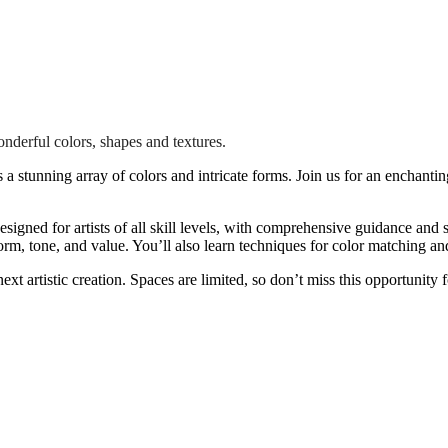
onderful colors, shapes and textures.
ts a stunning array of colors and intricate forms. Join us for an enchant
esigned for artists of all skill levels, with comprehensive guidance and 
rm, tone, and value. You’ll also learn techniques for color matching and
ext artistic creation. Spaces are limited, so don’t miss this opportunity 