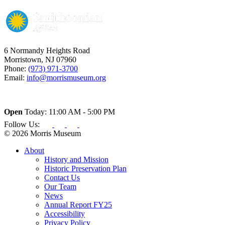
6 Normandy Heights Road
Morristown, NJ 07960
Phone:
(973) 971-3700
Email:
info@morrismuseum.org
Open
Today: 11:00 AM - 5:00 PM
Follow Us:
© 2026 Morris Museum
About
History and Mission
Historic Preservation Plan
Contact Us
Our Team
News
Annual Report FY25
Accessibility
Privacy Policy