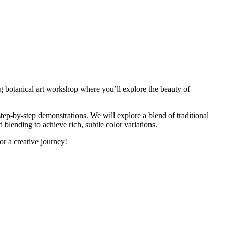
ing botanical art workshop where you’ll explore the beauty of
step-by-step demonstrations. We will explore a blend of traditional
 blending to achieve rich, subtle color variations.
for a creative journey!