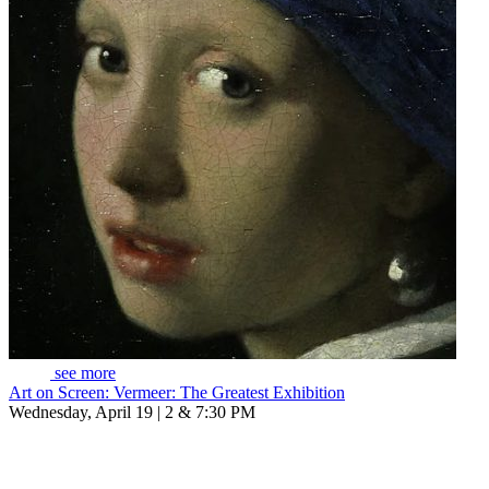
see more
Art on Screen: Vermeer: The Greatest Exhibition
Wednesday, April 19 | 2 & 7:30 PM