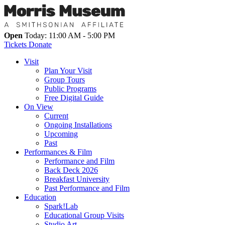
Open
Today: 11:00 AM - 5:00 PM
Tickets
Donate
Visit
Plan Your Visit
Group Tours
Public Programs
Free Digital Guide
On View
Current
Ongoing Installations
Upcoming
Past
Performances & Film
Performance and Film
Back Deck 2026
Breakfast University
Past Performance and Film
Education
Spark!Lab
Educational Group Visits
Studio Art