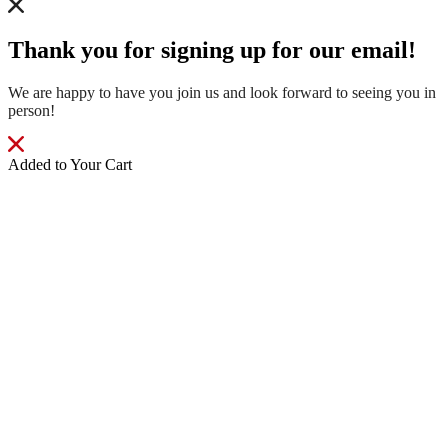
Thank you for signing up for our email!
We are happy to have you join us and look forward to seeing you in
person!
Added to Your Cart