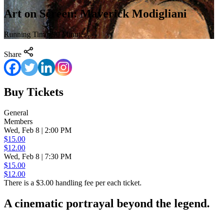
Art on Screen: Maverick Modigliani
Running Time: 90 Minutes
Share
Buy Tickets
General
Members
Wed, Feb 8 | 2:00 PM
$15.00
$12.00
Wed, Feb 8 | 7:30 PM
$15.00
$12.00
There is a $3.00 handling fee per each ticket.
A cinematic portrayal beyond the legend.