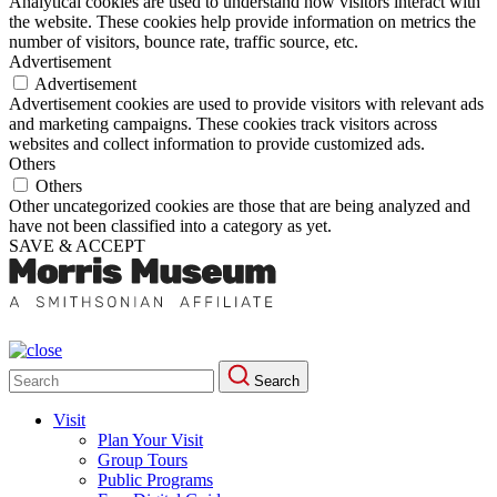
Analytical cookies are used to understand how visitors interact with
the website. These cookies help provide information on metrics the
number of visitors, bounce rate, traffic source, etc.
Advertisement
Advertisement
Advertisement cookies are used to provide visitors with relevant ads
and marketing campaigns. These cookies track visitors across
websites and collect information to provide customized ads.
Others
Others
Other uncategorized cookies are those that are being analyzed and
have not been classified into a category as yet.
SAVE & ACCEPT
Search
Search
for:
Visit
Plan Your Visit
Group Tours
Public Programs