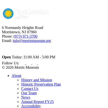
6 Normandy Heights Road
Morristown, NJ 07960
Phone:
(973) 971-3700
Email:
info@morrismuseum.org
Open
Today: 11:00 AM - 5:00 PM
Follow Us:
© 2026 Morris Museum
About
History and Mission
Historic Preservation Plan
Contact Us
Our Team
News
Annual Report FY25
Accessibility