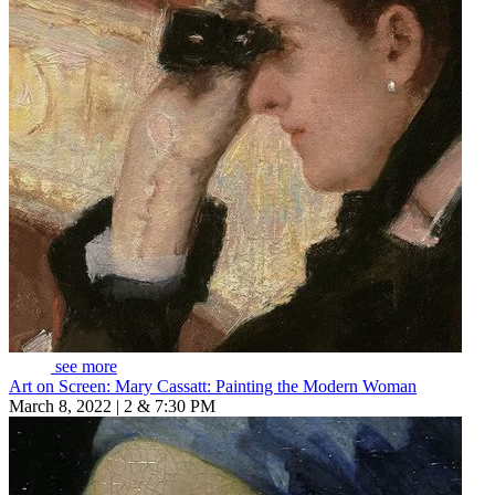
see more
Art on Screen: Mary Cassatt: Painting the Modern Woman
March 8, 2022 | 2 & 7:30 PM