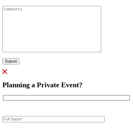
Comments
Submit
Planning a Private Event?
Full
Name*