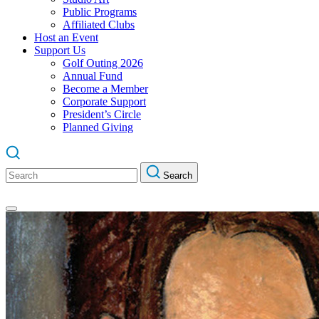
Public Programs
Affiliated Clubs
Host an Event
Support Us
Golf Outing 2026
Annual Fund
Become a Member
Corporate Support
President’s Circle
Planned Giving
Search
Search
for: