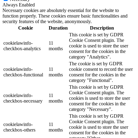
Always Enabled
Necessary cookies are absolutely essential for the website to
function properly. These cookies ensure basic functionalities and
security features of the website, anonymously.
Cookie
Duration
Description
This cookie is set by GDPR
Cookie Consent plugin. The
cookielawinfo-
11
cookie is used to store the user
checkbox-analytics
months
consent for the cookies in the
category "Analytics".
The cookie is set by GDPR
cookielawinfo-
11
cookie consent to record the user
checkbox-functional
months
consent for the cookies in the
category "Functional".
This cookie is set by GDPR
Cookie Consent plugin. The
cookielawinfo-
11
cookies is used to store the user
checkbox-necessary
months
consent for the cookies in the
category "Necessary".
This cookie is set by GDPR
Cookie Consent plugin. The
cookielawinfo-
11
cookie is used to store the user
checkbox-others
months
consent for the cookies in the