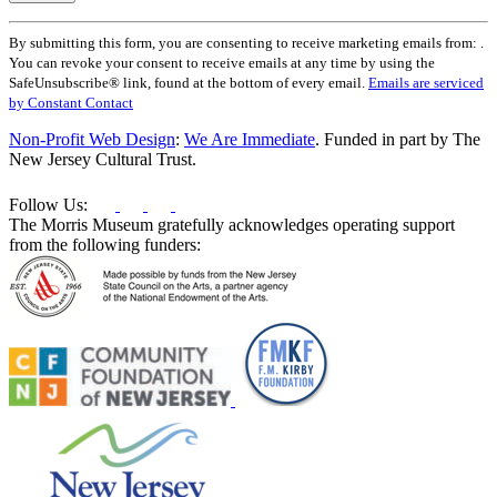
Constant
By submitting this form, you are consenting to receive marketing emails from: .
Contact
You can revoke your consent to receive emails at any time by using the
Use.
SafeUnsubscribe® link, found at the bottom of every email.
Emails are serviced
Please
by Constant Contact
leave
this
Non-Profit Web Design
:
We Are Immediate
. Funded in part by The
field
New Jersey Cultural Trust.
blank.
Follow Us:
The Morris Museum gratefully acknowledges operating support
from the following funders: