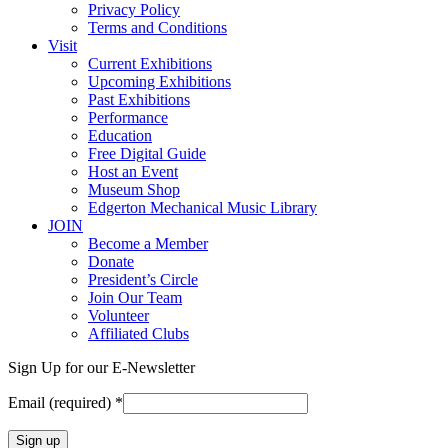
Privacy Policy
Terms and Conditions
Visit
Current Exhibitions
Upcoming Exhibitions
Past Exhibitions
Performance
Education
Free Digital Guide
Host an Event
Museum Shop
Edgerton Mechanical Music Library
JOIN
Become a Member
Donate
President’s Circle
Join Our Team
Volunteer
Affiliated Clubs
Sign Up for our E-Newsletter
Email (required)
*