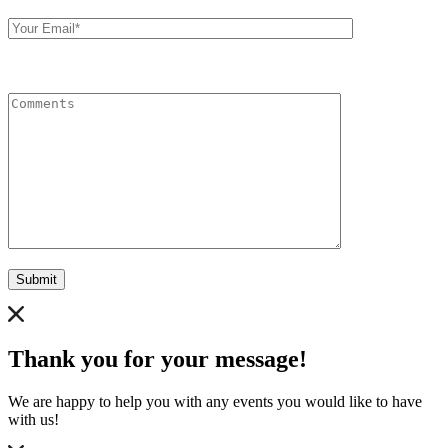
Your
Email
Comments
Submit
Thank you for your message!
We are happy to help you with any events you would like to have
with us!