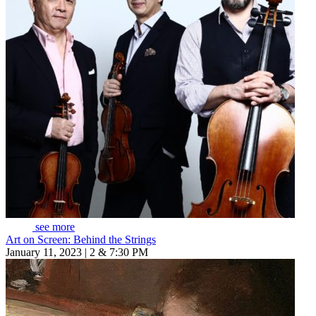
see more
Art on Screen: Behind the Strings
January 11, 2023 | 2 & 7:30 PM