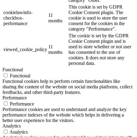
category "Other.
This cookie is set by GDPR
cookielawinfo-
Cookie Consent plugin. The
11
checkbox-
cookie is used to store the user
months
performance
consent for the cookies in the
category "Performance".
The cookie is set by the GDPR
Cookie Consent plugin and is
11
used to store whether or not user
viewed_cookie_policy
months
has consented to the use of
cookies. It does not store any
personal data.
Functional
Functional
Functional cookies help to perform certain functionalities like
sharing the content of the website on social media platforms, collect
feedbacks, and other third-party features.
Performance
Performance
Performance cookies are used to understand and analyze the key
performance indexes of the website which helps in delivering a
better user experience for the visitors.
Analytics
Analytics