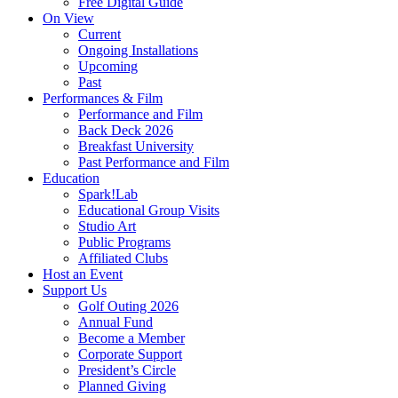
Free Digital Guide
On View
Current
Ongoing Installations
Upcoming
Past
Performances & Film
Performance and Film
Back Deck 2026
Breakfast University
Past Performance and Film
Education
Spark!Lab
Educational Group Visits
Studio Art
Public Programs
Affiliated Clubs
Host an Event
Support Us
Golf Outing 2026
Annual Fund
Become a Member
Corporate Support
President’s Circle
Planned Giving