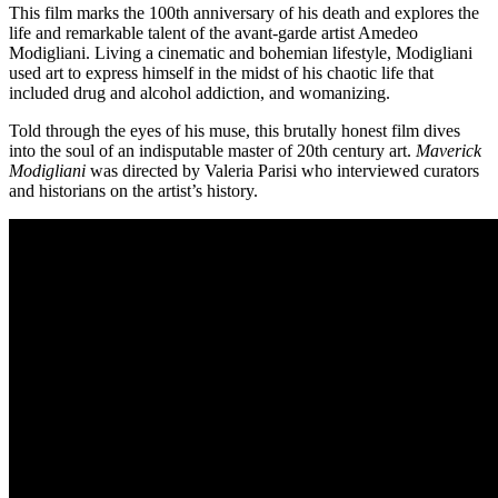
This film marks the 100th anniversary of his death and explores the
life and remarkable talent of the avant-garde artist Amedeo
Modigliani. Living a cinematic and bohemian lifestyle, Modigliani
used art to express himself in the midst of his chaotic life that
included drug and alcohol addiction, and womanizing.
Told through the eyes of his muse, this brutally honest film dives
into the soul of an indisputable master of 20th century art.
Maverick
Modigliani
was directed by Valeria Parisi who interviewed curators
and historians on the artist’s history.