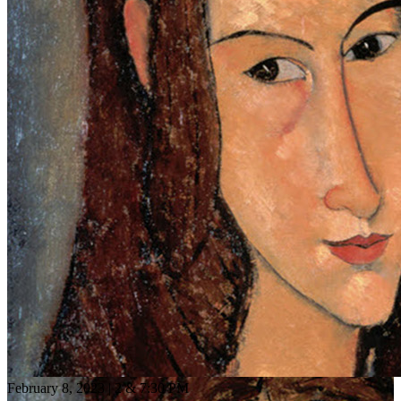
February 8, 2023 | 2 & 7:30 PM