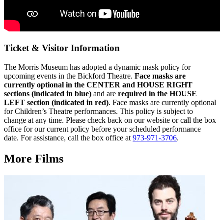
Ticket & Visitor Information
The Morris Museum has adopted a dynamic mask policy for
upcoming events in the Bickford Theatre.
Face masks are
currently optional in the CENTER and HOUSE RIGHT
sections (indicated in blue)
and are
r
equired in the HOUSE
LEFT section (indicated in red)
. Face masks are currently optional
for Children’s Theatre performances.
This policy is subject to
change at any time. Please check back on our website or call the box
office for our current policy before your scheduled performance
date. For assistance, call the box office at
973-971-3706
.
More Films