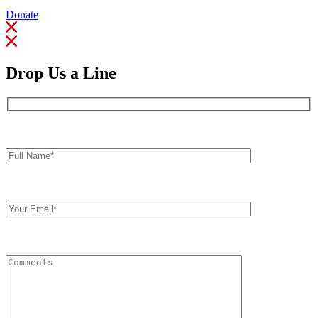
Donate
Drop Us a Line
Full
Name*
Your
Email
Comments