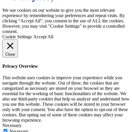
We use cookies on our website to give you the most relevant
experience by remembering your preferences and repeat visits. By
clicking “Accept All”, you consent to the use of ALL the cookies.
However, you may visit "Cookie Settings" to provide a controlled
consent.
Cookie Settings
Accept All
Close
Privacy Overview
This website uses cookies to improve your experience while you
navigate through the website. Out of these, the cookies that are
categorized as necessary are stored on your browser as they are
essential for the working of basic functionalities of the website. We
also use third-party cookies that help us analyze and understand how
you use this website. These cookies will be stored in your browser
only with your consent. You also have the option to opt-out of these
cookies. But opting out of some of these cookies may affect your
browsing experience.
Necessary
Necessary