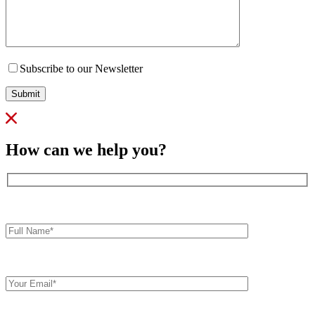
Subscribe to our Newsletter
Submit
How can we help you?
Full
Name*
Your
Email