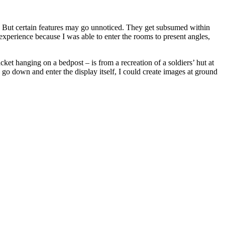
s. But certain features may go unnoticed. They get subsumed within
 experience because I was able to enter the rooms to present angles,
cket hanging on a bedpost – is from a recreation of a soldiers’ hut at
 go down and enter the display itself, I could create images at ground