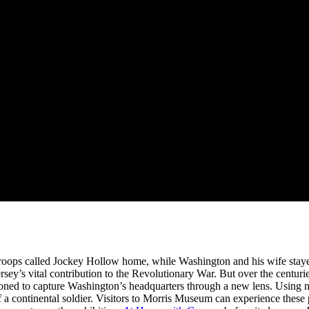
to-Artist Xiomáro
troops called Jockey Hollow home, while Washington and his wife staye
Jersey’s vital contribution to the Revolutionary War. But over the centuri
ned to capture Washington’s headquarters through a new lens. Using na
of a continental soldier. Visitors to Morris Museum can experience these