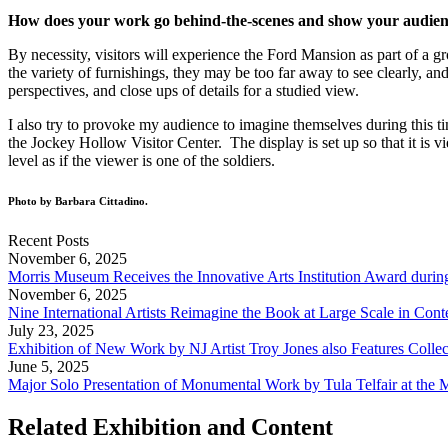
How does your work go behind-the-scenes and show your audienc
By necessity, visitors will experience the Ford Mansion as part of a
the variety of furnishings, they may be too far away to see clearly, a
perspectives, and close ups of details for a studied view.
I also try to provoke my audience to imagine themselves during this tim
the Jockey Hollow Visitor Center. The display is set up so that it is 
level as if the viewer is one of the soldiers.
Photo by Barbara Cittadino.
Recent Posts
November 6, 2025
Morris Museum Receives the Innovative Arts Institution Award durin
November 6, 2025
Nine International Artists Reimagine the Book at Large Scale in Co
July 23, 2025
Exhibition of New Work by NJ Artist Troy Jones also Features Collec
June 5, 2025
Major Solo Presentation of Monumental Work by Tula Telfair at the
Related Exhibition and Content