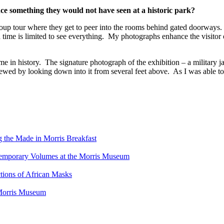
e something they would not have seen at a historic park?
 group tour where they get to peer into the rooms behind gated doorway
nd time is limited to see everything. My photographs enhance the visitor
e in history. The signature photograph of the exhibition – a military ja
viewed by looking down into it from several feet above. As I was able to
g the Made in Morris Breakfast
ntemporary Volumes at the Morris Museum
tions of African Masks
 Morris Museum