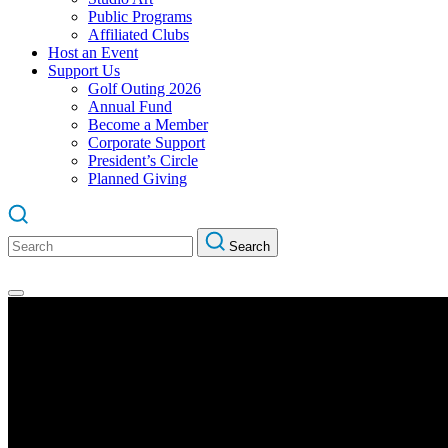
Public Programs
Affiliated Clubs
Host an Event
Support Us
Golf Outing 2026
Annual Fund
Become a Member
Corporate Support
President’s Circle
Planned Giving
Search
Search
for: