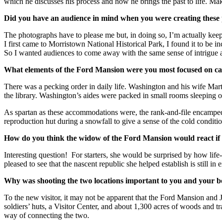
which he discusses his process and how he brings the past to life. Mak
Did you have an audience in mind when you were creating these
The photographs have to please me but, in doing so, I’m actually keep
I first came to Morristown National Historical Park, I found it to be i
So I wanted audiences to come away with the same sense of intrigue an
What elements of the Ford Mansion were you most focused on captu
There was a pecking order in daily life. Washington and his wife Ma
the library. Washington’s aides were packed in small rooms sleeping 
As spartan as these accommodations were, the rank-and-file encamped i
reproduction hut during a snowfall to give a sense of the cold conditi
How do you think the widow of the Ford Mansion would react if
Interesting question! For starters, she would be surprised by how lif
pleased to see that the nascent republic she helped establish is still in
Why was shooting the two locations important to you and your 
To the new visitor, it may not be apparent that the Ford Mansion an
soldiers’ huts, a Visitor Center, and about 1,300 acres of woods and tr
way of connecting the two.