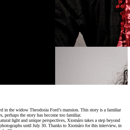
d in the widow Theodosia Ford’s mansion. This story is a familiar
es, perhaps the story has become too familiar.
tural light and unique perspectives, Xiomáro takes a step beyond
 photographs until July 30. Thanks to Xiomáro for this interview, in