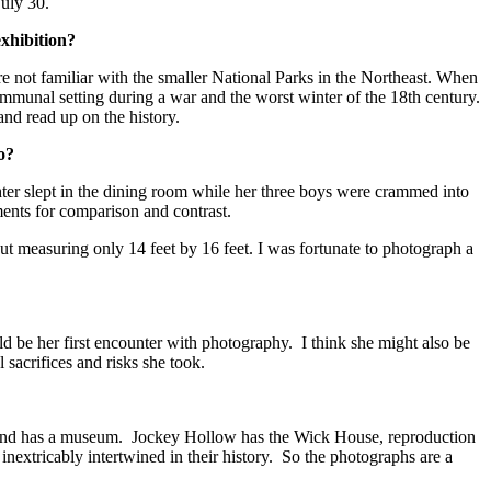
July 30.
xhibition?
e not familiar with the smaller National Parks in the Northeast. When
 communal setting during a war and the worst winter of the 18th century.
nd read up on the history.
go?
ter slept in the dining room while her three boys were crammed into
ments for comparison and contrast.
t measuring only 14 feet by 16 feet. I was fortunate to photograph a
ld be her first encounter with photography. I think she might also be
l sacrifices and risks she took.
er and has a museum. Jockey Hollow has the Wick House, reproduction
 inextricably intertwined in their history. So the photographs are a