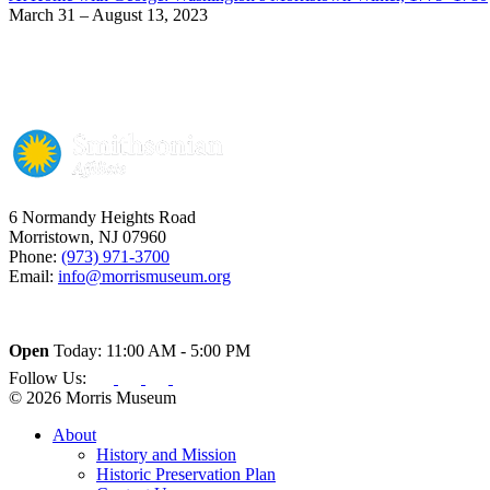
March 31 – August 13, 2023
6 Normandy Heights Road
Morristown, NJ 07960
Phone:
(973) 971-3700
Email:
info@morrismuseum.org
Open
Today: 11:00 AM - 5:00 PM
Follow Us:
© 2026 Morris Museum
About
History and Mission
Historic Preservation Plan