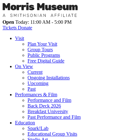
Open
Today: 11:00 AM - 5:00 PM
Tickets
Donate
Visit
Plan Your Visit
Group Tours
Public Programs
Free Digital Guide
On View
Current
Ongoing Installations
Upcoming
Past
Performances & Film
Performance and Film
Back Deck 2026
Breakfast University
Past Performance and Film
Education
Spark!Lab
Educational Group Visits
Studio Art