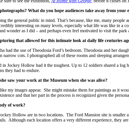
e sure to see the exhibition,
At Home with George
,
before it closes on 
 photographs? What do you hope audiences take away from your e
ing the general public in mind. That’s because, like me, many people ar
ncredibly interesting on many levels, especially what life was like in a
d wonder as I did – and perhaps even feel motivated to visit the park a
ring that allowed for this intimate look at daily life centuries a
rtha had the use of Theodosia Ford’s bedroom. Theodosia and her daugh
on narrow cots. I photographed all of these rooms and sleeping arrange
n Jockey Hollow had it the toughest. Up to 12 soldiers shared a log hu
ons they had to endure.
 she saw your work at the Museum when she was alive?
e-like my images appear. She might mistake them for paintings as it wou
 existence and that her part in the process is recognized given the persona
body of work?
d Jockey Hollow are in two locations. The Ford Mansion site is small
ails. Although each location offers a very different experience, they are