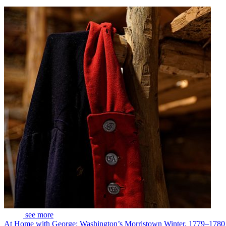
see more
At Home with George: Washington’s Morristown Winter, 1779–1780