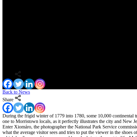
At Home with George: Interview with Pho
Share
Back to News
Share
During the frigid winter of 1779 into 1780, some 10,000 continental 
one to Morristown locals, as it perfectly illustrates the city and New 
Enter Xiomáro, the photographer the National Park Service commissio
what the average visitor sees and tries to put the viewer in the shoes 