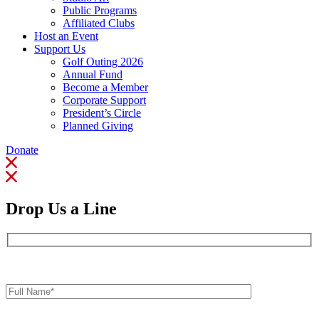
Public Programs
Affiliated Clubs
Host an Event
Support Us
Golf Outing 2026
Annual Fund
Become a Member
Corporate Support
President’s Circle
Planned Giving
Donate
Drop Us a Line
Full
Name*