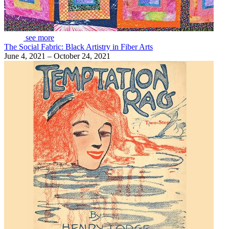
see more
The Social Fabric: Black Artistry in Fiber Arts
June 4, 2021 – October 24, 2021