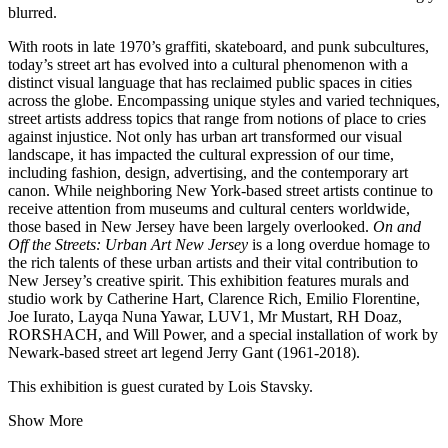
blurred.
With roots in late 1970’s graffiti, skateboard, and punk subcultures,
today’s street art has evolved into a cultural phenomenon with a
distinct visual language that has reclaimed public spaces in cities
across the globe. Encompassing unique styles and varied techniques,
street artists address topics that range from notions of place to cries
against injustice. Not only has urban art transformed our visual
landscape, it has impacted the cultural expression of our time,
including fashion, design, advertising, and the contemporary art
canon. While neighboring New York-based street artists continue to
receive attention from museums and cultural centers worldwide,
those based in New Jersey have been largely overlooked.
On and
Off the Streets: Urban Art New Jersey
is a long overdue homage to
the rich talents of these urban artists and their vital contribution to
New Jersey’s creative spirit. This exhibition features murals and
studio work by Catherine Hart, Clarence Rich, Emilio Florentine,
Joe Iurato, Layqa Nuna Yawar, LUV1, Mr Mustart, RH Doaz,
RORSHACH, and Will Power, and a special installation of work by
Newark-based street art legend Jerry Gant (1961-2018).
This exhibition is guest curated by Lois Stavsky.
Show More