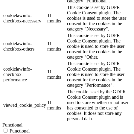
category "Functional".
This cookie is set by GDPR
Cookie Consent plugin. The
cookielawinfo-
11
cookies is used to store the user
checkbox-necessary
months
consent for the cookies in the
category "Necessary".
This cookie is set by GDPR
Cookie Consent plugin. The
cookielawinfo-
11
cookie is used to store the user
checkbox-others
months
consent for the cookies in the
category "Other.
This cookie is set by GDPR
cookielawinfo-
Cookie Consent plugin. The
11
checkbox-
cookie is used to store the user
months
performance
consent for the cookies in the
category "Performance".
The cookie is set by the GDPR
Cookie Consent plugin and is
11
used to store whether or not user
viewed_cookie_policy
months
has consented to the use of
cookies. It does not store any
personal data.
Functional
Functional