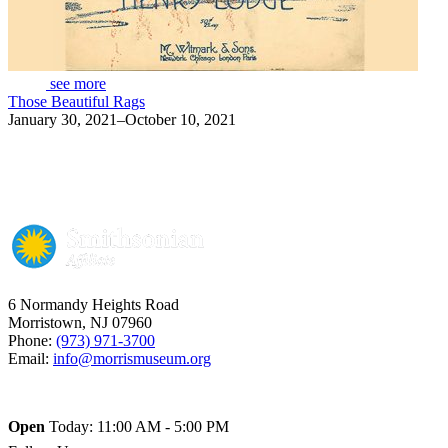
see more
Those Beautiful Rags
January 30, 2021–October 10, 2021
6 Normandy Heights Road
Morristown, NJ 07960
Phone:
(973) 971-3700
Email:
info@morrismuseum.org
Open
Today: 11:00 AM - 5:00 PM