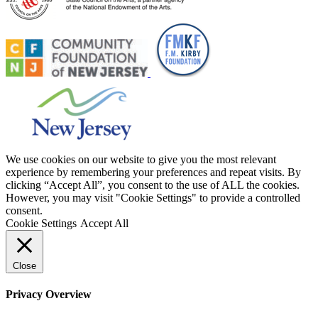
We use cookies on our website to give you the most relevant
experience by remembering your preferences and repeat visits. By
clicking “Accept All”, you consent to the use of ALL the cookies.
However, you may visit "Cookie Settings" to provide a controlled
consent.
Cookie Settings
Accept All
Close
Privacy Overview