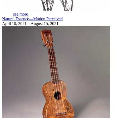
see more
Natural Essence—Motion Perceived
April 10, 2021 – August 15, 2021