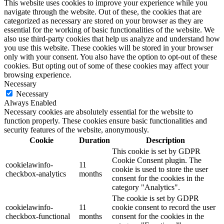
This website uses cookies to improve your experience while you
navigate through the website. Out of these, the cookies that are
categorized as necessary are stored on your browser as they are
essential for the working of basic functionalities of the website. We
also use third-party cookies that help us analyze and understand how
you use this website. These cookies will be stored in your browser
only with your consent. You also have the option to opt-out of these
cookies. But opting out of some of these cookies may affect your
browsing experience.
Necessary
Necessary
Always Enabled
Necessary cookies are absolutely essential for the website to
function properly. These cookies ensure basic functionalities and
security features of the website, anonymously.
Cookie
Duration
Description
This cookie is set by GDPR
Cookie Consent plugin. The
cookielawinfo-
11
cookie is used to store the user
checkbox-analytics
months
consent for the cookies in the
category "Analytics".
The cookie is set by GDPR
cookielawinfo-
11
cookie consent to record the user
checkbox-functional
months
consent for the cookies in the