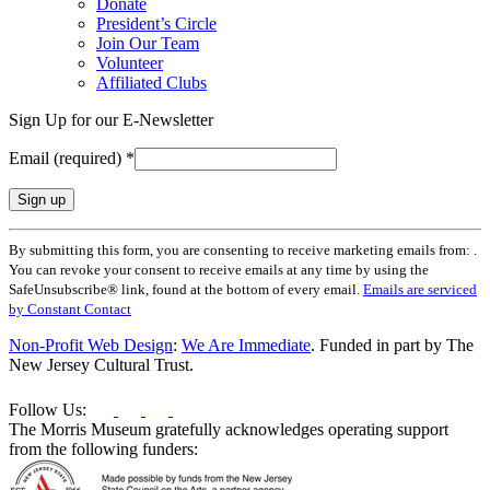
Donate
President’s Circle
Join Our Team
Volunteer
Affiliated Clubs
Sign Up for our E-Newsletter
Email (required)
*
Constant
By submitting this form, you are consenting to receive marketing emails from: .
Contact
You can revoke your consent to receive emails at any time by using the
Use.
SafeUnsubscribe® link, found at the bottom of every email.
Emails are serviced
Please
by Constant Contact
leave
this
Non-Profit Web Design
:
We Are Immediate
. Funded in part by The
field
New Jersey Cultural Trust.
blank.
Follow Us:
The Morris Museum gratefully acknowledges operating support
from the following funders: