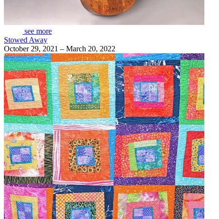
see more
Stowed Away
October 29, 2021 – March 20, 2022