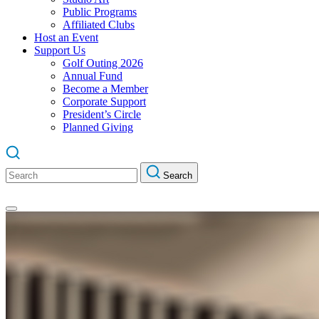
Public Programs
Affiliated Clubs
Host an Event
Support Us
Golf Outing 2026
Annual Fund
Become a Member
Corporate Support
President’s Circle
Planned Giving
Search
Search
for: