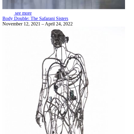
see more
Body Double: The Safarani Sisters
November 12, 2021 – April 24, 2022