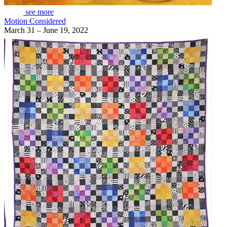
see more
Motion Considered
March 31 – June 19, 2022