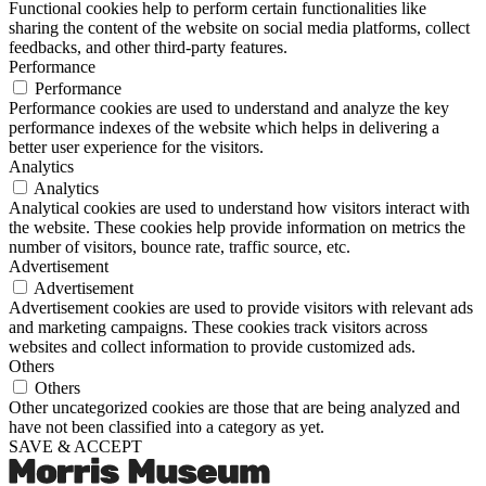
Functional cookies help to perform certain functionalities like
sharing the content of the website on social media platforms, collect
feedbacks, and other third-party features.
Performance
Performance
Performance cookies are used to understand and analyze the key
performance indexes of the website which helps in delivering a
better user experience for the visitors.
Analytics
Analytics
Analytical cookies are used to understand how visitors interact with
the website. These cookies help provide information on metrics the
number of visitors, bounce rate, traffic source, etc.
Advertisement
Advertisement
Advertisement cookies are used to provide visitors with relevant ads
and marketing campaigns. These cookies track visitors across
websites and collect information to provide customized ads.
Others
Others
Other uncategorized cookies are those that are being analyzed and
have not been classified into a category as yet.
SAVE & ACCEPT