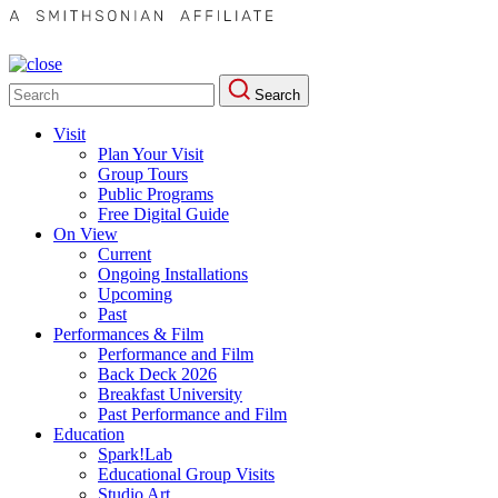
Search
Search
for:
Visit
Plan Your Visit
Group Tours
Public Programs
Free Digital Guide
On View
Current
Ongoing Installations
Upcoming
Past
Performances & Film
Performance and Film
Back Deck 2026
Breakfast University
Past Performance and Film
Education
Spark!Lab
Educational Group Visits
Studio Art