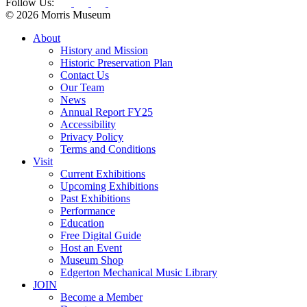
Follow Us:
© 2026 Morris Museum
About
History and Mission
Historic Preservation Plan
Contact Us
Our Team
News
Annual Report FY25
Accessibility
Privacy Policy
Terms and Conditions
Visit
Current Exhibitions
Upcoming Exhibitions
Past Exhibitions
Performance
Education
Free Digital Guide
Host an Event
Museum Shop
Edgerton Mechanical Music Library
JOIN
Become a Member