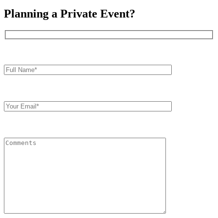
Planning a Private Event?
Full
Name*
Your
Email
Comments