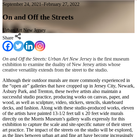
September 24, 2021–February 27, 2022
On and Off the Streets
Urban Art New Jersey
Share
On and Off the Streets: Urban Art New Jersey
is the first museum
exhibition to examine the duality of New Jersey artists whose
creative versatility extends from the street to the studio.
Although their outdoor murals are more commonly experienced in
the “open air” galleries that have cropped up in Jersey City, Newark,
Asbury Park, and Trenton, these twelve artists also maintain a
successful studio practice, producing works on canvas, paper, and
wood, as well as sculpture, video, stickers, stencils, skateboard
decks, and fashion. Along with these studio-produced works, eleven
of the artists have painted 13-1/2 feet tall x 20 feet wide murals
directly on the Morris Museum’s gallery walls expressly for this
exhibition to capture the scale and site-specific nature of their street
art practice. The impact of the streets on the studio will be explored,
as the lines between urban art and fine art have become increasingly