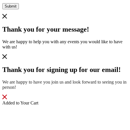
Submit
Thank you for your message!
We are happy to help you with any events you would like to have
with us!
Thank you for signing up for our email!
We are happy to have you join us and look forward to seeing you in
person!
Added to Your Cart