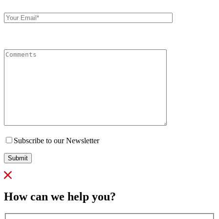
Your
Email
Comments
Subscribe to our Newsletter
Submit
How can we help you?