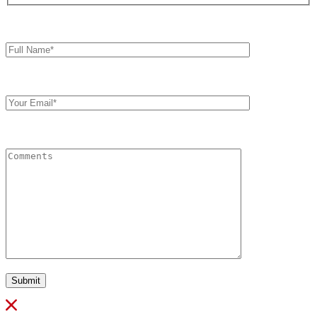
Full
Name*
Your
Email
Comments
Submit