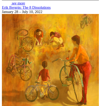
see more
Erik Bergrin: The 8 Dissolutions
January 28 – July 10, 2022