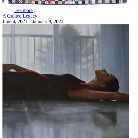
see more
A Quilted Legacy
June 4, 2021 – January 9, 2022