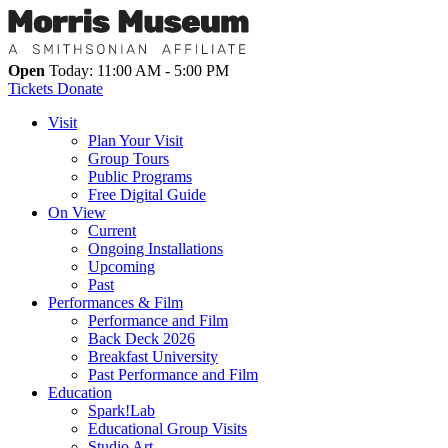
Open
Today: 11:00 AM - 5:00 PM
Tickets
Donate
Visit
Plan Your Visit
Group Tours
Public Programs
Free Digital Guide
On View
Current
Ongoing Installations
Upcoming
Past
Performances & Film
Performance and Film
Back Deck 2026
Breakfast University
Past Performance and Film
Education
Spark!Lab
Educational Group Visits
Studio Art