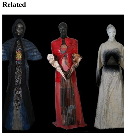
Related