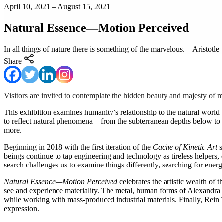
April 10, 2021 – August 15, 2021
Natural Essence—Motion Perceived
In all things of nature there is something of the marvelous. – Aristotle
Share
Visitors are invited to contemplate the hidden beauty and majesty o
This exhibition examines humanity’s relationship to the natural world 
to reflect natural phenomena—from the subterranean depths below to t
more.
Beginning in 2018 with the first iteration of the
Cache of Kinetic Art
s
beings continue to tap engineering and technology as tireless helpers, e
search challenges us to examine things differently, searching for ene
Natural Essence—Motion Perceived
celebrates the artistic wealth of
see and experience materiality. The metal, human forms of Alexandra
while working with mass-produced industrial materials. Finally, Rein T
expression.