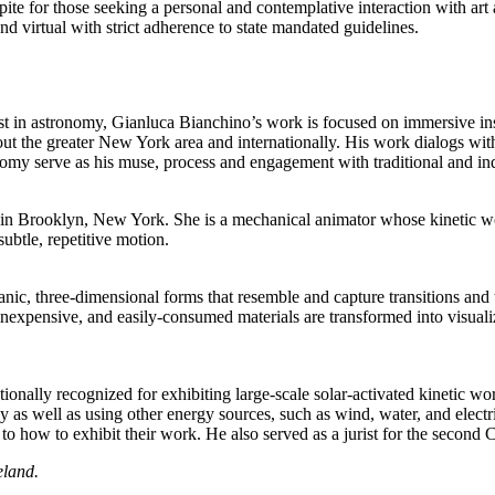
ite for those seeking a personal and contemplative interaction with art 
d virtual with strict adherence to state mandated guidelines.
est in astronomy, Gianluca Bianchino’s work is focused on immersive inst
ut the greater New York area and internationally. His work dialogs wit
omy serve as his muse, process and engagement with traditional and indus
in Brooklyn, New York. She is a mechanical animator whose kinetic work
ubtle, repetitive motion.
nic, three-dimensional forms that resemble and capture transitions and
nexpensive, and easily-consumed materials are transformed into visuali
ationally recognized for exhibiting large-scale solar-activated kinetic w
logy as well as using other energy sources, such as wind, water, and ele
s to how to exhibit their work. He also served as a jurist for the secon
eland.