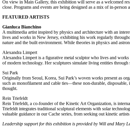
On view in Main Gallery, this exhibition will serve as a welcomed resp
close. Programs and events are being designed as a mix of in-person an
FEATURED ARTISTS
Gianluca Bianchino
A multimedia artist inspired by physics and architecture with an inter
lives and works in New Jersey, exhibiting his work regularly througho
nature and the built environment. While theories in physics and astron
Alexandra Limpert
Alexandra Limpert is a figurative metal sculptor who lives and works 
of modern technology. Her sculptures simulate living entities through s
Sui Park
Originally from Seoul, Korea, Sui Park’s woven works present as orga
such as monofilament and cable ties—these non-durable, disposable, i
thought.
Rein Triefeldt
Rein Triefeldt, a co-founder of the Kinetic Art Organization, is intern
Triefeldt integrates traditional sculptural elements with solar techno
valuable guidance in our Cache series, from seeking out kinetic artist
Leadership support for this exhibition is provided by Will and Mary L