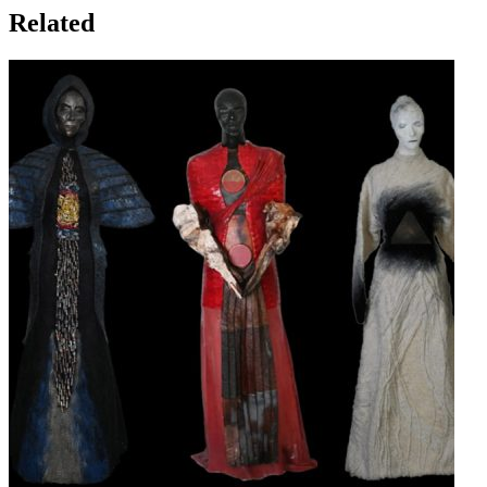
Related