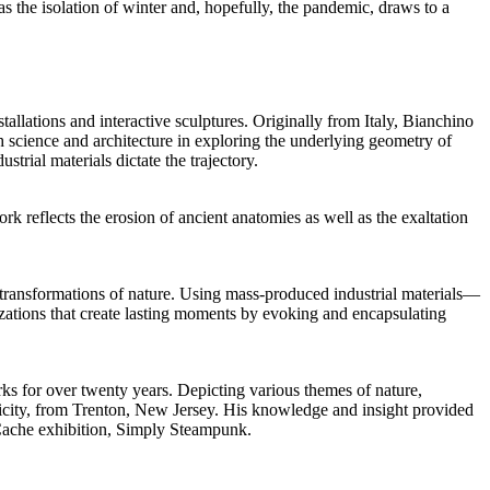
as the isolation of winter and, hopefully, the pandemic, draws to a
allations and interactive sculptures. Originally from Italy, Bianchino
h science and architecture in exploring the underlying geometry of
trial materials dictate the trajectory.
 reflects the erosion of ancient anatomies as well as the exaltation
 transformations of nature. Using mass-produced industrial materials—
zations that create lasting moments by evoking and encapsulating
orks for over twenty years. Depicting various themes of nature,
ctricity, from Trenton, New Jersey. His knowledge and insight provided
d Cache exhibition, Simply Steampunk.