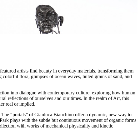
featured artists find beauty in everyday materials, transforming them
olorful flora, glimpses of ocean waves, tinted grains of sand, and
ection into dialogue with contemporary culture, exploring how human
ral reflections of ourselves and our times. In the realm of Art, this
r real or implied.
ght. The “portals” of Gianluca Bianchino offer a dynamic, new way to
Park plays with the subtle but continuous movement of organic forms
ollection with works of mechanical physicality and kinetic