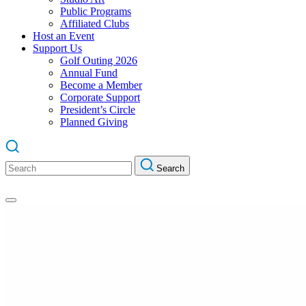
Public Programs
Affiliated Clubs
Host an Event
Support Us
Golf Outing 2026
Annual Fund
Become a Member
Corporate Support
President’s Circle
Planned Giving
Search
Search
for: