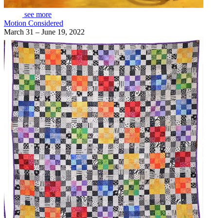
see more
Motion Considered
March 31 – June 19, 2022