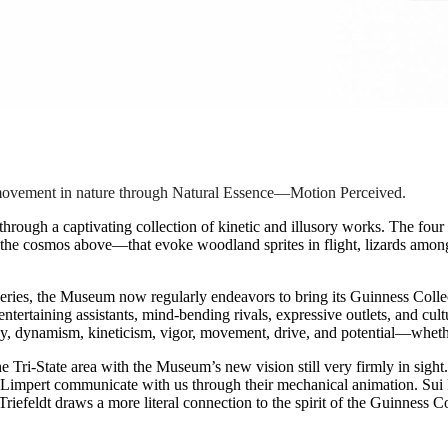
f movement in nature through Natural Essence—Motion Perceived.
through a captivating collection of kinetic and illusory works. The four 
he cosmos above—that evoke woodland sprites in flight, lizards among c
eries, the Museum now regularly endeavors to bring its Guinness Coll
ntertaining assistants, mind-bending rivals, expressive outlets, and cultu
rgy, dynamism, kineticism, vigor, movement, drive, and potential—whethe
 the Tri-State area with the Museum’s new vision still very firmly in si
 Limpert communicate with us through their mechanical animation. Sui 
riefeldt draws a more literal connection to the spirit of the Guinness C