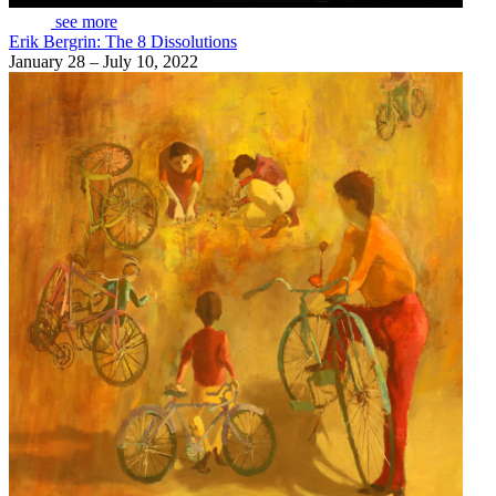
see more
Erik Bergrin: The 8 Dissolutions
January 28 – July 10, 2022