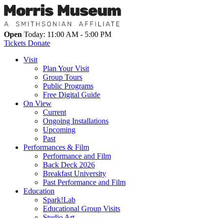
Open
Today: 11:00 AM - 5:00 PM
Tickets
Donate
Visit
Plan Your Visit
Group Tours
Public Programs
Free Digital Guide
On View
Current
Ongoing Installations
Upcoming
Past
Performances & Film
Performance and Film
Back Deck 2026
Breakfast University
Past Performance and Film
Education
Spark!Lab
Educational Group Visits
Studio Art