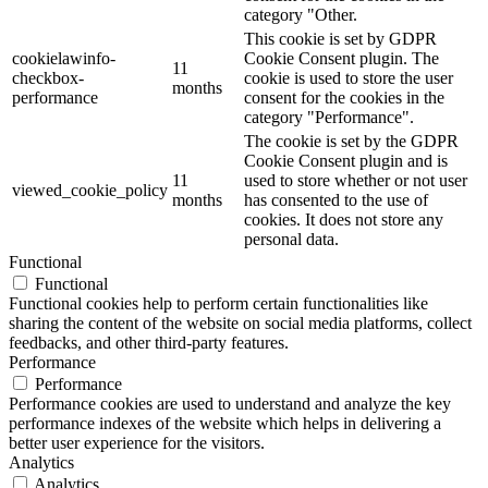
category "Other.
This cookie is set by GDPR
cookielawinfo-
Cookie Consent plugin. The
11
checkbox-
cookie is used to store the user
months
performance
consent for the cookies in the
category "Performance".
The cookie is set by the GDPR
Cookie Consent plugin and is
11
used to store whether or not user
viewed_cookie_policy
months
has consented to the use of
cookies. It does not store any
personal data.
Functional
Functional
Functional cookies help to perform certain functionalities like
sharing the content of the website on social media platforms, collect
feedbacks, and other third-party features.
Performance
Performance
Performance cookies are used to understand and analyze the key
performance indexes of the website which helps in delivering a
better user experience for the visitors.
Analytics
Analytics