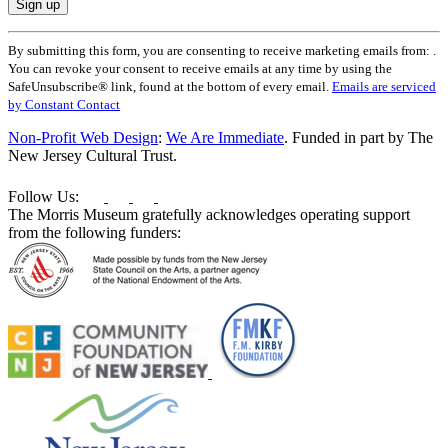
Constant
By submitting this form, you are consenting to receive marketing emails from: .
Contact
You can revoke your consent to receive emails at any time by using the
Use.
SafeUnsubscribe® link, found at the bottom of every email.
Emails are serviced
Please
by Constant Contact
leave
this
Non-Profit Web Design
:
We Are Immediate
. Funded in part by The
field
New Jersey Cultural Trust.
blank.
Follow Us:
The Morris Museum gratefully acknowledges operating support
from the following funders: