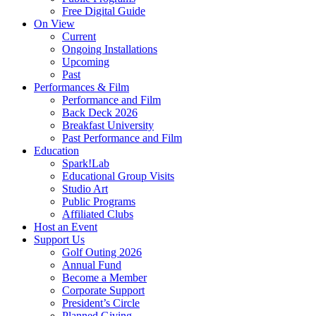
Free Digital Guide
On View
Current
Ongoing Installations
Upcoming
Past
Performances & Film
Performance and Film
Back Deck 2026
Breakfast University
Past Performance and Film
Education
Spark!Lab
Educational Group Visits
Studio Art
Public Programs
Affiliated Clubs
Host an Event
Support Us
Golf Outing 2026
Annual Fund
Become a Member
Corporate Support
President’s Circle
Planned Giving