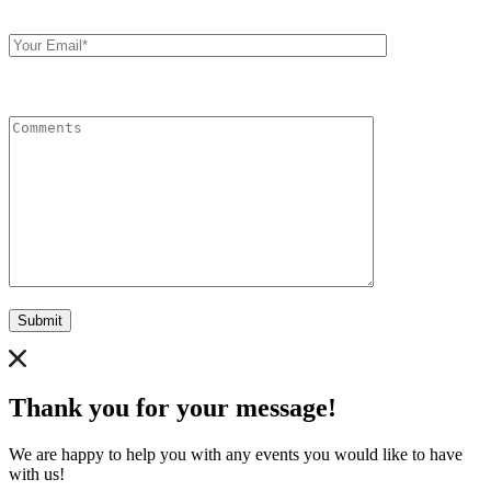
Your
Email
Comments
Submit
Thank you for your message!
We are happy to help you with any events you would like to have
with us!