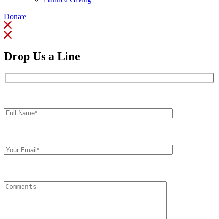
Donate
Drop Us a Line
Full
Name*
Your
Email
Comments