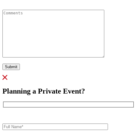
Comments
Submit
Planning a Private Event?
Full
Name*