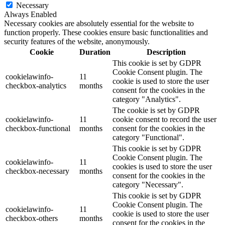
Necessary
Always Enabled
Necessary cookies are absolutely essential for the website to
function properly. These cookies ensure basic functionalities and
security features of the website, anonymously.
Cookie
Duration
Description
This cookie is set by GDPR
Cookie Consent plugin. The
cookielawinfo-
11
cookie is used to store the user
checkbox-analytics
months
consent for the cookies in the
category "Analytics".
The cookie is set by GDPR
cookielawinfo-
11
cookie consent to record the user
checkbox-functional
months
consent for the cookies in the
category "Functional".
This cookie is set by GDPR
Cookie Consent plugin. The
cookielawinfo-
11
cookies is used to store the user
checkbox-necessary
months
consent for the cookies in the
category "Necessary".
This cookie is set by GDPR
Cookie Consent plugin. The
cookielawinfo-
11
cookie is used to store the user
checkbox-others
months
consent for the cookies in the