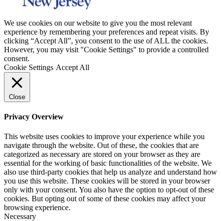
We use cookies on our website to give you the most relevant
experience by remembering your preferences and repeat visits. By
clicking “Accept All”, you consent to the use of ALL the cookies.
However, you may visit "Cookie Settings" to provide a controlled
consent.
Cookie Settings
Accept All
Close
Privacy Overview
This website uses cookies to improve your experience while you
navigate through the website. Out of these, the cookies that are
categorized as necessary are stored on your browser as they are
essential for the working of basic functionalities of the website. We
also use third-party cookies that help us analyze and understand how
you use this website. These cookies will be stored in your browser
only with your consent. You also have the option to opt-out of these
cookies. But opting out of some of these cookies may affect your
browsing experience.
Necessary