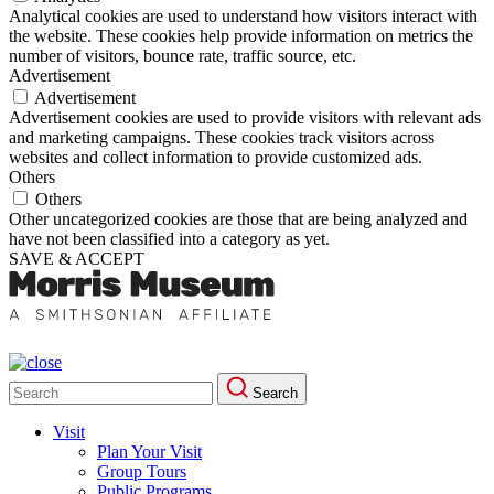
Analytical cookies are used to understand how visitors interact with
the website. These cookies help provide information on metrics the
number of visitors, bounce rate, traffic source, etc.
Advertisement
Advertisement
Advertisement cookies are used to provide visitors with relevant ads
and marketing campaigns. These cookies track visitors across
websites and collect information to provide customized ads.
Others
Others
Other uncategorized cookies are those that are being analyzed and
have not been classified into a category as yet.
SAVE & ACCEPT
Search
Search
for:
Visit
Plan Your Visit
Group Tours
Public Programs