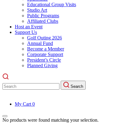
Educational Group Visits
Studio Art
Public Programs
Affiliated Clubs
Host an Event
Support Us
Golf Outing 2026
Annual Fund
Become a Member
Corporate Support
President’s Circle
Planned Giving
Search
Search
for:
My Cart
0
No products were found matching your selection.