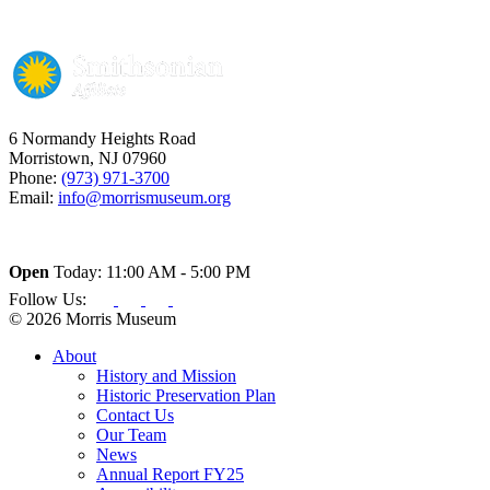
6 Normandy Heights Road
Morristown, NJ 07960
Phone:
(973) 971-3700
Email:
info@morrismuseum.org
Open
Today: 11:00 AM - 5:00 PM
Follow Us:
© 2026 Morris Museum
About
History and Mission
Historic Preservation Plan
Contact Us
Our Team
News
Annual Report FY25