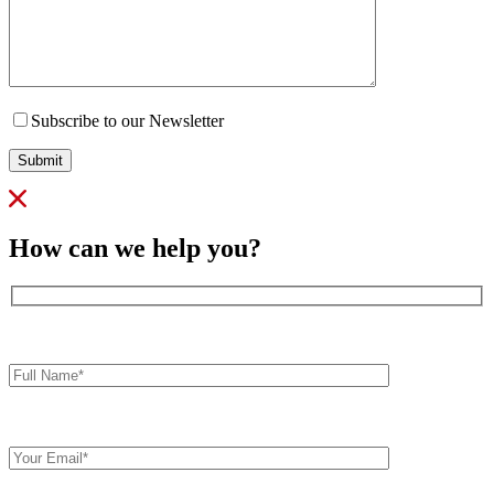
Subscribe to our Newsletter
Submit
How can we help you?
Full
Name*
Your
Email