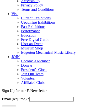
Accessibility
Privacy Policy
Terms and Conditions
Visit
Current Exhibitions
Upcoming Exhibitions
Past Exhibitions
Performance
Education
Free Digital Guide
Host an Event
Museum Shop
Edgerton Mechanical Music Library
JOIN
Become a Member
Donate
President’s Circle
Join Our Team
Volunteer
Affiliated Clubs
Sign Up for our E-Newsletter
Email (required)
*