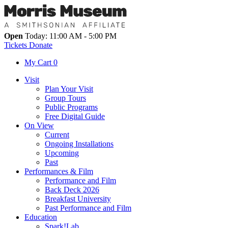
Open
Today: 11:00 AM - 5:00 PM
Tickets
Donate
My Cart
0
Visit
Plan Your Visit
Group Tours
Public Programs
Free Digital Guide
On View
Current
Ongoing Installations
Upcoming
Past
Performances & Film
Performance and Film
Back Deck 2026
Breakfast University
Past Performance and Film
Education
Spark!Lab