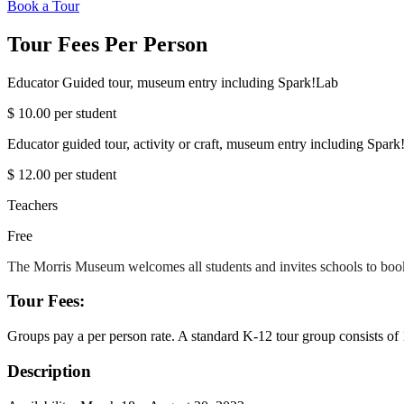
Book a Tour
Tour Fees Per Person
Educator Guided tour, museum entry including Spark!Lab
$ 10.00 per student
Educator guided tour, activity or craft, museum entry including Spark
$ 12.00 per student
Teachers
Free
The Morris Museum welcomes all students and invites schools to book
Tour Fees:
Groups pay a per person rate. A standard K-12 tour group consists of 10
Description