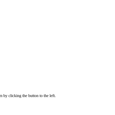
 by clicking the button to the left.