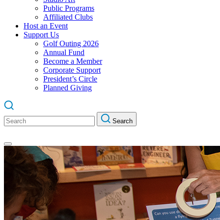
Public Programs
Affiliated Clubs
Host an Event
Support Us
Golf Outing 2026
Annual Fund
Become a Member
Corporate Support
President’s Circle
Planned Giving
Search
Search
for: