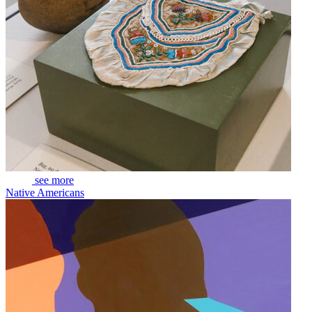
see more
Native Americans