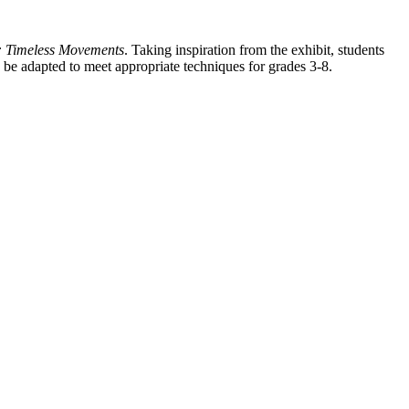
t: Timeless Movements
. Taking inspiration from the exhibit, students
 be adapted to meet appropriate techniques for grades 3-8.