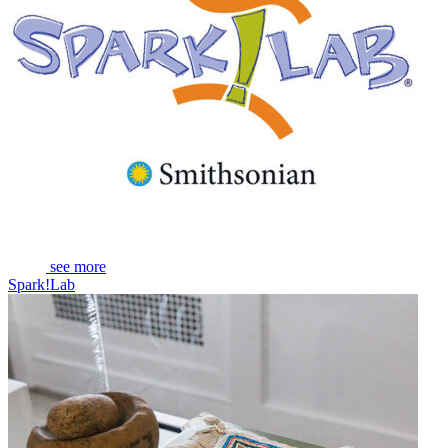
see more
Spark!Lab