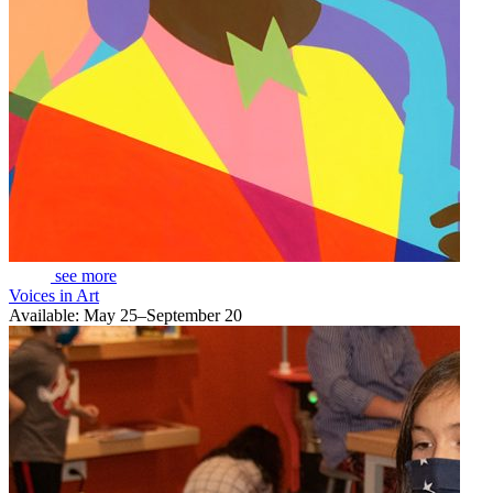
see more
Voices in Art
Available: May 25–September 20