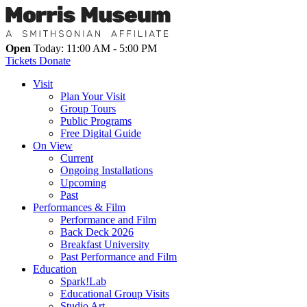
Open
Today: 11:00 AM - 5:00 PM
Tickets
Donate
Visit
Plan Your Visit
Group Tours
Public Programs
Free Digital Guide
On View
Current
Ongoing Installations
Upcoming
Past
Performances & Film
Performance and Film
Back Deck 2026
Breakfast University
Past Performance and Film
Education
Spark!Lab
Educational Group Visits
Studio Art