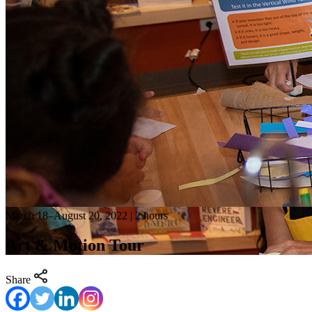
March 18–August 20, 2022 | 2 hours
Art & Motion Tour
Share