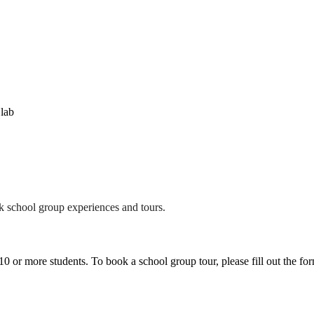
!lab
 school group experiences and tours.
 or more students. To book a school group tour, please fill out the form