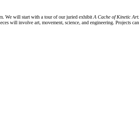
m. We will start with a tour of our juried exhibit
A Cache of Kinetic Ar
ieces will involve art, movement, science, and engineering. Projects can