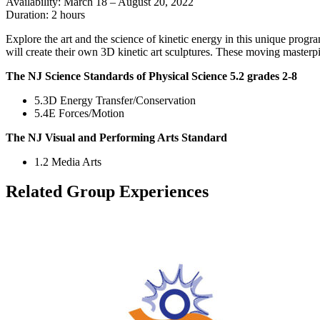
Availability: March 18 – August 20, 2022
Duration: 2 hours
Explore the art and the science of kinetic energy in this unique progra
will create their own 3D kinetic art sculptures. These moving masterp
The NJ Science Standards of Physical Science 5.2 grades 2-8
5.3D Energy Transfer/Conservation
5.4E Forces/Motion
The NJ Visual and Performing Arts Standard
1.2 Media Arts
Related Group Experiences