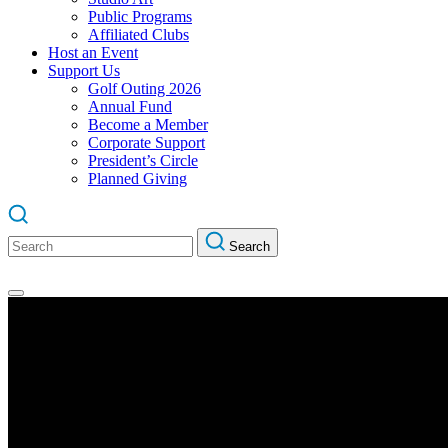
Public Programs
Affiliated Clubs
Host an Event
Support Us
Golf Outing 2026
Annual Fund
Become a Member
Corporate Support
President’s Circle
Planned Giving
Search
Search
for: