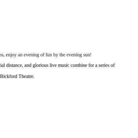
s, enjoy an evening of fun by the evening sun!
l distance, and glorious live music combine for a series of
 Bickford Theatre.