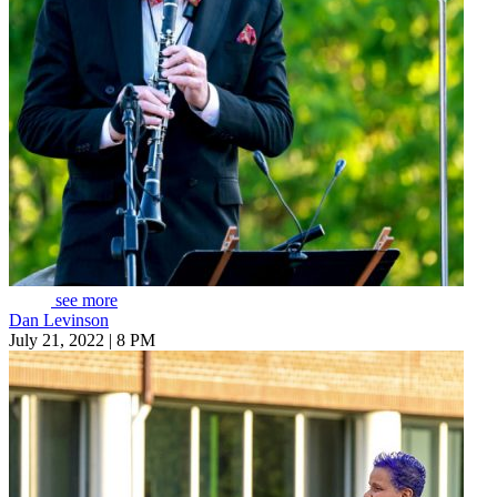
see more
Dan Levinson
July 21, 2022 | 8 PM