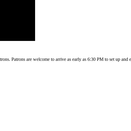
rons. Patrons are welcome to arrive as early as 6:30 PM to set up and 