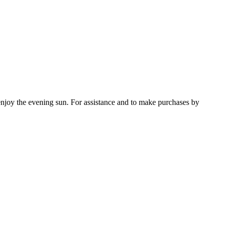
enjoy the evening sun. For assistance and to make purchases by