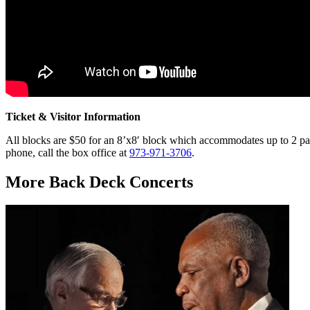
Ticket & Visitor Information
All blocks are $50 for an 8’x8′ block which accommodates up to 2 pat
phone, call the box office at
973-971-3706
.
More Back Deck Concerts