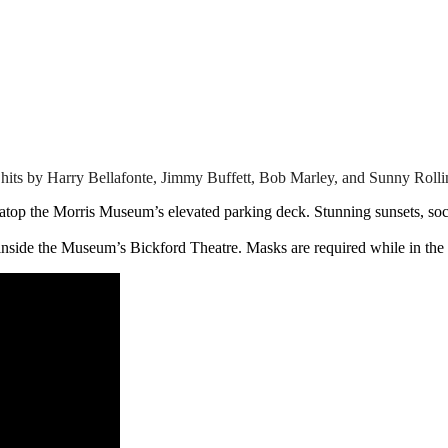
hits by Harry Bellafonte, Jimmy Buffett, Bob Marley, and Sunny Rollin
top the Morris Museum’s elevated parking deck. Stunning sunsets, socia
 inside the Museum’s Bickford Theatre. Masks are required while in the