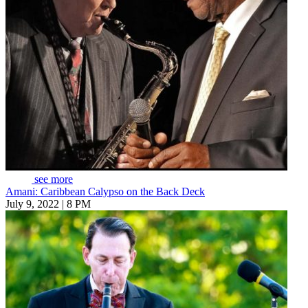
see more
Amani: Caribbean Calypso on the Back Deck
July 9, 2022 | 8 PM