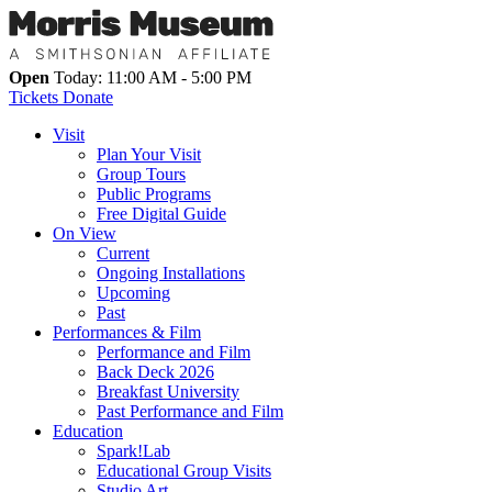
Open
Today: 11:00 AM - 5:00 PM
Tickets
Donate
Visit
Plan Your Visit
Group Tours
Public Programs
Free Digital Guide
On View
Current
Ongoing Installations
Upcoming
Past
Performances & Film
Performance and Film
Back Deck 2026
Breakfast University
Past Performance and Film
Education
Spark!Lab
Educational Group Visits
Studio Art