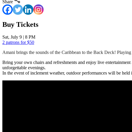
Share
Buy Tickets
Sat, July 9 | 8 PM
2 patrons for $50
Amani brings the sounds of the Caribbean to the Back Deck! Playing 
Bring your own chairs and refreshments and enjoy live entertainment a
unforgettable evenings.
In the event of inclement weather, outdoor performances will be held