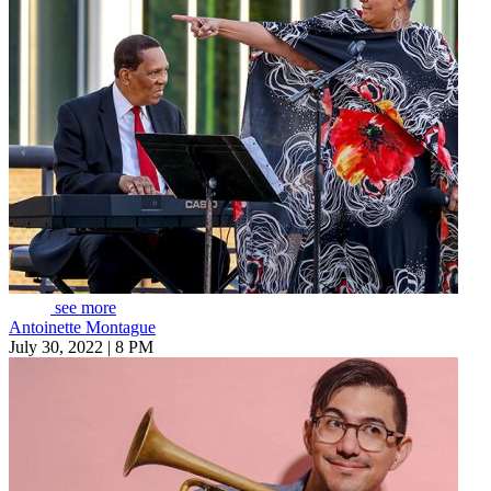
see more
Antoinette Montague
July 30, 2022 | 8 PM